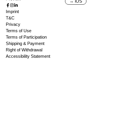
→ iOS
Imprint
T&C
Privacy
Terms of Use
Terms of Participation
Shipping & Payment
Right of Withdrawal
Accessibility Statement