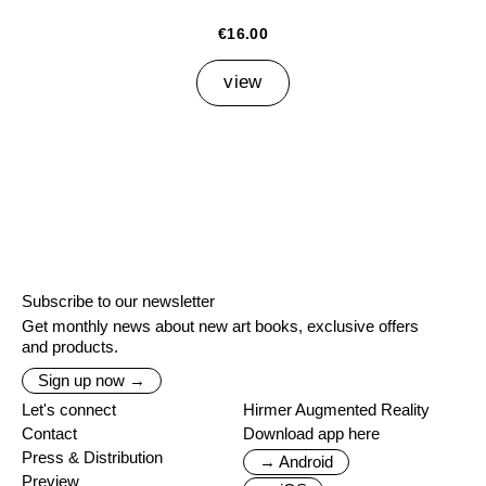
€16.00
view
Subscribe to our newsletter
Get monthly news about new art books, exclusive offers
and products.
Sign up now →
Let's connect
Hirmer Augmented Reality
Contact
Download app here
Press & Distribution
→ Android
Preview