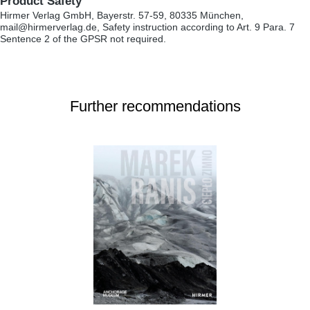
Product Safety
Hirmer Verlag GmbH, Bayerstr. 57-59, 80335 München,
mail@hirmerverlag.de, Safety instruction according to Art. 9 Para. 7
Sentence 2 of the GPSR not required.
Further recommendations