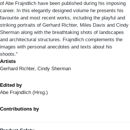
of Abe Frajndlich have been published during his imposing
career. In this elegantly designed volume he presents his
favourite and most recent works, including the playful and
striking portraits of Gerhard Richter, Miles Davis and Cindy
Sherman along with the breathtaking shots of landscapes
and architectural structures. Frajndlich complements the
images with personal anecdotes and texts about his
shoots."
Artists
Gerhard Richter, Cindy Sherman
Edited by
Abe Frajndlich (Hrsg.)
Contributions by