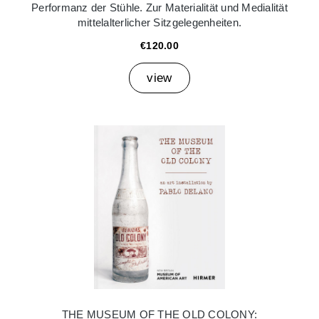
Performanz der Stühle. Zur Materialität und Medialität
mittelalterlicher Sitzgelegenheiten.
€120.00
view
THE MUSEUM OF THE OLD COLONY: