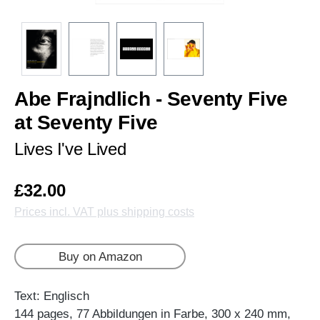
Abe Frajndlich - Seventy Five
at Seventy Five
Lives I've Lived
£32.00
Prices incl. VAT plus shipping costs
Buy on Amazon
Text: Englisch
144 pages, 77 Abbildungen in Farbe, 300 x 240 mm,