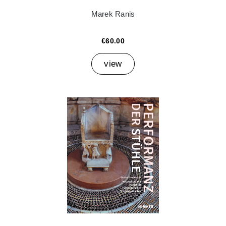
Marek Ranis
€60.00
view