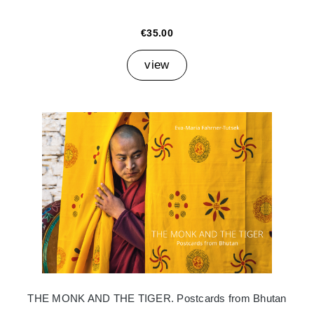
€35.00
view
THE MONK AND THE TIGER. Postcards from Bhutan