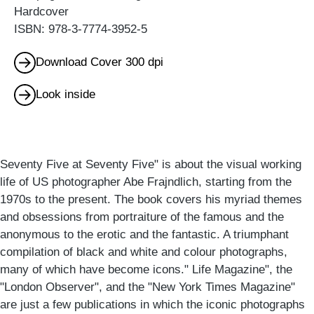
Hardcover
ISBN: 978-3-7774-3952-5
Download Cover 300 dpi
Look inside
Seventy Five at Seventy Five" is about the visual working
life of US photographer Abe Frajndlich, starting from the
1970s to the present. The book covers his myriad themes
and obsessions from portraiture of the famous and the
anonymous to the erotic and the fantastic. A triumphant
compilation of black and white and colour photographs,
many of which have become icons." Life Magazine", the
"London Observer", and the "New York Times Magazine"
are just a few publications in which the iconic photographs