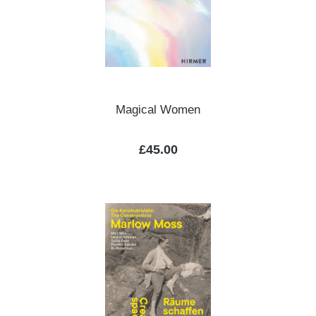
Magical Women
Regular price:
£45.00