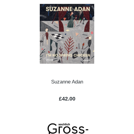
Suzanne Adan
Regular price:
£42.00