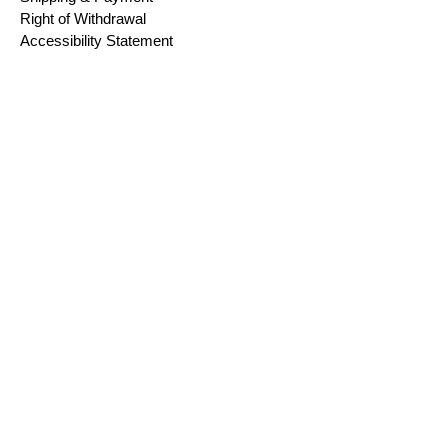
Right of Withdrawal
Accessibility Statement