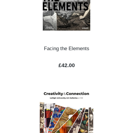
Facing the Elements
Regular price:
£42.00