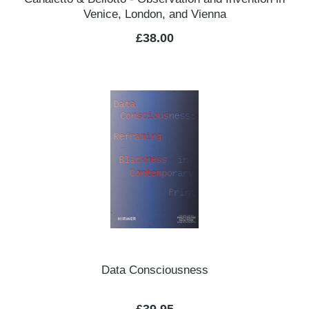
Venice, London, and Vienna
Regular price:
£38.00
Data Consciousness
Regular price: