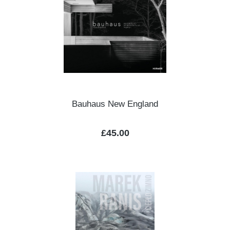
Bauhaus New England
Regular price:
£45.00