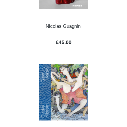
Nicolas Guagnini
Regular price:
£45.00