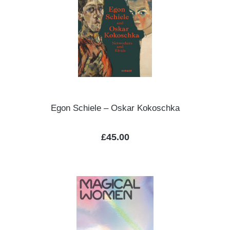
Egon Schiele – Oskar Kokoschka
Regular price:
£45.00