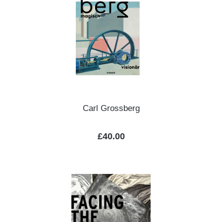
Carl Grossberg
Regular price:
£40.00