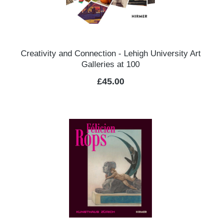
Creativity and Connection - Lehigh University Art
Galleries at 100
Regular price:
£45.00