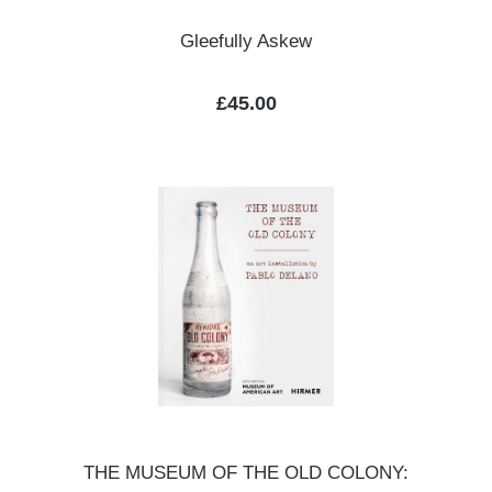
Gleefully Askew
Regular price:
£45.00
THE MUSEUM OF THE OLD COLONY: