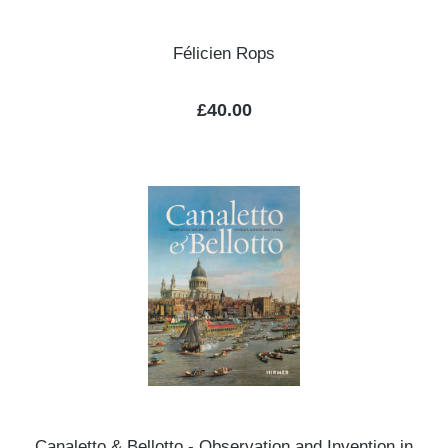
Félicien Rops
Regular price:
£40.00
Canaletto & Bellotto - Observation and Invention in