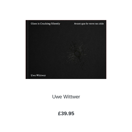
Uwe Wittwer
Regular price:
£39.95