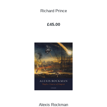
Richard Prince
Regular price:
£45.00
Alexis Rockman