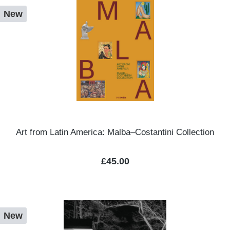
New
Art from Latin America: Malba–Costantini Collection
Regular price:
£45.00
New