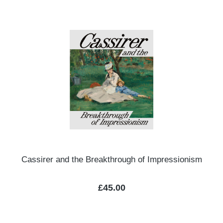
Cassirer and the Breakthrough of Impressionism
Regular price:
£45.00