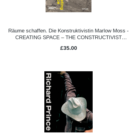
Räume schaffen. Die Konstruktivistin Marlow Moss -
CREATING SPACE – THE CONSTRUCTIVIST
MARLOW MOSS
Regular price:
£35.00