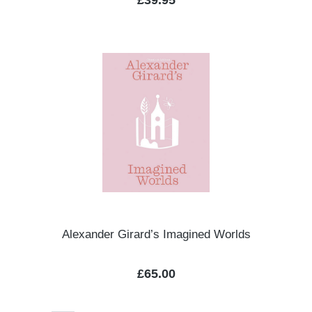
£39.95
Alexander Girard’s Imagined Worlds
Regular price:
£65.00