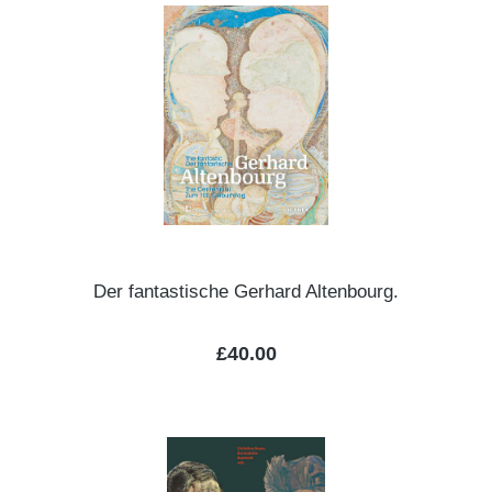
Der fantastische Gerhard Altenbourg.
Regular price:
£40.00