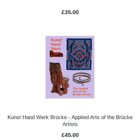
Regular price:
£35.00
Kunst Hand Werk Brücke - Applied Arts of the Brücke
Artists
Regular price:
£45.00