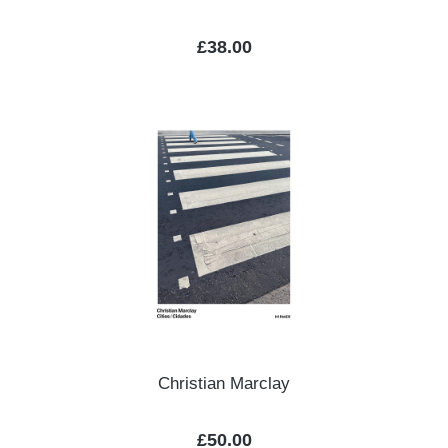
Regular price:
£38.00
Christian Marclay
Regular price:
£50.00