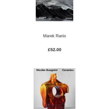
Marek Ranis
Regular price:
£52.00