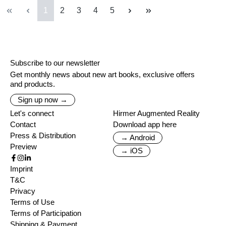
Page
Page
Page
Page
Page
1
2
3
4
5
Subscribe to our newsletter
Get monthly news about new art books, exclusive offers
and products.
Sign up now →
Let's connect
Hirmer Augmented Reality
Contact
Download app here
Press & Distribution
→ Android
Preview
→ iOS
Imprint
T&C
Privacy
Terms of Use
Terms of Participation
Shipping & Payment