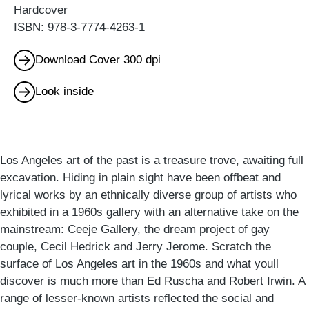
Hardcover
ISBN: 978-3-7774-4263-1
Download Cover 300 dpi
Look inside
Los Angeles art of the past is a treasure trove, awaiting full
excavation. Hiding in plain sight have been offbeat and
lyrical works by an ethnically diverse group of artists who
exhibited in a 1960s gallery with an alternative take on the
mainstream: Ceeje Gallery, the dream project of gay
couple, Cecil Hedrick and Jerry Jerome. Scratch the
surface of Los Angeles art in the 1960s and what youll
discover is much more than Ed Ruscha and Robert Irwin. A
range of lesser-known artists reflected the social and