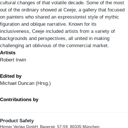
cultural changes of that volatile decade. Some of the most
out of the ordinary showed at Ceeje, a gallery that focused
on painters who shared an expressionist style of mythic
figuration and oblique narrative. Known for its
inclusiveness, Ceeje included artists from a variety of
backgrounds and perspectives, all united in making
challenging art oblivious of the commercial market.
Artists
Robert Irwin
Edited by
Michael Duncan (Hrsg.)
Contributions by
Product Safety
Hirmer Verlag GmbH, Bayerstr. 57-59, 80335 München,