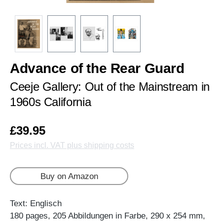
Advance of the Rear Guard
Ceeje Gallery: Out of the Mainstream in
1960s California
£39.95
Prices incl. VAT plus shipping costs
Buy on Amazon
Text: Englisch
180 pages, 205 Abbildungen in Farbe, 290 x 254 mm,