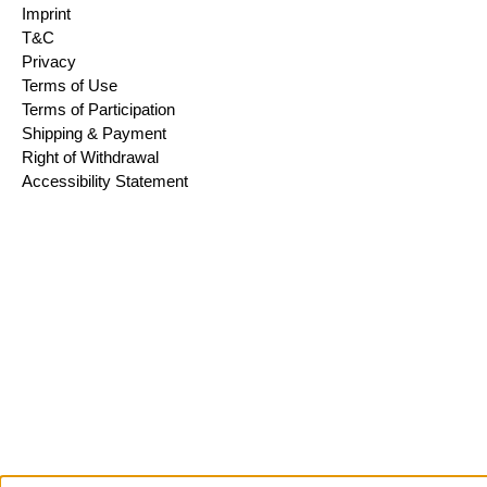
Imprint
T&C
Privacy
Terms of Use
Terms of Participation
Shipping & Payment
Right of Withdrawal
Accessibility Statement