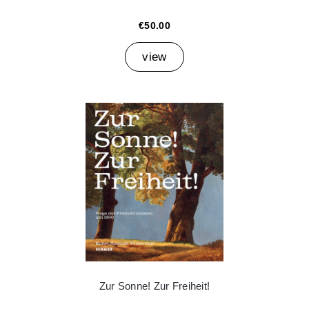
€50.00
view
Zur Sonne! Zur Freiheit!