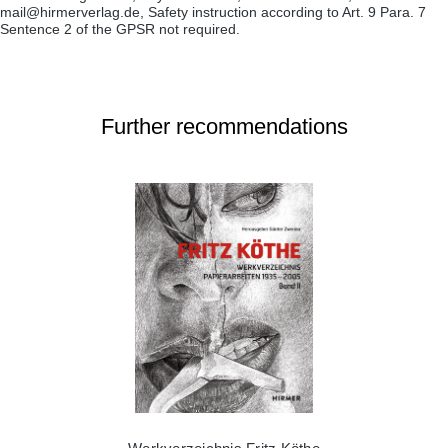
mail@hirmerverlag.de, Safety instruction according to Art. 9 Para. 7
Sentence 2 of the GPSR not required.
Further recommendations