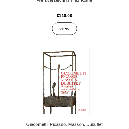
Werkverzeichnis Fritz Köthe
€118.00
view
Giacometti, Picasso, Masson, Dubuffet