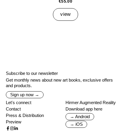
€55.00
view
Subscribe to our newsletter
Get monthly news about new art books, exclusive offers
and products.
Sign up now →
Let's connect
Hirmer Augmented Reality
Contact
Download app here
Press & Distribution
→ Android
Preview
→ iOS