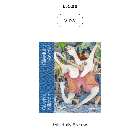
€55.00
view
Gleefully Askew