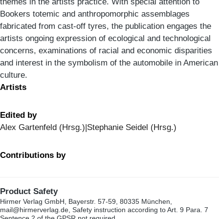
themes in the artists practice. With special attention to
Bookers totemic and anthropomorphic assemblages
fabricated from cast-off tyres, the publication engages the
artists ongoing expression of ecological and technological
concerns, examinations of racial and economic disparities
and interest in the symbolism of the automobile in American
culture.
Artists
Edited by
Alex Gartenfeld (Hrsg.)|Stephanie Seidel (Hrsg.)
Contributions by
Product Safety
Hirmer Verlag GmbH, Bayerstr. 57-59, 80335 München,
mail@hirmerverlag.de, Safety instruction according to Art. 9 Para. 7
Sentence 2 of the GPSR not required.