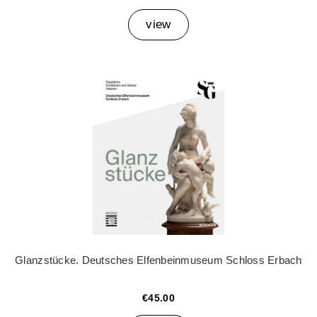
view
Glanzstücke. Deutsches Elfenbeinmuseum Schloss Erbach
€45.00