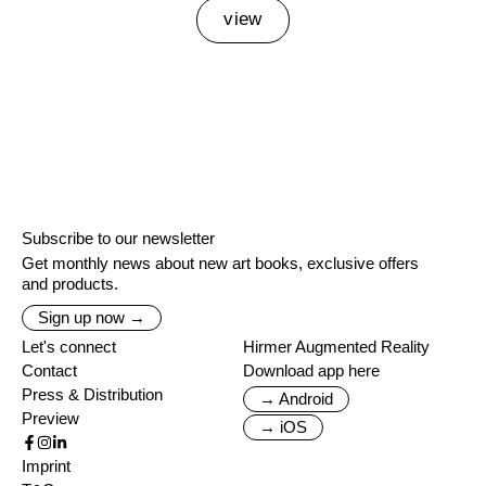
view
Subscribe to our newsletter
Get monthly news about new art books, exclusive offers
and products.
Sign up now →
Let's connect
Hirmer Augmented Reality
Contact
Download app here
Press & Distribution
→ Android
Preview
→ iOS
Imprint