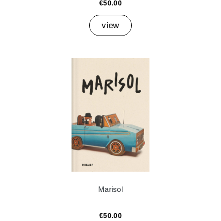
€50.00
view
Marisol
€50.00