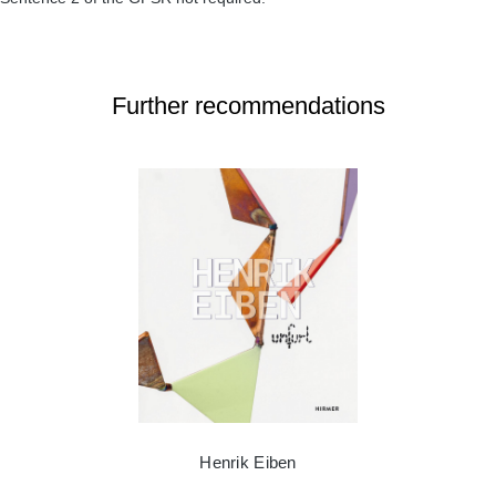
Further recommendations
Henrik Eiben