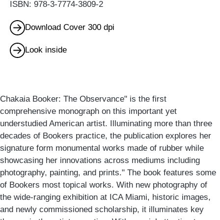
ISBN: 978-3-7774-3809-2
Download Cover 300 dpi
Look inside
Chakaia Booker: The Observance" is the first
comprehensive monograph on this important yet
understudied American artist. Illuminating more than three
decades of Bookers practice, the publication explores her
signature form monumental works made of rubber while
showcasing her innovations across mediums including
photography, painting, and prints." The book features some
of Bookers most topical works. With new photography of
the wide-ranging exhibition at ICA Miami, historic images,
and newly commissioned scholarship, it illuminates key