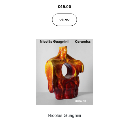
€45.00
view
Nicolas Guagnini