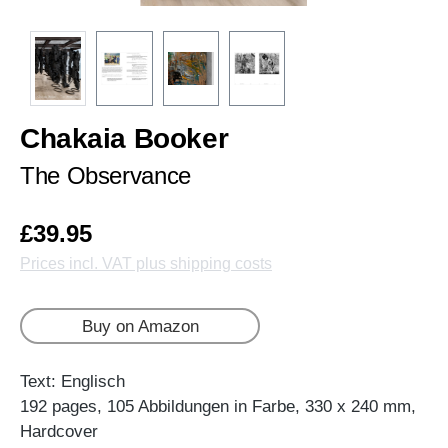
Chakaia Booker
The Observance
£39.95
Prices incl. VAT plus shipping costs
Buy on Amazon
Text: Englisch
192 pages, 105 Abbildungen in Farbe, 330 x 240 mm,
Hardcover