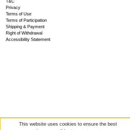
T&C
Privacy
Terms of Use
Terms of Participation
Shipping & Payment
Right of Withdrawal
Accessibility Statement
This website uses cookies to ensure the best