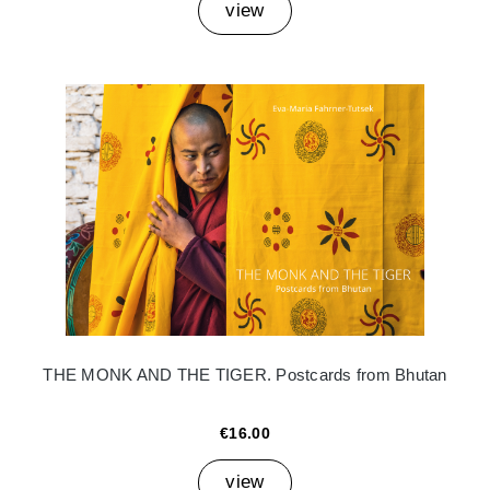
view
THE MONK AND THE TIGER. Postcards from Bhutan
€16.00
view