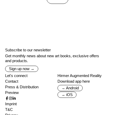
Subscribe to our newsletter
Get monthly news about new art books, exclusive offers
and products.
Sign up now →
Let's connect
Hirmer Augmented Reality
Contact
Download app here
Press & Distribution
→ Android
Preview
→ iOS
Imprint
T&C