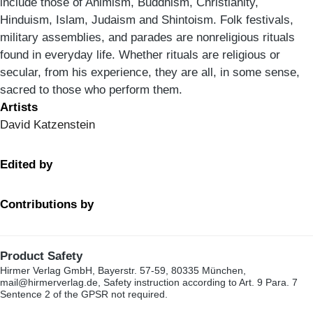
include those of Animism, Buddhism, Christianity,
Hinduism, Islam, Judaism and Shintoism. Folk festivals,
military assemblies, and parades are nonreligious rituals
found in everyday life. Whether rituals are religious or
secular, from his experience, they are all, in some sense,
sacred to those who perform them.
Artists
David Katzenstein
Edited by
Contributions by
Product Safety
Hirmer Verlag GmbH, Bayerstr. 57-59, 80335 München,
mail@hirmerverlag.de, Safety instruction according to Art. 9 Para. 7
Sentence 2 of the GPSR not required.