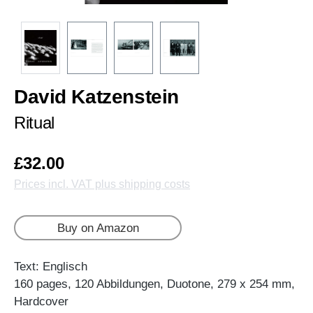
David Katzenstein
Ritual
£32.00
Prices incl. VAT plus shipping costs
Buy on Amazon
Text: Englisch
160 pages, 120 Abbildungen, Duotone, 279 x 254 mm,
Hardcover