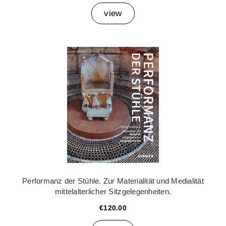
view
Performanz der Stühle. Zur Materialität und Medialität
mittelalterlicher Sitzgelegenheiten.
€120.00