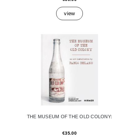
view
THE MUSEUM OF THE OLD COLONY:
€35.00