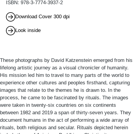
ISBN: 978-3-7774-3937-2
Download Cover 300 dpi
Look inside
These photographs by David Katzenstein emerged from his
lifelong artistic journey as a visual chronicler of humanity.
His mission led him to travel to many parts of the world to
experience other cultures and peoples firsthand, capturing
images that relate to the themes he is drawn to. In the
process, he came to be fascinated by rituals. The images
were taken in twenty-six countries on six continents
between 1982 and 2019 a span of thirty-seven years. They
document humans in the act of performing a wide array of
rituals, both religious and secular. Rituals depicted herein