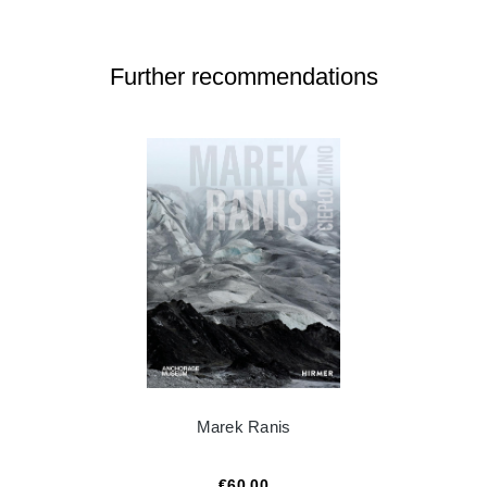
Further recommendations
Marek Ranis
€60.00