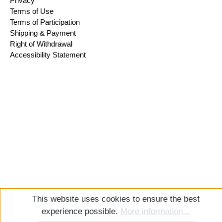
Privacy
Terms of Use
Terms of Participation
Shipping & Payment
Right of Withdrawal
Accessibility Statement
This website uses cookies to ensure the best
experience possible.
More information...