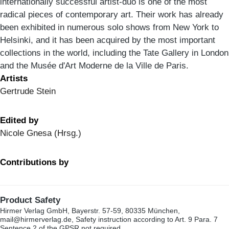
internationally successful artist-duo is one of the most
radical pieces of contemporary art. Their work has already
been exhibited in numerous solo shows from New York to
Helsinki, and it has been acquired by the most important
collections in the world, including the Tate Gallery in London
and the Musée d'Art Moderne de la Ville de Paris.
Artists
Gertrude Stein
Edited by
Nicole Gnesa (Hrsg.)
Contributions by
Product Safety
Hirmer Verlag GmbH, Bayerstr. 57-59, 80335 München,
mail@hirmerverlag.de, Safety instruction according to Art. 9 Para. 7
Sentence 2 of the GPSR not required.