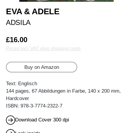
EVA & ADELE
ADSILA
£16.00
Prices incl. VAT plus shipping costs
Buy on Amazon
Text: Englisch
144 pages, 67 Abbildungen in Farbe, 140 x 200 mm,
Hardcover
ISBN: 978-3-7774-2322-7
Download Cover 300 dpi