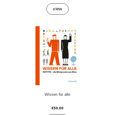
view
Wissen für alle
€50.00