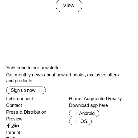
view
Subscribe to our newsletter
Get monthly news about new art books, exclusive offers
and products.
Sign up now →
Let's connect
Hirmer Augmented Reality
Contact
Download app here
Press & Distribution
→ Android
Preview
→ iOS
Imprint