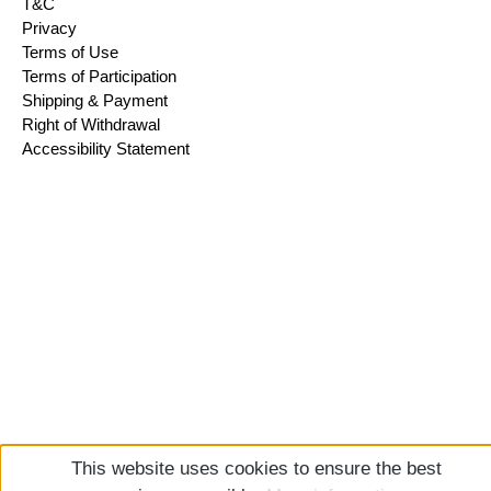
T&C
Privacy
Terms of Use
Terms of Participation
Shipping & Payment
Right of Withdrawal
Accessibility Statement
This website uses cookies to ensure the best