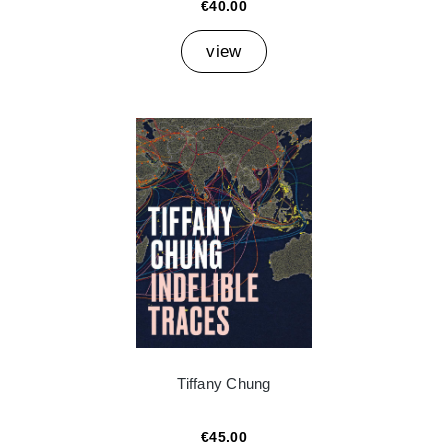
€40.00
view
Tiffany Chung
€45.00