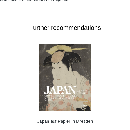
Further recommendations
Japan auf Papier in Dresden