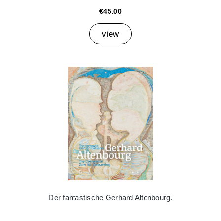
€45.00
view
Der fantastische Gerhard Altenbourg.