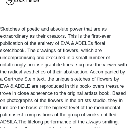
Look inside
Sketches of poetic and absolute power that are as
extraordinary as their creators. This is the first-ever
publication of the entirety of EVA & ADELEs floral
sketchbook. The drawings of flowers, which are
uncompromising and executed in a small number of
unfalteringly precise graphite lines, surprise the viewer with
the radical aesthetics of their abstraction. Accompanied by
a Gertrude Stein text, the unique sketches of flowers by
EVA & ADELE are reproduced in this book-lovers treasure
trove in close adherence to the original artists book. Based
on photographs of the flowers in the artists studio, they in
turn are the basis of the highest level of the monumental
palimpsest compositions of the group of works entitled
ADSILA.The lifelong performance of the always smiling,