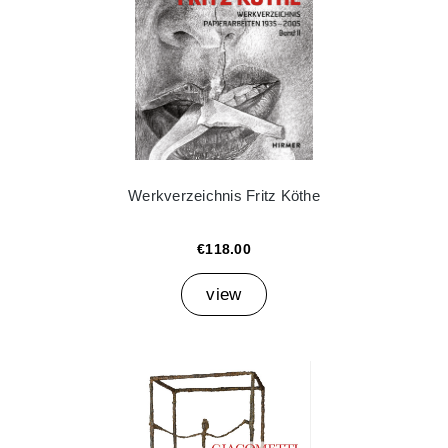
Werkverzeichnis Fritz Köthe
€118.00
view