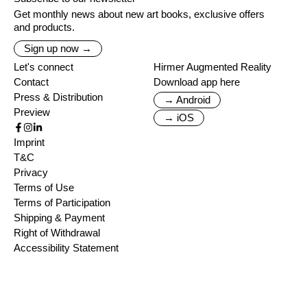
Get monthly news about new art books, exclusive offers
and products.
Sign up now →
Let's connect
Hirmer Augmented Reality
Contact
Download app here
Press & Distribution
→ Android
Preview
→ iOS
Imprint
T&C
Privacy
Terms of Use
Terms of Participation
Shipping & Payment
Right of Withdrawal
Accessibility Statement