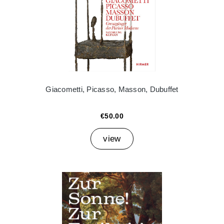
Giacometti, Picasso, Masson, Dubuffet
€50.00
view