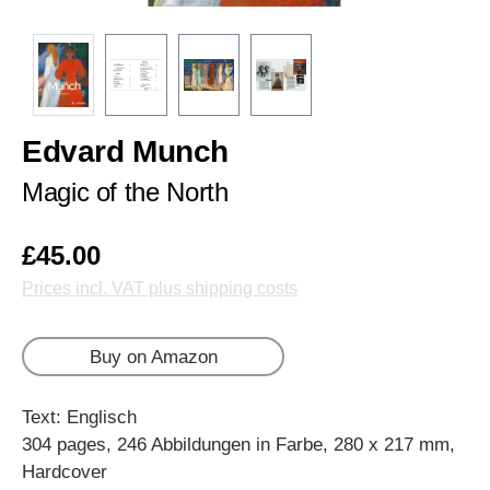
Edvard Munch
Magic of the North
£45.00
Prices incl. VAT plus shipping costs
Buy on Amazon
Text: Englisch
304 pages, 246 Abbildungen in Farbe, 280 x 217 mm,
Hardcover