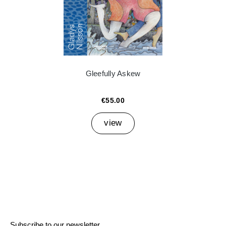
Gleefully Askew
€55.00
view
Subscribe to our newsletter