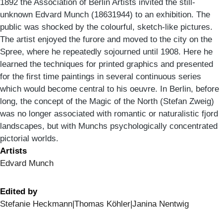
1892 the Association of Berlin Artists invited the still-
unknown Edvard Munch (18631944) to an exhibition. The
public was shocked by the colourful, sketch-like pictures.
The artist enjoyed the furore and moved to the city on the
Spree, where he repeatedly sojourned until 1908. Here he
learned the techniques for printed graphics and presented
for the first time paintings in several continuous series
which would become central to his oeuvre. In Berlin, before
long, the concept of the Magic of the North (Stefan Zweig)
was no longer associated with romantic or naturalistic fjord
landscapes, but with Munchs psychologically concentrated
pictorial worlds.
Artists
Edvard Munch
Edited by
Stefanie Heckmann|Thomas Köhler|Janina Nentwig