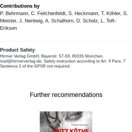
Contributions by
P. Behrmann, C. Feilchenfeldt, S. Heckmann, T. Köhler, S.
Meister, J. Nentwig, A. Schalhorn, D. Scholz, L. Toft-
Eriksen
Product Safety
Hirmer Verlag GmbH, Bayerstr. 57-59, 80335 München,
mail@hirmerverlag.de, Safety instruction according to Art. 9 Para. 7
Sentence 2 of the GPSR not required.
Further recommendations