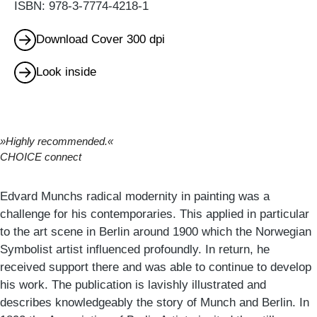
ISBN: 978-3-7774-4218-1
Download Cover 300 dpi
Look inside
»Highly recommended.«
CHOICE connect
Edvard Munchs radical modernity in painting was a
challenge for his contemporaries. This applied in particular
to the art scene in Berlin around 1900 which the Norwegian
Symbolist artist influenced profoundly. In return, he
received support there and was able to continue to develop
his work. The publication is lavishly illustrated and
describes knowledgeably the story of Munch and Berlin. In