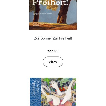
Zur Sonne! Zur Freiheit!
€55.00
view