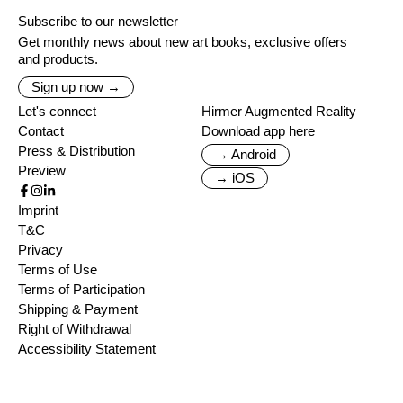
Subscribe to our newsletter
Get monthly news about new art books, exclusive offers
and products.
Sign up now →
Let's connect
Hirmer Augmented Reality
Contact
Download app here
Press & Distribution
→ Android
Preview
→ iOS
Imprint
T&C
Privacy
Terms of Use
Terms of Participation
Shipping & Payment
Right of Withdrawal
Accessibility Statement