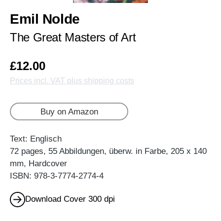
Emil Nolde
The Great Masters of Art
£12.00
Prices incl. VAT plus shipping costs
Buy on Amazon
Text: Englisch
72 pages, 55 Abbildungen, überw. in Farbe, 205 x 140
mm, Hardcover
ISBN: 978-3-7774-2774-4
Download Cover 300 dpi