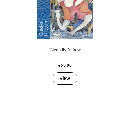
Gleefully Askew
€55.00
view