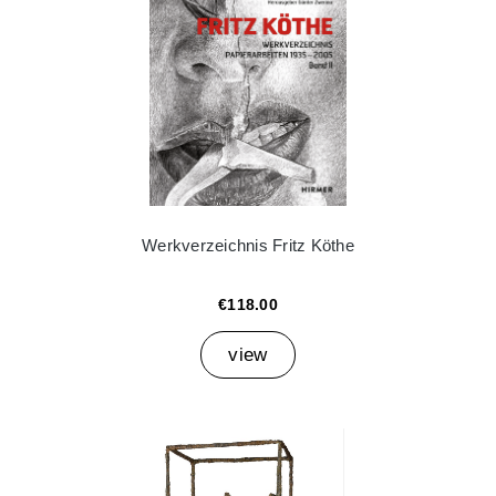
Werkverzeichnis Fritz Köthe
€118.00
view