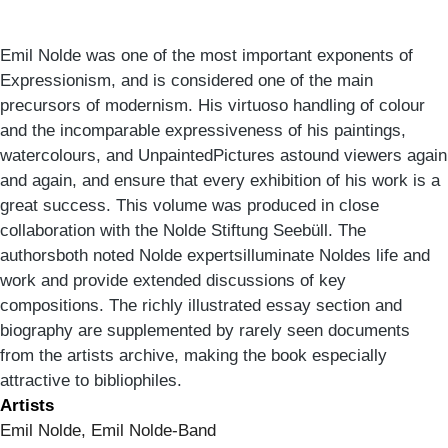
Emil Nolde was one of the most important exponents of
Expressionism, and is considered one of the main
precursors of modernism. His virtuoso handling of colour
and the incomparable expressiveness of his paintings,
watercolours, and UnpaintedPictures astound viewers again
and again, and ensure that every exhibition of his work is a
great success. This volume was produced in close
collaboration with the Nolde Stiftung Seebüll. The
authorsboth noted Nolde expertsilluminate Noldes life and
work and provide extended discussions of key
compositions. The richly illustrated essay section and
biography are supplemented by rarely seen documents
from the artists archive, making the book especially
attractive to bibliophiles.
Artists
Emil Nolde, Emil Nolde-Band