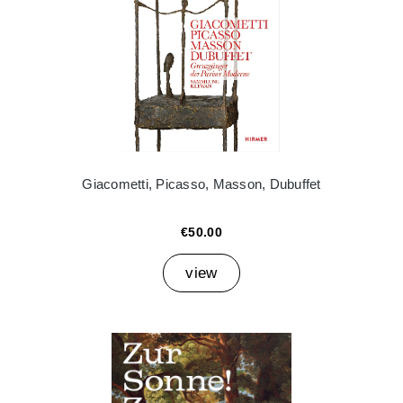
Giacometti, Picasso, Masson, Dubuffet
€50.00
view