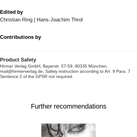
Edited by
Christian Ring | Hans-Joachim Throl
Contributions by
Product Safety
Hirmer Verlag GmbH, Bayerstr. 57-59, 80335 München,
mail@hirmerverlag.de, Safety instruction according to Art. 9 Para. 7
Sentence 2 of the GPSR not required.
Further recommendations