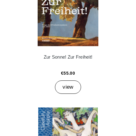
Zur Sonne! Zur Freiheit!
€55.00
view