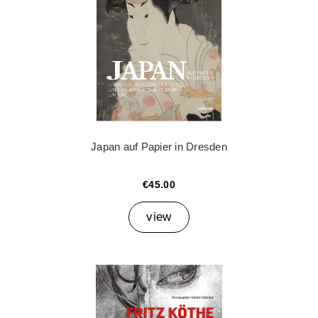
Japan auf Papier in Dresden
€45.00
view