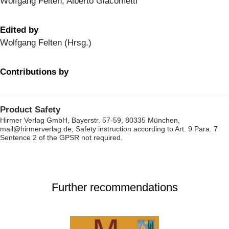
Wolfgang Felten, Alberto Giacometti
Edited by
Wolfgang Felten (Hrsg.)
Contributions by
Product Safety
Hirmer Verlag GmbH, Bayerstr. 57-59, 80335 München,
mail@hirmerverlag.de, Safety instruction according to Art. 9 Para. 7
Sentence 2 of the GPSR not required.
Further recommendations