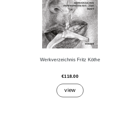
Werkverzeichnis Fritz Köthe
€118.00
view