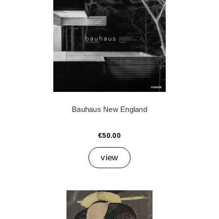
Bauhaus New England
€50.00
view