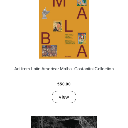
Art from Latin America: Malba–Costantini Collection
€50.00
view