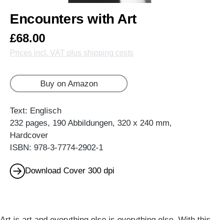
Encounters with Art
£68.00
Prices incl. VAT plus shipping costs
Buy on Amazon
Text: Englisch
232 pages, 190 Abbildungen, 320 x 240 mm,
Hardcover
ISBN: 978-3-7774-2902-1
Download Cover 300 dpi
Art is art and everything else is everything else. With this