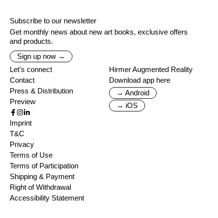
Subscribe to our newsletter
Get monthly news about new art books, exclusive offers
and products.
Sign up now →
Let's connect
Hirmer Augmented Reality
Contact
Download app here
Press & Distribution
→ Android
Preview
→ iOS
Imprint
T&C
Privacy
Terms of Use
Terms of Participation
Shipping & Payment
Right of Withdrawal
Accessibility Statement