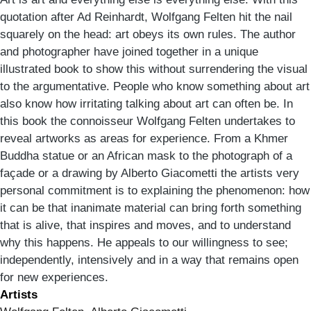
quotation after Ad Reinhardt, Wolfgang Felten hit the nail
squarely on the head: art obeys its own rules. The author
and photographer have joined together in a unique
illustrated book to show this without surrendering the visual
to the argumentative. People who know something about art
also know how irritating talking about art can often be. In
this book the connoisseur Wolfgang Felten undertakes to
reveal artworks as areas for experience. From a Khmer
Buddha statue or an African mask to the photograph of a
façade or a drawing by Alberto Giacometti the artists very
personal commitment is to explaining the phenomenon: how
it can be that inanimate material can bring forth something
that is alive, that inspires and moves, and to understand
why this happens. He appeals to our willingness to see;
independently, intensively and in a way that remains open
for new experiences.
Artists