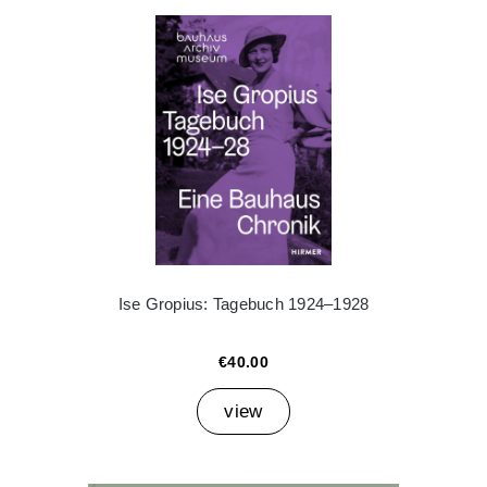
Ise Gropius: Tagebuch 1924–1928
€40.00
view