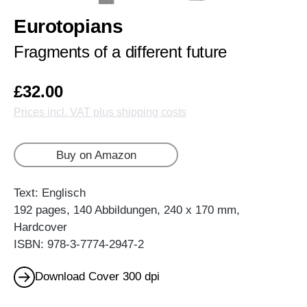
Eurotopians
Fragments of a different future
£32.00
Prices incl. VAT plus shipping costs
Buy on Amazon
Text: Englisch
192 pages, 140 Abbildungen, 240 x 170 mm,
Hardcover
ISBN: 978-3-7774-2947-2
Download Cover 300 dpi