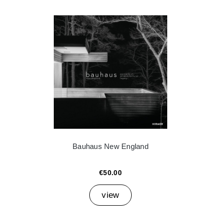
Bauhaus New England
€50.00
view