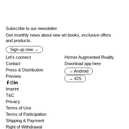
Subscribe to our newsletter
Get monthly news about new art books, exclusive offers
and products.
Sign up now →
Let's connect
Hirmer Augmented Reality
Contact
Download app here
Press & Distribution
→ Android
Preview
→ iOS
Imprint
T&C
Privacy
Terms of Use
Terms of Participation
Shipping & Payment
Right of Withdrawal