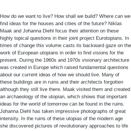
How do we want to live? How shall we build? Where can we
find ideas for the houses and cities of the future? Niklas
Maak and Johanna Diehl focus their attention on these
highly topical questions in their joint project Eurotopians. In
times of change this volume casts its backward gaze on the
work of European utopians in order to find visions for the
present. During the 1960s and 1970s visionary architecture
was created in Europe which raised fundamental questions
about our current ideas of how we should live. Many of
these buildings are in ruins and their architects forgotten
although they still live there. Maak visited them and created
an archaeology of the utopian, which shows that important
ideas for the world of tomorrow can be found in the ruins.
Johanna Diehl has taken impressive photographs of great
intensity. In the ruins of these utopias of the modern age
she discovered pictures of revolutionary approaches to life