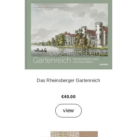
Das Rheinsberger Gartenreich
€40.00
view