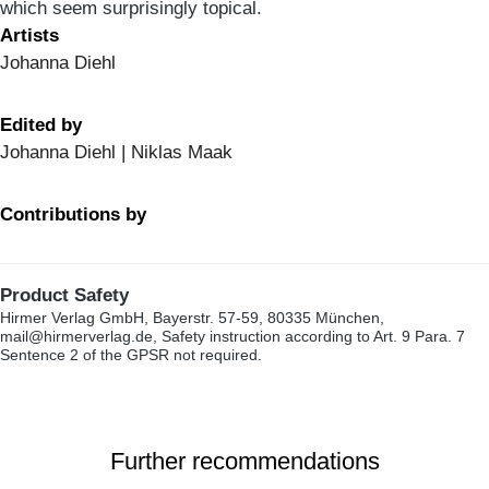
which seem surprisingly topical.
Artists
Johanna Diehl
Edited by
Johanna Diehl | Niklas Maak
Contributions by
Product Safety
Hirmer Verlag GmbH, Bayerstr. 57-59, 80335 München,
mail@hirmerverlag.de, Safety instruction according to Art. 9 Para. 7
Sentence 2 of the GPSR not required.
Further recommendations