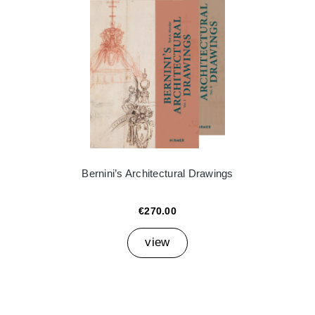
Bernini’s Architectural Drawings
€270.00
view