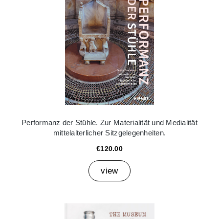
Performanz der Stühle. Zur Materialität und Medialität
mittelalterlicher Sitzgelegenheiten.
€120.00
view