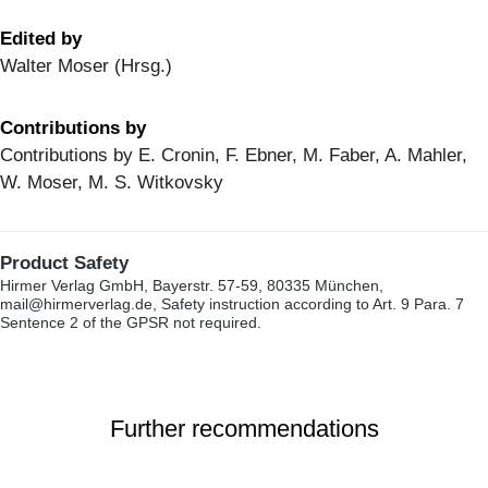
Edited by
Walter Moser (Hrsg.)
Contributions by
Contributions by E. Cronin, F. Ebner, M. Faber, A. Mahler,
W. Moser, M. S. Witkovsky
Product Safety
Hirmer Verlag GmbH, Bayerstr. 57-59, 80335 München,
mail@hirmerverlag.de, Safety instruction according to Art. 9 Para. 7
Sentence 2 of the GPSR not required.
Further recommendations