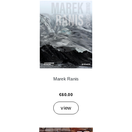
Marek Ranis
€60.00
view