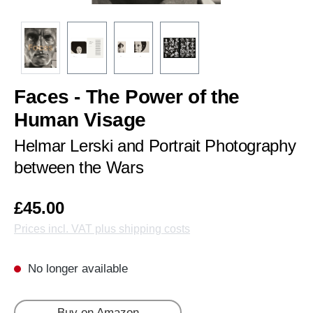
Faces - The Power of the
Human Visage
Helmar Lerski and Portrait Photography
between the Wars
£45.00
Prices incl. VAT plus shipping costs
No longer available
Buy on Amazon