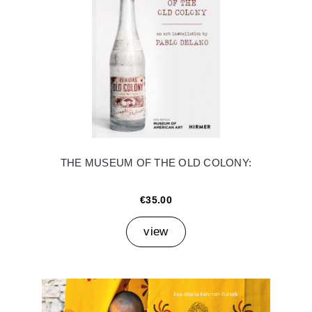
THE MUSEUM OF THE OLD COLONY:
€35.00
view