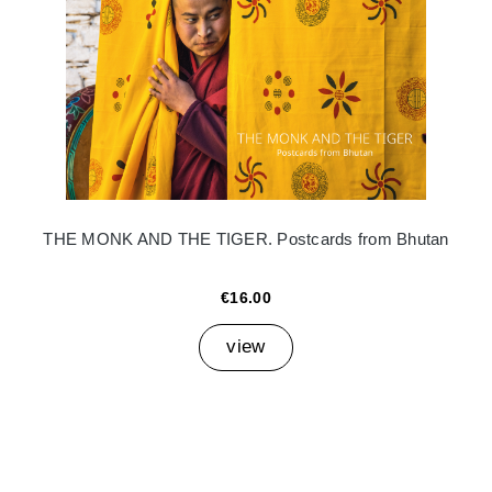
THE MONK AND THE TIGER. Postcards from Bhutan
€16.00
view