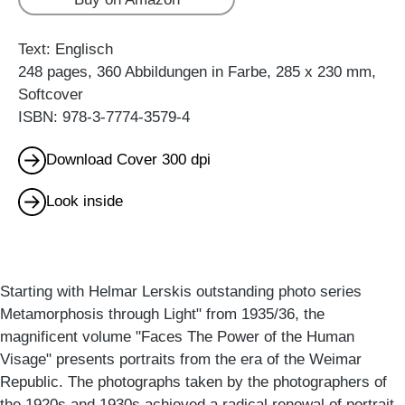
Text: Englisch
248 pages, 360 Abbildungen in Farbe, 285 x 230 mm,
Softcover
ISBN: 978-3-7774-3579-4
Download Cover 300 dpi
Look inside
Starting with Helmar Lerskis outstanding photo series
Metamorphosis through Light" from 1935/36, the
magnificent volume "Faces The Power of the Human
Visage" presents portraits from the era of the Weimar
Republic. The photographs taken by the photographers of
the 1920s and 1930s achieved a radical renewal of portrait