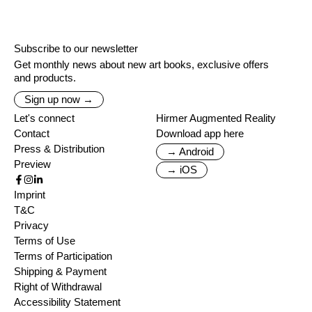
Subscribe to our newsletter
Get monthly news about new art books, exclusive offers
and products.
Sign up now →
Let's connect
Hirmer Augmented Reality
Contact
Download app here
Press & Distribution
→ Android
Preview
→ iOS
Imprint
T&C
Privacy
Terms of Use
Terms of Participation
Shipping & Payment
Right of Withdrawal
Accessibility Statement