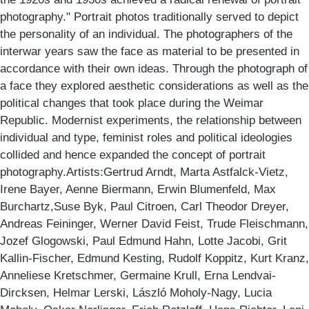
photography." Portrait photos traditionally served to depict
the personality of an individual. The photographers of the
interwar years saw the face as material to be presented in
accordance with their own ideas. Through the photograph of
a face they explored aesthetic considerations as well as the
political changes that took place during the Weimar
Republic. Modernist experiments, the relationship between
individual and type, feminist roles and political ideologies
collided and hence expanded the concept of portrait
photography.Artists:Gertrud Arndt, Marta Astfalck-Vietz,
Irene Bayer, Aenne Biermann, Erwin Blumenfeld, Max
Burchartz,Suse Byk, Paul Citroen, Carl Theodor Dreyer,
Andreas Feininger, Werner David Feist, Trude Fleischmann,
Jozef Glogowski, Paul Edmund Hahn, Lotte Jacobi, Grit
Kallin-Fischer, Edmund Kesting, Rudolf Koppitz, Kurt Kranz,
Anneliese Kretschmer, Germaine Krull, Erna Lendvai-
Dircksen, Helmar Lerski, László Moholy-Nagy, Lucia