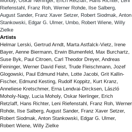
Moholy, Oskar Nerlinger, Erich Retzlaff, Hans Richter, Leni
Riefenstahl, Franz Roh, Werner Rohde, Ilse Salberg,
August Sander, Franz Xaver Setzer, Robert Siodmak, Anton
Stankowski, Edgar G. Ulmer, Umbo, Robert Wiene, Willy
Zielke
Artists
Helmar Lerski, Gertrud Arndt, Marta Astfalck-Vietz, Irene
Bayer, Aenne Biermann, Erwin Blumenfeld, Max Burchartz,
Suse Byk, Paul Citroen, Carl Theodor Dreyer, Andreas
Feininger, Werner David Feist, Trude Fleischmann, Jozef
Glogowski, Paul Edmund Hahn, Lotte Jacobi, Grit Kallin-
Fischer, Edmund Kesting, Rudolf Koppitz, Kurt Kranz,
Anneliese Kretschmer, Erna Lendvai-Dircksen, László
Moholy-Nagy, Lucia Moholy, Oskar Nerlinger, Erich
Retzlaff, Hans Richter, Leni Riefenstahl, Franz Roh, Werner
Rohde, Ilse Salberg, August Sander, Franz Xaver Setzer,
Robert Siodmak, Anton Stankowski, Edgar G. Ulmer,
Robert Wiene, Willy Zielke