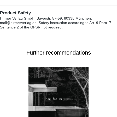
Product Safety
Hirmer Verlag GmbH, Bayerstr. 57-59, 80335 München,
mail@hirmerverlag.de, Safety instruction according to Art. 9 Para. 7
Sentence 2 of the GPSR not required.
Further recommendations