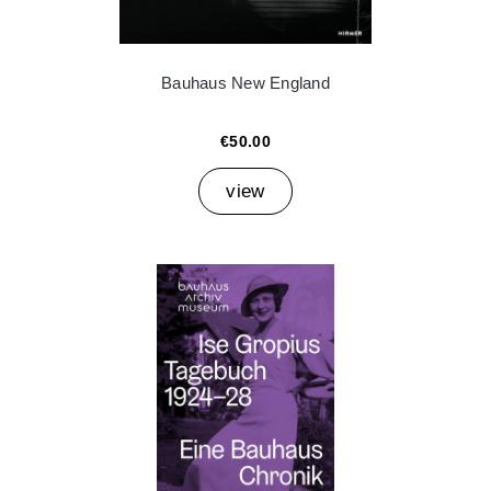
Bauhaus New England
€50.00
view