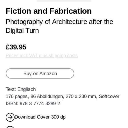
Fiction and Fabrication
Photography of Architecture after the
Digital Turn
£39.95
Prices incl. VAT plus shipping costs
Buy on Amazon
Text: Englisch
176 pages, 86 Abbildungen, 270 x 230 mm, Softcover
ISBN: 978-3-7774-3289-2
Download Cover 300 dpi