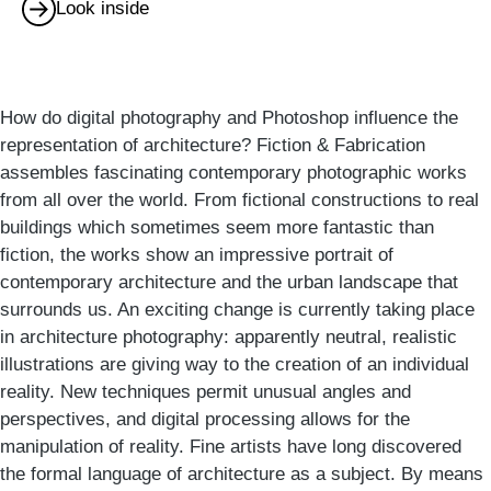
Look inside
How do digital photography and Photoshop influence the
representation of architecture? Fiction & Fabrication
assembles fascinating contemporary photographic works
from all over the world. From fictional constructions to real
buildings which sometimes seem more fantastic than
fiction, the works show an impressive portrait of
contemporary architecture and the urban landscape that
surrounds us. An exciting change is currently taking place
in architecture photography: apparently neutral, realistic
illustrations are giving way to the creation of an individual
reality. New techniques permit unusual angles and
perspectives, and digital processing allows for the
manipulation of reality. Fine artists have long discovered
the formal language of architecture as a subject. By means