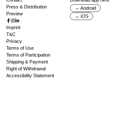
Press & Distribution
→ Android
Preview
→ iOS
Imprint
T&C
Privacy
Terms of Use
Terms of Participation
Shipping & Payment
Right of Withdrawal
Accessibility Statement