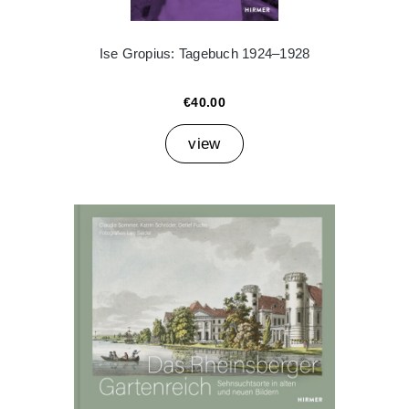
Ise Gropius: Tagebuch 1924–1928
€40.00
view