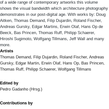
of a wide range of contemporary artworks this volume
shows the visual bandwidth which architecture photography
demonstrates in our post-digital age. With works by: Doug
Aitken, Thomas Demand, Filip Dujardin, Roland Fischer,
Andreas Gursky, Edgar Martins, Erwin Olaf, Hans Op de
Beeck, Bas Princen, Thomas Ruff, Philipp Schaerer,
Hiroshi Sugimoto, Wolfgang Tillmans, Jeff Wall and many
more.
Artists
Thomas Demand, Filip Dujardin, Roland Fischer, Andreas
Gursky, Edgar Martin, Erwin Olaf, Hans Op, Bas Princen,
Thomas Ruff, Philipp Schaerer, Wolfgang Tillmans
Edited by
Pedro Gadanho (Hrsg.)
Contributions by