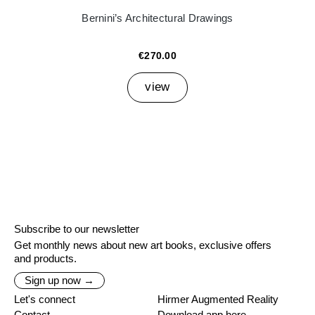
Bernini’s Architectural Drawings
€270.00
view
Subscribe to our newsletter
Get monthly news about new art books, exclusive offers
and products.
Sign up now →
Let's connect
Hirmer Augmented Reality
Contact
Download app here