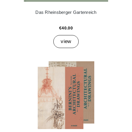
Das Rheinsberger Gartenreich
€40.00
view