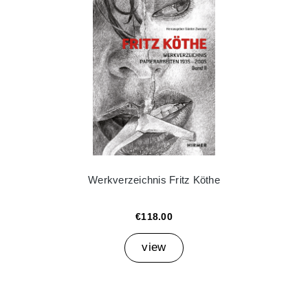
Werkverzeichnis Fritz Köthe
€118.00
view