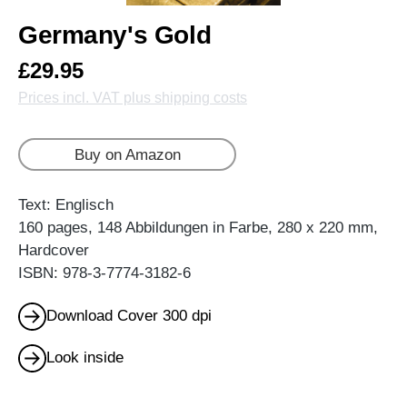
Germany's Gold
£29.95
Prices incl. VAT plus shipping costs
Buy on Amazon
Text: Englisch
160 pages, 148 Abbildungen in Farbe, 280 x 220 mm,
Hardcover
ISBN: 978-3-7774-3182-6
Download Cover 300 dpi
Look inside