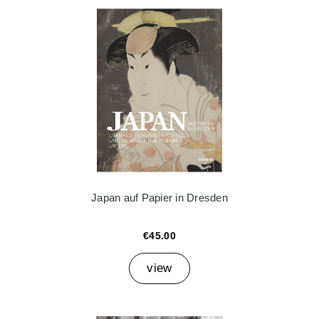
Japan auf Papier in Dresden
€45.00
view