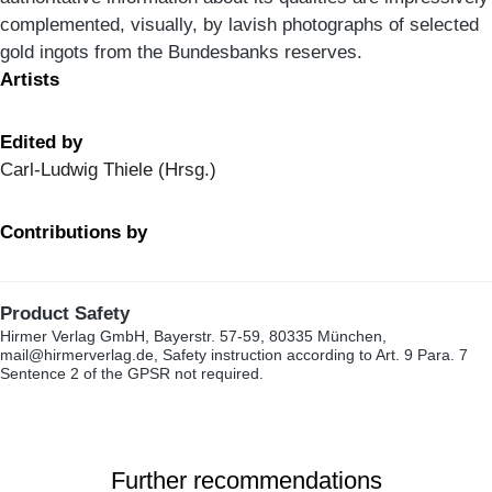
complemented, visually, by lavish photographs of selected
gold ingots from the Bundesbanks reserves.
Artists
Edited by
Carl-Ludwig Thiele (Hrsg.)
Contributions by
Product Safety
Hirmer Verlag GmbH, Bayerstr. 57-59, 80335 München,
mail@hirmerverlag.de, Safety instruction according to Art. 9 Para. 7
Sentence 2 of the GPSR not required.
Further recommendations