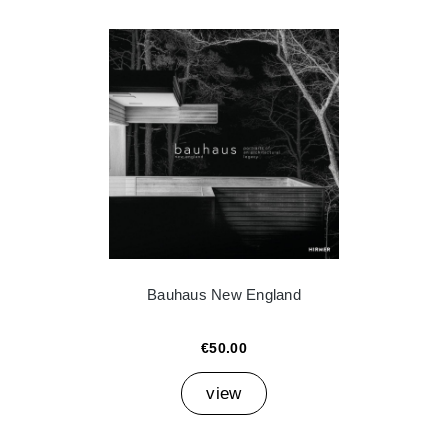
Bauhaus New England
€50.00
view