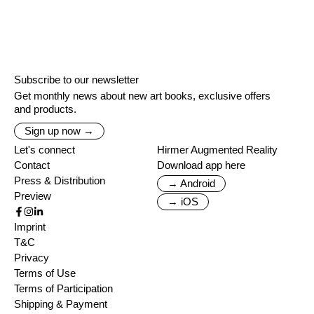
Subscribe to our newsletter
Get monthly news about new art books, exclusive offers
and products.
Sign up now →
Let's connect
Hirmer Augmented Reality
Contact
Download app here
Press & Distribution
→ Android
Preview
→ iOS
Imprint
T&C
Privacy
Terms of Use
Terms of Participation
Shipping & Payment