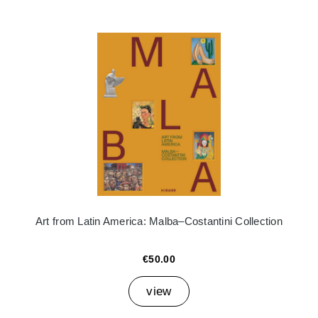
Art from Latin America: Malba–Costantini Collection
€50.00
view