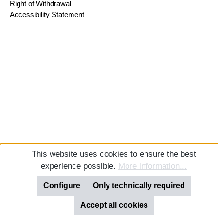
Right of Withdrawal
Accessibility Statement
This website uses cookies to ensure the best
experience possible.
More information...
Configure
Only technically required
Accept all cookies