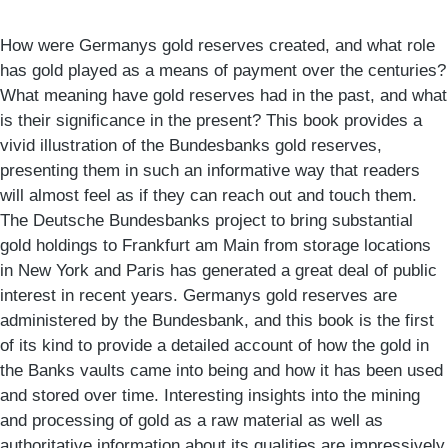
How were Germanys gold reserves created, and what role
has gold played as a means of payment over the centuries?
What meaning have gold reserves had in the past, and what
is their significance in the present? This book provides a
vivid illustration of the Bundesbanks gold reserves,
presenting them in such an informative way that readers
will almost feel as if they can reach out and touch them.
The Deutsche Bundesbanks project to bring substantial
gold holdings to Frankfurt am Main from storage locations
in New York and Paris has generated a great deal of public
interest in recent years. Germanys gold reserves are
administered by the Bundesbank, and this book is the first
of its kind to provide a detailed account of how the gold in
the Banks vaults came into being and how it has been used
and stored over time. Interesting insights into the mining
and processing of gold as a raw material as well as
authoritative information about its qualities are impressively