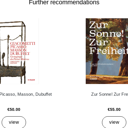
Further recommendations
 Picasso, Masson, Dubuffet
Zur Sonne! Zur Frei
€50.00
€55.00
view
view