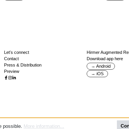
Let's connect
Hirmer Augmented Rea
Contact
Download app here
Press & Distribution
→ Android
Preview
→ iOS
e possible.
More information...
Con