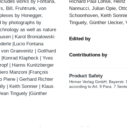
includes works by Fontana,
Richard Paul Lohse, Heinz 
, Bill, Fruhtrunk, von
Nannucci, Julian Opie, Ott
mplexes by Honegger,
Schoonhoven, Keith Sonnier
ed by photographs by
Tinguely, Günther Uecker, 
echnology as well as nature
ausen | Karol Broniatowski
Edited by
derle |Lucio Fontana
d von Graevenitz | Gotthard
Contributions by
s |Konrad Klapheck | Yves
Kropf | Hanns Kunitzberger
iero Manzoni |François
Product Safety
to Piene | Gerhard Richter
Hirmer Verlag GmbH, Bayerstr. 
y | Keith Sonnier | Klaus
according to Art. 9 Para. 7 Sen
 Jean Tinguely |Günther