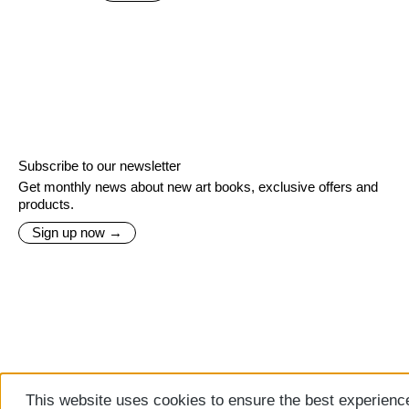
Subscribe to our newsletter
Get monthly news about new art books, exclusive offers and
products.
Sign up now →
This website uses cookies to ensure the best experienc