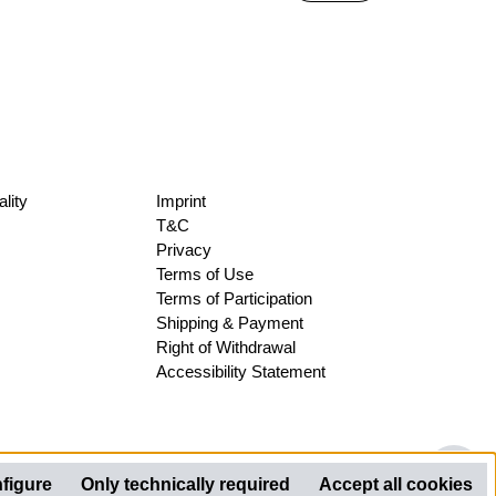
lity
Imprint
T&C
Privacy
Terms of Use
Terms of Participation
Shipping & Payment
Right of Withdrawal
Accessibility Statement
Sh
figure
Only technically required
Accept all cookies