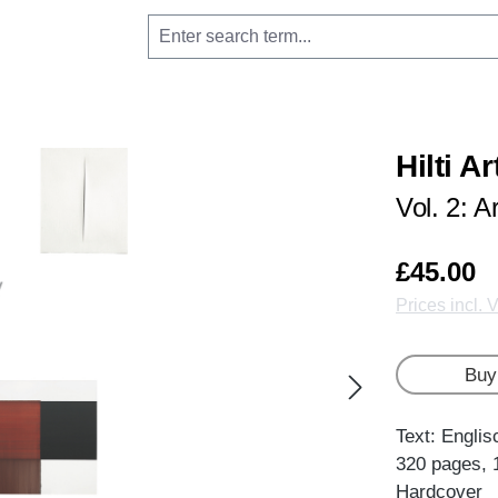
Hilti A
Vol. 2: A
£45.00
Prices incl. 
Buy
Text: Englis
320 pages, 
Hardcover