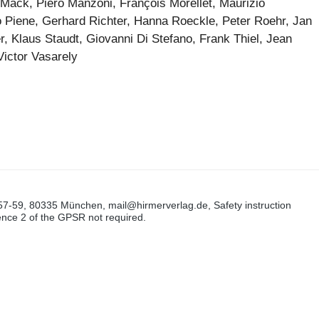
Mack, Piero Manzoni, François Morellet, Maurizio
o Piene, Gerhard Richter, Hanna Roeckle, Peter Roehr, Jan
, Klaus Staudt, Giovanni Di Stefano, Frank Thiel, Jean
Victor Vasarely
57-59, 80335 München, mail@hirmerverlag.de, Safety instruction
tence 2 of the GPSR not required.