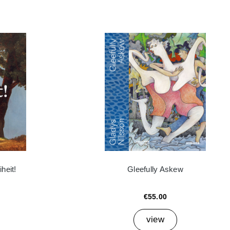
heit!
Gleefully Askew
€55.00
view