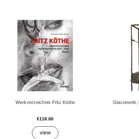
Werkverzeichnis Fritz Köthe
Giacometti,
€118.00
view