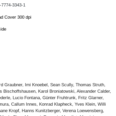
-7774-3343-1
d Cover 300 dpi
side
rd Graubner, Imi Knoebel, Sean Scully, Thomas Struth,
ns Bischoffshausen, Karol Broniatowski, Alexander Calder,
erle, Lucio Fontana, Günter Fruhtrunk, Fritz Glarner,
mura, Callum Innes, Konrad Klapheck, Yves Klein, Willi
phane Kropf, Hanns Kunitzberger, Verena Loewensberg,