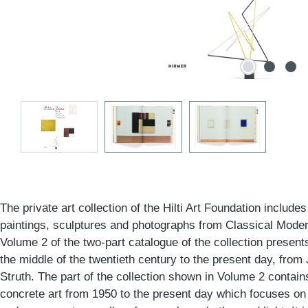
The private art collection of the Hilti Art Foundation include
paintings, sculptures and photographs from Classical Moder
Volume 2 of the two-part catalogue of the collection presen
the middle of the twentieth century to the present day, fro
Struth. The part of the collection shown in Volume 2 contains
concrete art from 1950 to the present day which focuses on