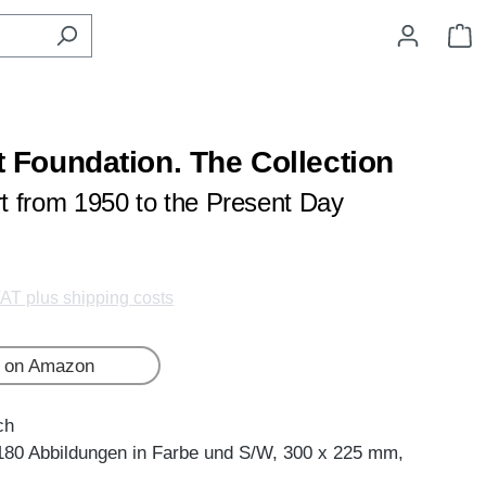
S
rt Foundation. The Collection
rt from 1950 to the Present Day
VAT plus shipping costs
 on Amazon
ch
180 Abbildungen in Farbe und S/W, 300 x 225 mm,