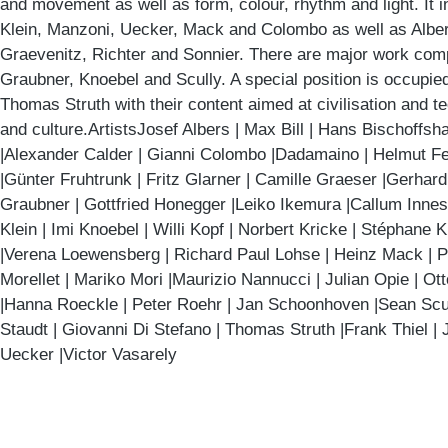
and movement as well as form, colour, rhythm and light. It 
Klein, Manzoni, Uecker, Mack and Colombo as well as Albers
Graevenitz, Richter and Sonnier. There are major work co
Graubner, Knoebel and Scully. A special position is occupi
Thomas Struth with their content aimed at civilisation and t
and culture.ArtistsJosef Albers | Max Bill | Hans Bischoffsh
|Alexander Calder | Gianni Colombo |Dadamaino | Helmut Fe
|Günter Fruhtrunk | Fritz Glarner | Camille Graeser |Gerhar
Graubner | Gottfried Honegger |Leiko Ikemura |Callum Inne
Klein | Imi Knoebel | Willi Kopf | Norbert Kricke | Stéphane 
|Verena Loewensberg | Richard Paul Lohse | Heinz Mack | P
Morellet | Mariko Mori |Maurizio Nannucci | Julian Opie | Ot
|Hanna Roeckle | Peter Roehr | Jan Schoonhoven |Sean Scull
Staudt | Giovanni Di Stefano | Thomas Struth |Frank Thiel |
Uecker |Victor Vasarely