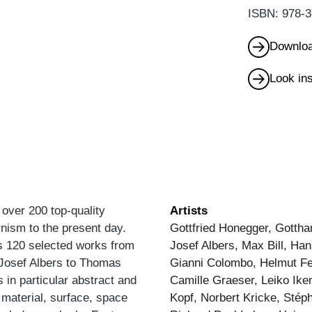
ISBN: 978-3
Downloa
Look in
s over 200 top-quality
Artists
nism to the present day.
Gottfried Honegger, Gottha
ts 120 selected works from
Josef Albers, Max Bill, Ha
m Josef Albers to Thomas
Gianni Colombo, Helmut Fed
 in particular abstract and
Camille Graeser, Leiko Ike
 material, surface, space
Kopf, Norbert Kricke, Sté