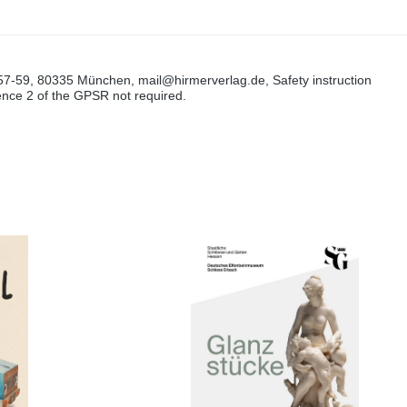
57-59, 80335 München, mail@hirmerverlag.de, Safety instruction
tence 2 of the GPSR not required.