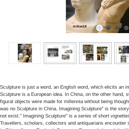
Sculpture is just a word, an English word, which elicits an 
Sculpture is a European idea. In China, on the other hand, s
figural objects were made for millennia without being though
was no Sculpture in China. Imagining Sculpture" is the story
not exist." Imagining Sculpture" is a series of short vignettes,
Travellers, scholars, collectors and antiquarians encounter s