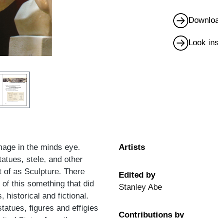
Downloa
Look in
image in the minds eye.
Artists
tatues, stele, and other
t of as Sculpture. There
Edited by
 of this something that did
Stanley Abe
 historical and fictional.
tatues, figures and effigies
Contributions by