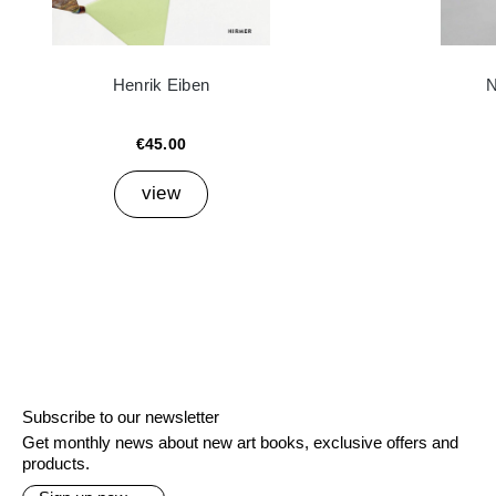
Henrik Eiben
N
€45.00
view
Subscribe to our newsletter
Get monthly news about new art books, exclusive offers and
products.