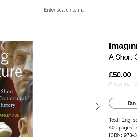
Imagin
A Short 
£50.00
Prices incl. 
Buy
Text: Englis
400 pages, 
ISBN: 978-3