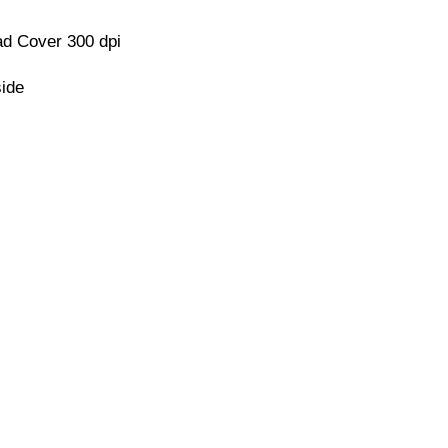
d Cover 300 dpi
side