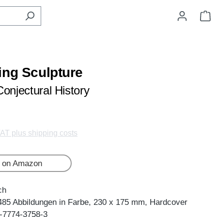
S
ing Sculpture
Conjectural History
VAT plus shipping costs
 on Amazon
ch
485 Abbildungen in Farbe, 230 x 175 mm, Hardcover
-7774-3758-3