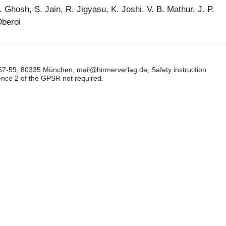
S. Ghosh, S. Jain, R. Jigyasu, K. Joshi, V. B. Mathur, J. P.
Oberoi
57-59, 80335 München, mail@hirmerverlag.de, Safety instruction
tence 2 of the GPSR not required.