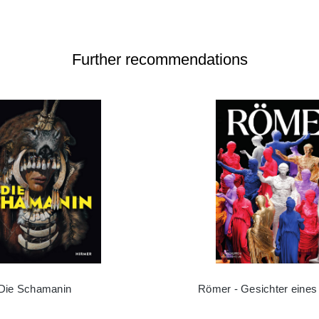
Further recommendations
Die Schamanin
Römer - Gesichter eines