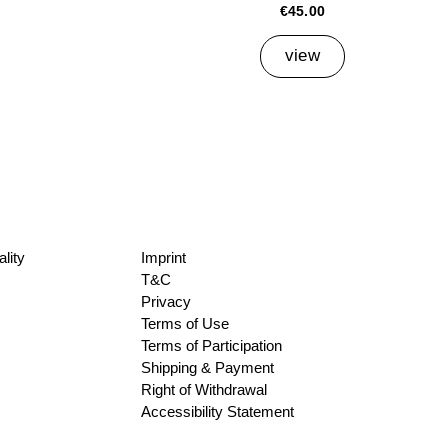
€45.00
view
lity
Imprint
T&C
Privacy
Terms of Use
Terms of Participation
Shipping & Payment
Right of Withdrawal
Accessibility Statement