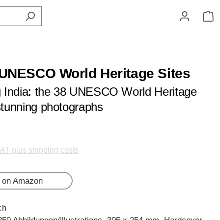
S
- UNESCO World Heritage Sites
ng India: the 38 UNESCO World Heritage
 stunning photographs
VAT plus shipping costs
 on Amazon
ch