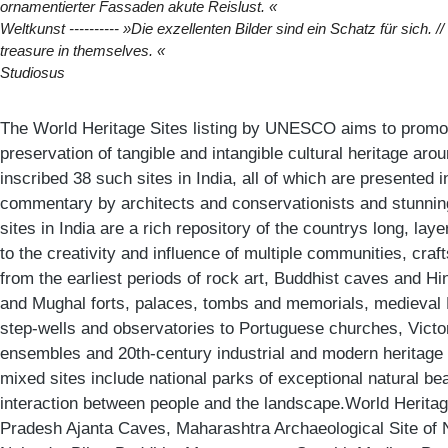
ornamentierter Fassaden akute Reislust. «
Weltkunst
---------- »Die exzellenten Bilder sind ein Schatz für sich. /
treasure in themselves. «
Studiosus
The World Heritage Sites listing by UNESCO aims to promo
preservation of tangible and intangible cultural heritage a
inscribed 38 such sites in India, all of which are presented i
commentary by architects and conservationists and stunnin
sites in India are a rich repository of the countrys long, lay
to the creativity and influence of multiple communities, craf
from the earliest periods of rock art, Buddhist caves and Hi
and Mughal forts, palaces, tombs and memorials, medieval H
step-wells and observatories to Portuguese churches, Victo
ensembles and 20th-century industrial and modern heritage 
mixed sites include national parks of exceptional natural bea
interaction between people and the landscape.World Heritage
Pradesh Ajanta Caves, Maharashtra Archaeological Site of