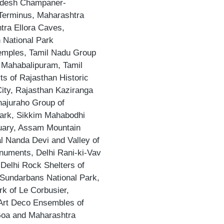
adesh Champaner-
 Terminus, Maharashtra
ra Ellora Caves,
 National Park
emples, Tamil Nadu Group
 Mahabalipuram, Tamil
s of Rajasthan Historic
ity, Rajasthan Kaziranga
hajuraho Group of
ark, Sikkim Mahabodhi
uary, Assam Mountain
 Nanda Devi and Valley of
numents, Delhi Rani-ki-Vav
Delhi Rock Shelters of
Sundarbans National Park,
k of Le Corbusier,
 Art Deco Ensembles of
Goa and Maharashtra