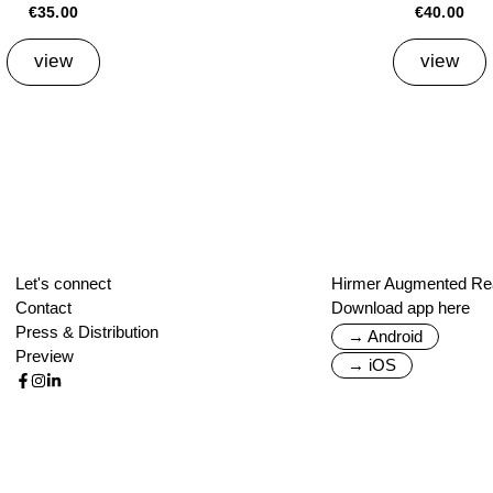
€35.00
€40.00
view
view
Let's connect
Hirmer Augmented Rea
Contact
Download app here
Press & Distribution
→ Android
Preview
→ iOS