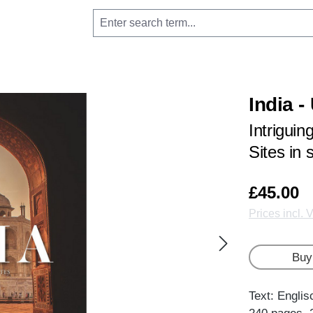
India 
Intrigui
Sites in
£45.00
Prices incl. 
Buy
Text: Englis