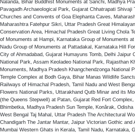
Nalanda, Bihar Buddhist Monuments at Sanchi, Madhya Pr
Pavagadh Archaeological Park, Gujarat Chhatrapati Shivaji
Churches and Convents of Goa Elephanta Caves, Maharasht
Maharashtra Fatehpur Sikri, Uttar Pradesh Great Himalayan
Conservation Area, Himachal Pradesh Great Living Chola T
of Monuments at Hampi, Karnataka Group of Monuments at
Nadu Group of Monuments at Pattadakal, Karnataka Hill Fort
City of Ahmadabad, Gujarat Humayuns Tomb, Delhi Jaipur C
National Park, Assam Keoladeo National Park, Rajasthan K
Monuments, Madhya Pradesh Khangchendzonga National P
Temple Complex at Bodh Gaya, Bihar Manas Wildlife Sanct
Railways of Himachal Pradesh, Tamil Nadu and West Bengal
Flowers National Parks, Uttarakhand Qutb Minar and its Mo
(the Queens Stepwell) at Patan, Gujarat Red Fort Complex, 
Bhimbetka, Madhya Pradesh Sun Temple, Konârak, Odisha 
West Bengal Taj Mahal, Uttar Pradesh The Architectural Wor
Chandigarh The Jantar Mantar, Jaipur Victorian Gothic and
Mumbai Western Ghats in Kerala, Tamil Nadu, Karnataka, 