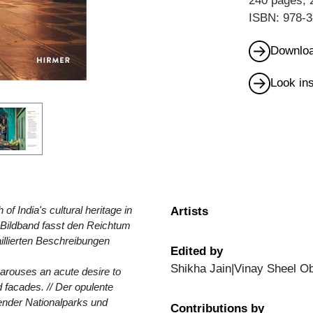
240 pages, 
ISBN: 978-3
Downloa
Look in
of India's cultural heritage in
Artists
e Bildband fasst den Reichtum
aillierten Beschreibungen
Edited by
Shikha Jain|Vinay Sheel Ob
d arouses an acute desire to
 facades. // Der opulente
hender Nationalparks und
Contributions by