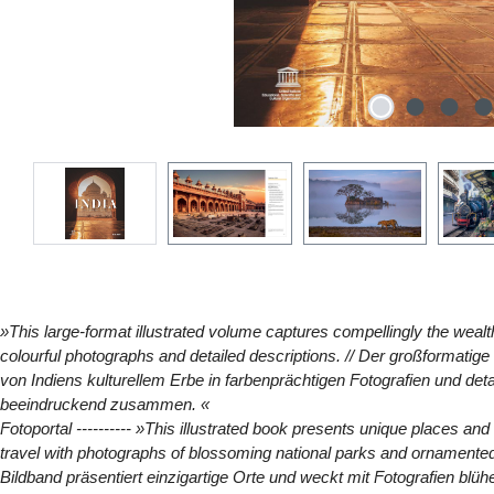
»This large-format illustrated volume captures compellingly the wealth 
colourful photographs and detailed descriptions. // Der großformatig
von Indiens kulturellem Erbe in farbenprächtigen Fotografien und det
beeindruckend zusammen. «
Fotoportal
---------- »This illustrated book presents unique places an
travel with photographs of blossoming national parks and ornamented
Bildband präsentiert einzigartige Orte und weckt mit Fotografien blü