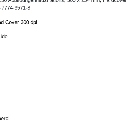
250 Abbildungen/illustrations, 305 x 254 mm, Hardcover
-7774-3571-8
d Cover 300 dpi
side
eroi