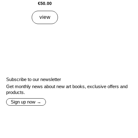
€50.00
view
Subscribe to our newsletter
Get monthly news about new art books, exclusive offers and
products.
Sign up now →