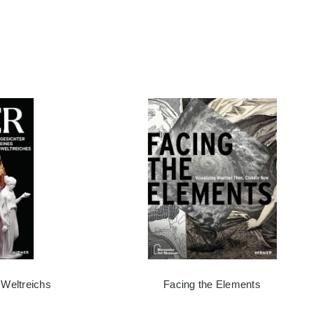
 Weltreichs
Facing the Elements