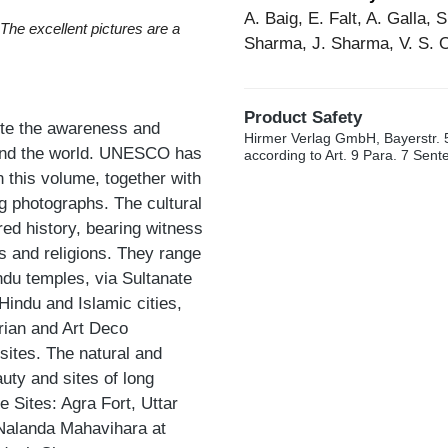
A. Baig, E. Falt, A. Galla, 
/ The excellent pictures are a
Sharma, J. Sharma, V. S. 
Product Safety
te the awareness and
Hirmer Verlag GmbH, Bayerstr. 
round the world. UNESCO has
according to Art. 9 Para. 7 Sen
n this volume, together with
g photographs. The cultural
ered history, bearing witness
ts and religions. They range
ndu temples, via Sultanate
indu and Islamic cities,
rian and Art Deco
sites. The natural and
uty and sites of long
 Sites: Agra Fort, Uttar
 Nalanda Mahavihara at