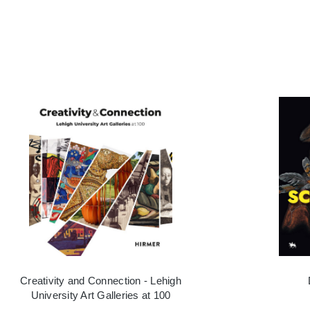
Creativity and Connection - Lehigh
University Art Galleries at 100