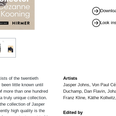
Downloa
Look in
sts of the twentieth
Artists
been little known until
Jasper Johns, Von Paul Cé
 of more than one hundred
Duchamp, Dan Flavin, Johan
a truly unique collection.
Franz Kline, Käthe Kollwitz
he collection of Jasper
ntly high quality is the
Edited by