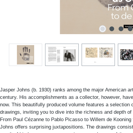
Jasper Johns (b. 1930) ranks among the major American arti
century. His accomplishments as a collector, however, have 
now. This beautifully produced volume features a selection
drawings, inviting you to dive into the richness and depth of 
From Paul Cézanne to Pablo Picasso to Willem de Kooning t
Johns offers surprising juxtapositions. The drawings consiste