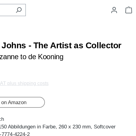
S
Johns - The Artist as Collector
zanne to de Kooning
VAT plus shipping costs
 on Amazon
ch
150 Abbildungen in Farbe, 260 x 230 mm, Softcover
-7774-4224-2