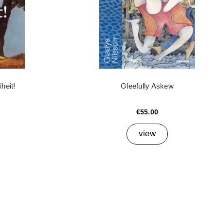
heit!
Gleefully Askew
€55.00
view