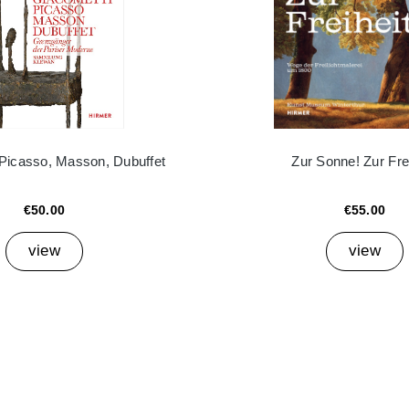
 Picasso, Masson, Dubuffet
Zur Sonne! Zur Frei
€50.00
€55.00
view
view