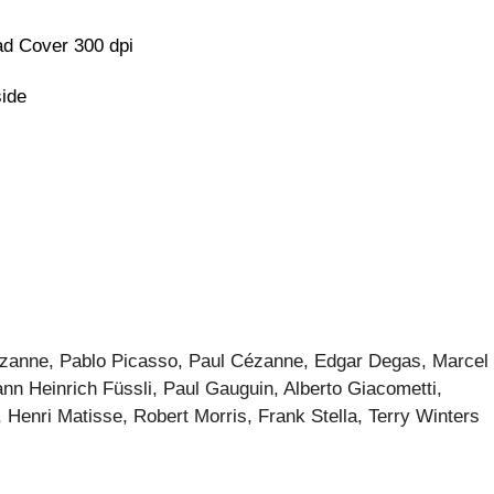
d Cover 300 dpi
side
zanne, Pablo Picasso, Paul Cézanne, Edgar Degas, Marcel
n Heinrich Füssli, Paul Gauguin, Alberto Giacometti,
, Henri Matisse, Robert Morris, Frank Stella, Terry Winters