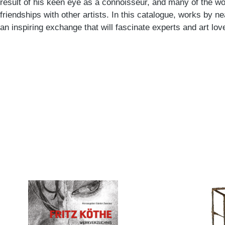
result of his keen eye as a connoisseur, and many of the wo
friendships with other artists. In this catalogue, works by near
an inspiring exchange that will fascinate experts and art love