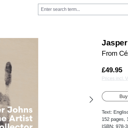
Jasper 
From Cé
£49.95
Prices incl. 
Buy
Text: Englis
152 pages, 
ISBN: 978-3