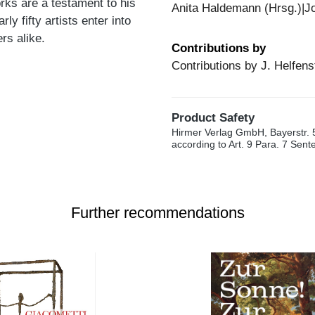
rks are a testament to his
Anita Haldemann (Hrsg.)|Jo
ly fifty artists enter into
rs alike.
Contributions by
Contributions by J. Helfens
Product Safety
Hirmer Verlag GmbH, Bayerstr. 
according to Art. 9 Para. 7 Sen
Further recommendations