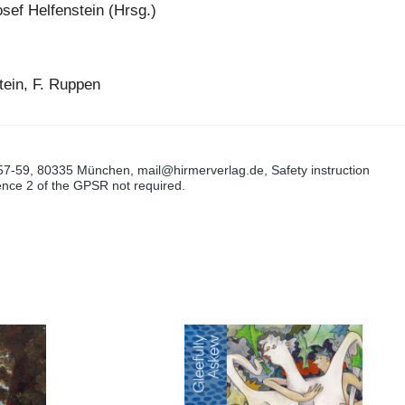
sef Helfenstein (Hrsg.)
tein, F. Ruppen
57-59, 80335 München, mail@hirmerverlag.de, Safety instruction
tence 2 of the GPSR not required.