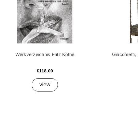
Werkverzeichnis Fritz Köthe
Giacometti,
€118.00
view