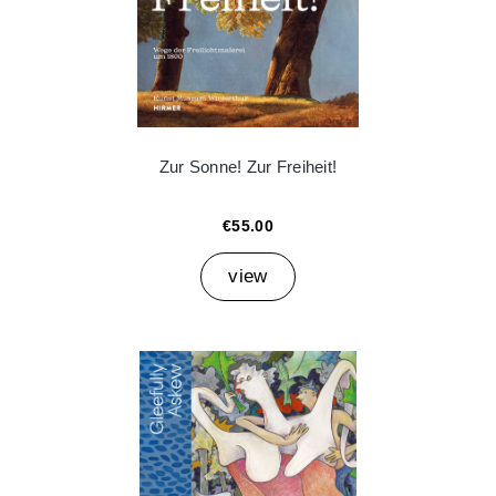
Zur Sonne! Zur Freiheit!
€55.00
view