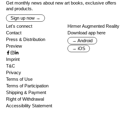
Get monthly news about new art books, exclusive offers
and products.
Sign up now →
Let's connect
Hirmer Augmented Reality
Contact
Download app here
Press & Distribution
→ Android
Preview
→ iOS
Imprint
T&C
Privacy
Terms of Use
Terms of Participation
Shipping & Payment
Right of Withdrawal
Accessibility Statement