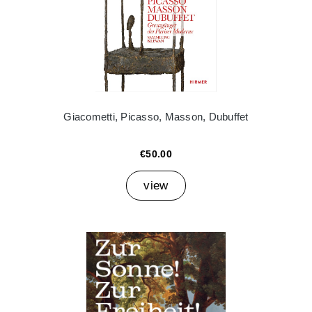
Giacometti, Picasso, Masson, Dubuffet
€50.00
view