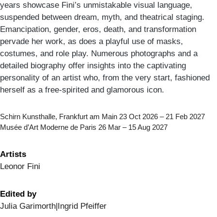
years showcase Fini’s unmistakable visual language,
suspended between dream, myth, and theatrical staging.
Emancipation, gender, eros, death, and transformation
pervade her work, as does a playful use of masks,
costumes, and role play. Numerous photographs and a
detailed biography offer insights into the captivating
personality of an artist who, from the very start, fashioned
herself as a free-spirited and glamorous icon.
Schirn Kunsthalle, Frankfurt am Main 23 Oct 2026 – 21 Feb 2027
Musée d’Art Moderne de Paris 26 Mar – 15 Aug 2027
Artists
Leonor Fini
Edited by
Julia Garimorth|Ingrid Pfeiffer