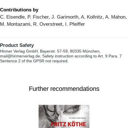
Contributions by
C. Eisendle, P. Fischer, J. Garimorth, A. Kollnitz, A. Mahon,
M. Montazami, R. Overstreet, I. Pfeiffer
Product Safety
Hirmer Verlag GmbH, Bayerstr. 57-59, 80335 München,
mail@hirmerverlag.de, Safety instruction according to Art. 9 Para. 7
Sentence 2 of the GPSR not required.
Further recommendations