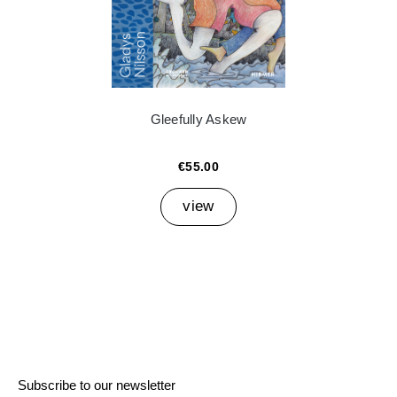
Gleefully Askew
€55.00
view
Subscribe to our newsletter