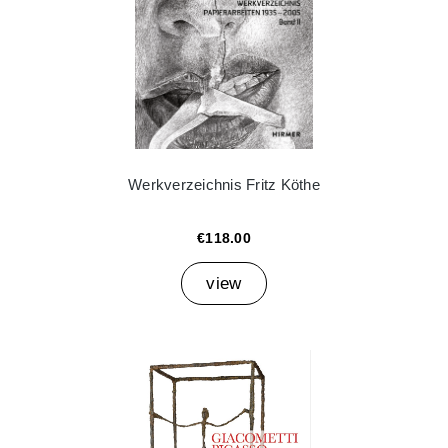
Werkverzeichnis Fritz Köthe
€118.00
view