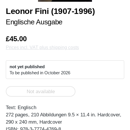
Leonor Fini (1907-1996)
Englische Ausgabe
£45.00
Prices incl. VAT plus shipping costs
not yet published
To be published in October 2026
Not available
Text: Englisch
272 pages, 210 Abbildungen 9.5 × 11.4 in. Hardcover,
290 x 240 mm, Hardcover
ISBN: 978-3-7774-4769-8