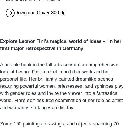
Download Cover 300 dpi
Explore Leonor Fini’s magical world of ideas – in her
first major retrospective in Germany
A notable book in the fall arts season: a comprehensive
look at Leonor Fini, a rebel in both her work and her
personal life. Her brilliantly painted dreamlike scenes
featuring powerful women, priestesses, and sphinxes play
with gender roles and invite the viewer into a fantastical
world. Fini’s self-assured examination of her role as artist
and woman is strikingly on display.
Some 150 paintings, drawings, and objects spanning 70