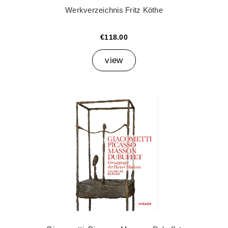
Werkverzeichnis Fritz Köthe
€118.00
view