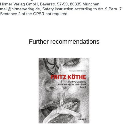
Hirmer Verlag GmbH, Bayerstr. 57-59, 80335 München,
mail@hirmerverlag.de, Safety instruction according to Art. 9 Para. 7
Sentence 2 of the GPSR not required.
Further recommendations