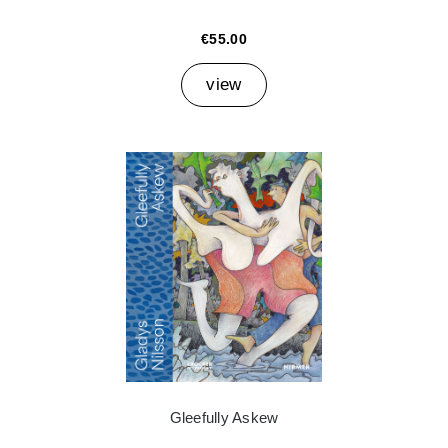
€55.00
view
Gleefully Askew