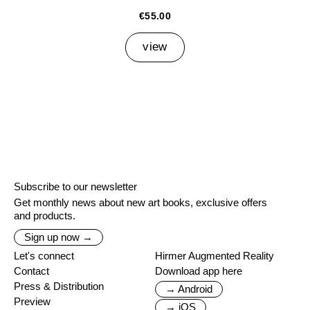
€55.00
view
Subscribe to our newsletter
Get monthly news about new art books, exclusive offers
and products.
Sign up now →
Let's connect
Hirmer Augmented Reality
Contact
Download app here
Press & Distribution
→ Android
Preview
→ iOS