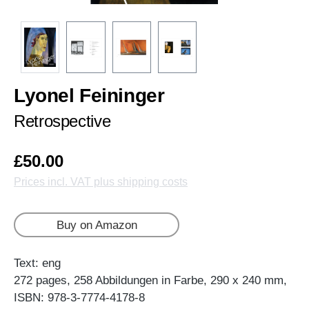
Lyonel Feininger
Retrospective
£50.00
Prices incl. VAT plus shipping costs
Buy on Amazon
Text: eng
272 pages, 258 Abbildungen in Farbe, 290 x 240 mm,
ISBN: 978-3-7774-4178-8