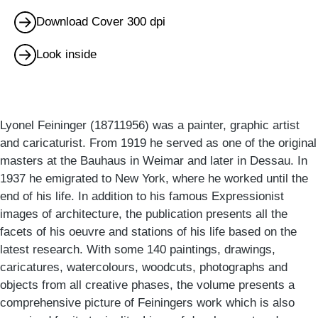
Download Cover 300 dpi
Look inside
Lyonel Feininger (18711956) was a painter, graphic artist
and caricaturist. From 1919 he served as one of the original
masters at the Bauhaus in Weimar and later in Dessau. In
1937 he emigrated to New York, where he worked until the
end of his life. In addition to his famous Expressionist
images of architecture, the publication presents all the
facets of his oeuvre and stations of his life based on the
latest research. With some 140 paintings, drawings,
caricatures, watercolours, woodcuts, photographs and
objects from all creative phases, the volume presents a
comprehensive picture of Feiningers work which is also