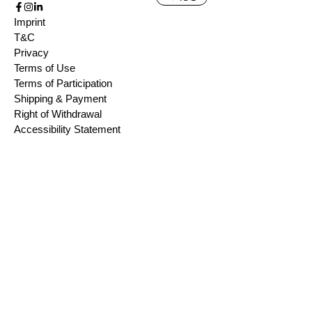
Imprint
T&C
Privacy
Terms of Use
Terms of Participation
Shipping & Payment
Right of Withdrawal
Accessibility Statement