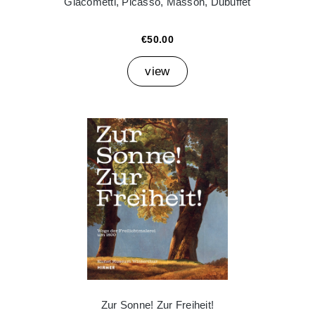
Giacometti, Picasso, Masson, Dubuffet
€50.00
view
Zur Sonne! Zur Freiheit!