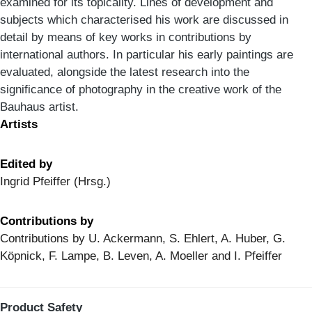
examined for its topicality. Lines of development and
subjects which characterised his work are discussed in
detail by means of key works in contributions by
international authors. In particular his early paintings are
evaluated, alongside the latest research into the
significance of photography in the creative work of the
Bauhaus artist.
Artists
Edited by
Ingrid Pfeiffer (Hrsg.)
Contributions by
Contributions by U. Ackermann, S. Ehlert, A. Huber, G.
Köpnick, F. Lampe, B. Leven, A. Moeller and I. Pfeiffer
Product Safety