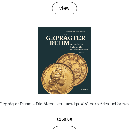
view
Geprägter Ruhm - Die Medaillen Ludwigs XIV. der séries uniforme
€158.00