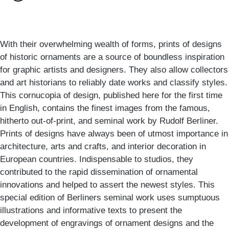
With their overwhelming wealth of forms, prints of designs
of historic ornaments are a source of boundless inspiration
for graphic artists and designers. They also allow collectors
and art historians to reliably date works and classify styles.
This cornucopia of design, published here for the first time
in English, contains the finest images from the famous,
hitherto out-of-print, and seminal work by Rudolf Berliner.
Prints of designs have always been of utmost importance in
architecture, arts and crafts, and interior decoration in
European countries. Indispensable to studios, they
contributed to the rapid dissemination of ornamental
innovations and helped to assert the newest styles. This
special edition of Berliners seminal work uses sumptuous
illustrations and informative texts to present the
development of engravings of ornament designs and the