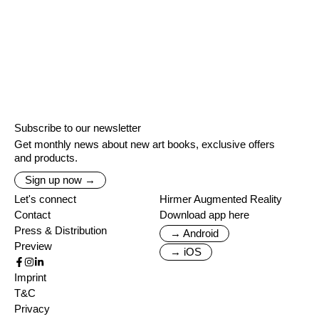
Subscribe to our newsletter
Get monthly news about new art books, exclusive offers
and products.
Sign up now →
Let's connect
Hirmer Augmented Reality
Contact
Download app here
Press & Distribution
→ Android
Preview
→ iOS
Imprint
T&C
Privacy