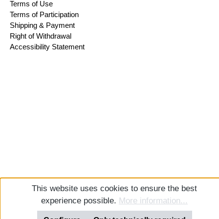
Terms of Use
Terms of Participation
Shipping & Payment
Right of Withdrawal
Accessibility Statement
This website uses cookies to ensure the best
experience possible.
More information...