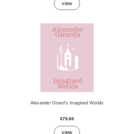
view
Alexander Girard’s Imagined Worlds
€75.00
view