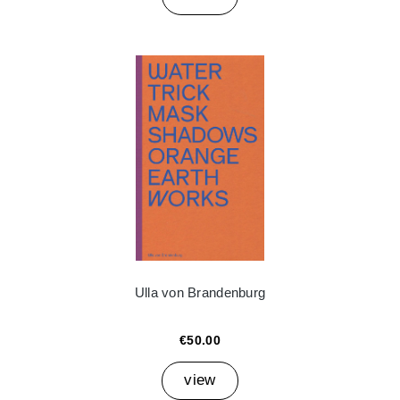
Ulla von Brandenburg
€50.00
view