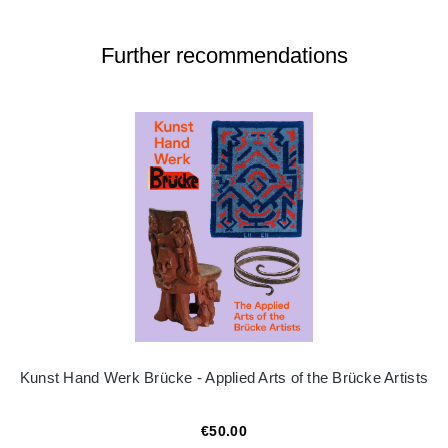
Further recommendations
Kunst Hand Werk Brücke - Applied Arts of the Brücke Artists
€50.00