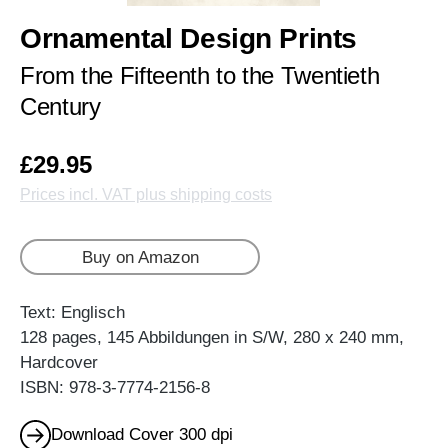
Ornamental Design Prints
From the Fifteenth to the Twentieth
Century
£29.95
Prices incl. VAT plus shipping costs
Buy on Amazon
Text: Englisch
128 pages, 145 Abbildungen in S/W, 280 x 240 mm,
Hardcover
ISBN: 978-3-7774-2156-8
Download Cover 300 dpi