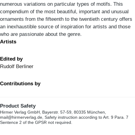
numerous variations on particular types of motifs. This
compendium of the most beautiful, important and unusual
ornaments from the fifteenth to the twentieth century offers
an inexhaustible source of inspiration for artists and those
who are passionate about the genre.
Artists
Edited by
Rudolf Berliner
Contributions by
Product Safety
Hirmer Verlag GmbH, Bayerstr. 57-59, 80335 München,
mail@hirmerverlag.de, Safety instruction according to Art. 9 Para. 7
Sentence 2 of the GPSR not required.