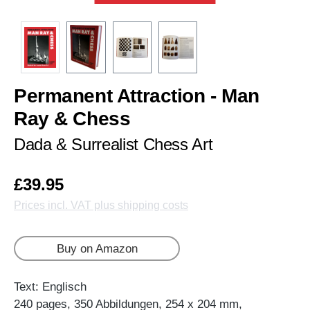
Permanent Attraction - Man
Ray & Chess
Dada & Surrealist Chess Art
£39.95
Prices incl. VAT plus shipping costs
Buy on Amazon
Text: Englisch
240 pages, 350 Abbildungen, 254 x 204 mm,