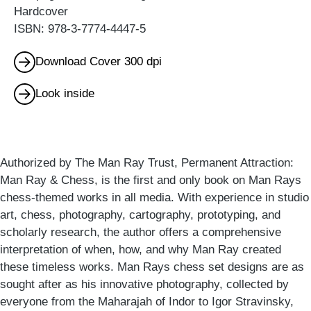
Hardcover
ISBN: 978-3-7774-4447-5
Download Cover 300 dpi
Look inside
Authorized by The Man Ray Trust, Permanent Attraction:
Man Ray & Chess, is the first and only book on Man Rays
chess-themed works in all media. With experience in studio
art, chess, photography, cartography, prototyping, and
scholarly research, the author offers a comprehensive
interpretation of when, how, and why Man Ray created
these timeless works. Man Rays chess set designs are as
sought after as his innovative photography, collected by
everyone from the Maharajah of Indor to Igor Stravinsky,