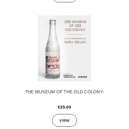
THE MUSEUM OF THE OLD COLONY:
€35.00
view