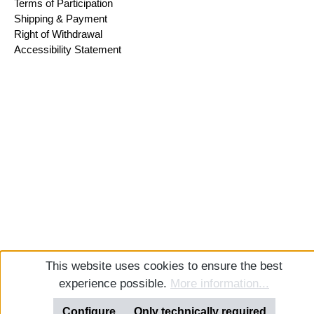
Terms of Participation
Shipping & Payment
Right of Withdrawal
Accessibility Statement
This website uses cookies to ensure the best
experience possible.
More information...
Configure
Only technically required