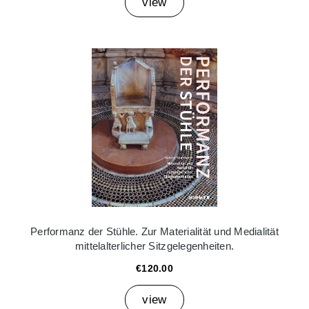
view
Performanz der Stühle. Zur Materialität und Medialität
mittelalterlicher Sitzgelegenheiten.
€120.00
view