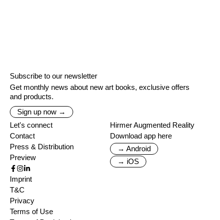
Subscribe to our newsletter
Get monthly news about new art books, exclusive offers
and products.
Sign up now →
Let's connect
Hirmer Augmented Reality
Contact
Download app here
Press & Distribution
→ Android
Preview
→ iOS
Imprint
T&C
Privacy
Terms of Use