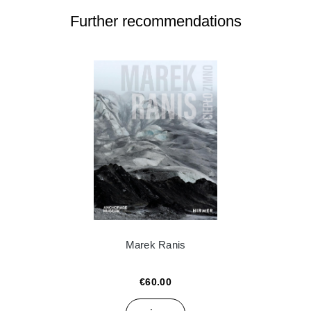
Further recommendations
Marek Ranis
€60.00