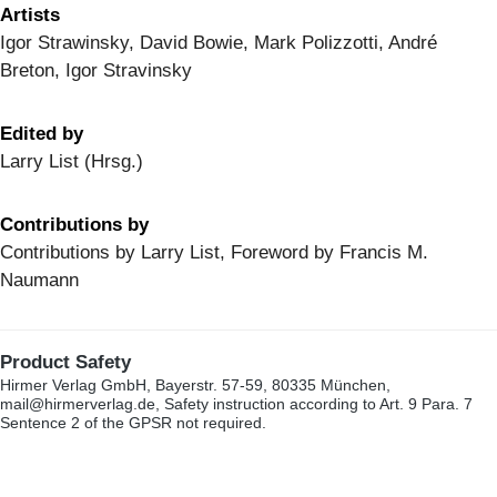
Artists
Igor Strawinsky, David Bowie, Mark Polizzotti, André
Breton, Igor Stravinsky
Edited by
Larry List (Hrsg.)
Contributions by
Contributions by Larry List, Foreword by Francis M.
Naumann
Product Safety
Hirmer Verlag GmbH, Bayerstr. 57-59, 80335 München,
mail@hirmerverlag.de, Safety instruction according to Art. 9 Para. 7
Sentence 2 of the GPSR not required.