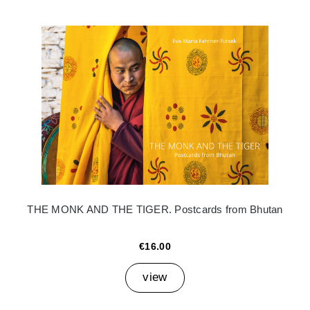
THE MONK AND THE TIGER. Postcards from Bhutan
€16.00
view