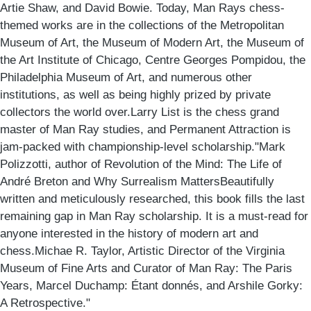
Artie Shaw, and David Bowie. Today, Man Rays chess-
themed works are in the collections of the Metropolitan
Museum of Art, the Museum of Modern Art, the Museum of
the Art Institute of Chicago, Centre Georges Pompidou, the
Philadelphia Museum of Art, and numerous other
institutions, as well as being highly prized by private
collectors the world over.Larry List is the chess grand
master of Man Ray studies, and Permanent Attraction is
jam-packed with championship-level scholarship."Mark
Polizzotti, author of Revolution of the Mind: The Life of
André Breton and Why Surrealism MattersBeautifully
written and meticulously researched, this book fills the last
remaining gap in Man Ray scholarship. It is a must-read for
anyone interested in the history of modern art and
chess.Michae R. Taylor, Artistic Director of the Virginia
Museum of Fine Arts and Curator of Man Ray: The Paris
Years, Marcel Duchamp: Étant donnés, and Arshile Gorky:
A Retrospective."