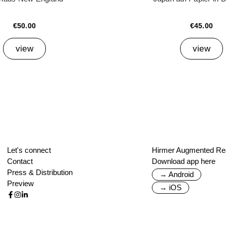
€50.00
€45.00
view
view
Let's connect
Hirmer Augmented Rea
Contact
Download app here
Press & Distribution
→ Android
Preview
→ iOS