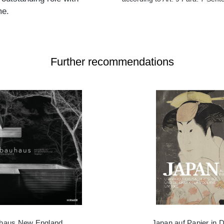
me.
Further recommendations
haus New England
Japan auf Papier in 