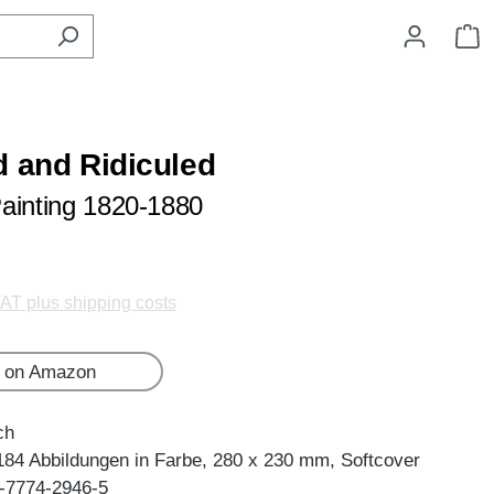
S
d and Ridiculed
ainting 1820-1880
VAT plus shipping costs
 on Amazon
ch
184 Abbildungen in Farbe, 280 x 230 mm, Softcover
-7774-2946-5