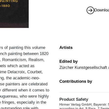
Downloa
rs of painting this volume
Artists
French painting between 1820
s. Romanticism, Realism,
Edited by
abels which acted as
Zürcher Kunstgesellschaft 
time Delacroix, Courbet,
ing, the academic-neo-
Contributions by
ese painters are celebrated
 different when it comes to
ouguereau, who were highly
Product Safety
fringes, especially in the
Hirmer Verlag GmbH, Bayerstr. 
outstanding role with
according to Art. 9 Para. 7 Sen