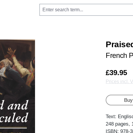
Praise
French P
£39.95
Prices incl. 
Buy
Text: Englis
248 pages, 
ISBN: 978-3