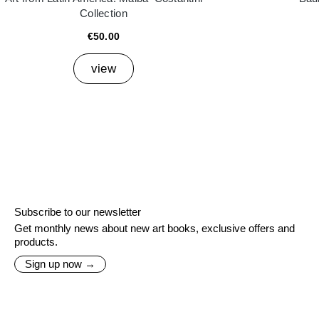
Collection
€50.00
view
Subscribe to our newsletter
Get monthly news about new art books, exclusive offers and
products.
Sign up now →