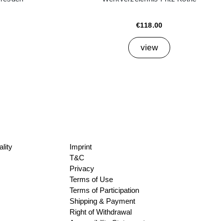
€118.00
view
lity
Imprint
T&C
Privacy
Terms of Use
Terms of Participation
Shipping & Payment
Right of Withdrawal