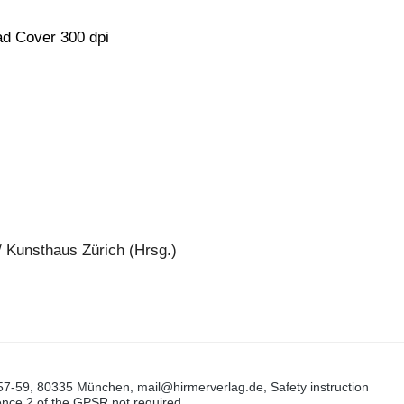
d Cover 300 dpi
/ Kunsthaus Zürich (Hrsg.)
57-59, 80335 München, mail@hirmerverlag.de, Safety instruction
tence 2 of the GPSR not required.