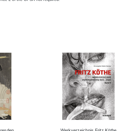
Dresden
Werkverzeichnis Fritz Köthe