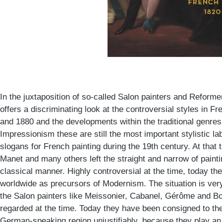
In the juxtaposition of so-called Salon painters and Reforme
offers a discriminating look at the controversial styles in 
and 1880 and the developments within the traditional genre
Impressionism these are still the most important stylistic l
slogans for French painting during the 19th century. At that 
Manet and many others left the straight and narrow of paint
classical manner. Highly controversial at the time, today th
worldwide as precursors of Modernism. The situation is very
the Salon painters like Meissonier, Cabanel, Gérôme and B
regarded at the time. Today they have been consigned to the 
German-speaking region unjustifiably, because they play an 