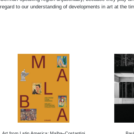
regard to our understanding of developments in art at the ti
Art from Latin America: Malba–Costantini
Bau