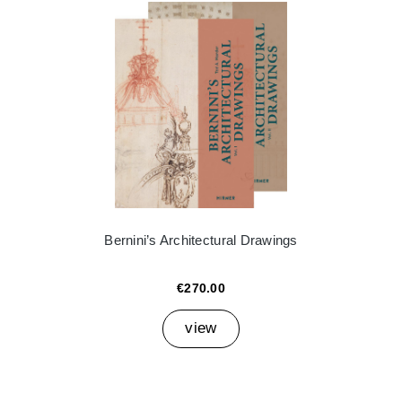
Bernini’s Architectural Drawings
€270.00
view