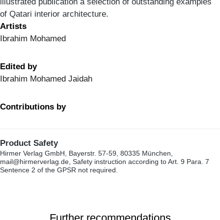
illustrated publication a selection of outstanding examples
of Qatari interior architecture.
Artists
Ibrahim Mohamed
Edited by
Ibrahim Mohamed Jaidah
Contributions by
Product Safety
Hirmer Verlag GmbH, Bayerstr. 57-59, 80335 München,
mail@hirmerverlag.de, Safety instruction according to Art. 9 Para. 7
Sentence 2 of the GPSR not required.
Further recommendations