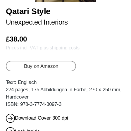
Qatari Style
Unexpected Interiors
£38.00
Prices incl. VAT plus shipping costs
Buy on Amazon
Text: Englisch
224 pages, 175 Abbildungen in Farbe, 270 x 250 mm,
Hardcover
ISBN: 978-3-7774-3097-3
Download Cover 300 dpi