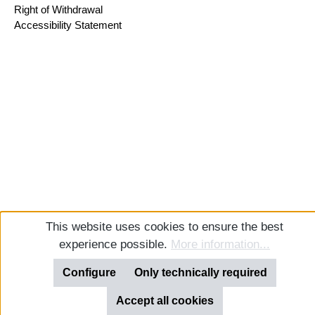
Right of Withdrawal
Accessibility Statement
This website uses cookies to ensure the best
experience possible.
More information...
Configure
Only technically required
Accept all cookies