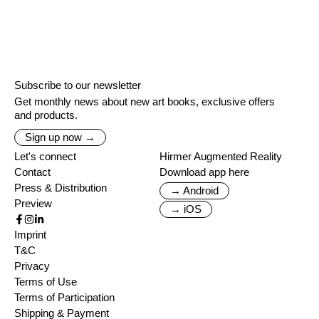
Subscribe to our newsletter
Get monthly news about new art books, exclusive offers
and products.
Sign up now →
Let's connect
Hirmer Augmented Reality
Contact
Download app here
Press & Distribution
→ Android
Preview
→ iOS
Imprint
T&C
Privacy
Terms of Use
Terms of Participation
Shipping & Payment