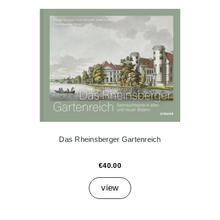
Das Rheinsberger Gartenreich
€40.00
view