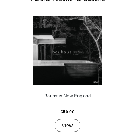
Bauhaus New England
€50.00
view