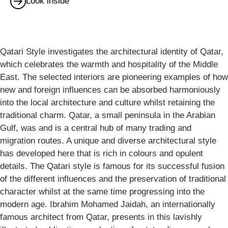
Look inside
Qatari Style investigates the architectural identity of Qatar,
which celebrates the warmth and hospitality of the Middle
East. The selected interiors are pioneering examples of how
new and foreign influences can be absorbed harmoniously
into the local architecture and culture whilst retaining the
traditional charm. Qatar, a small peninsula in the Arabian
Gulf, was and is a central hub of many trading and
migration routes. A unique and diverse architectural style
has developed here that is rich in colours and opulent
details. The Qatari style is famous for its successful fusion
of the different influences and the preservation of traditional
character whilst at the same time progressing into the
modern age. Ibrahim Mohamed Jaidah, an internationally
famous architect from Qatar, presents in this lavishly