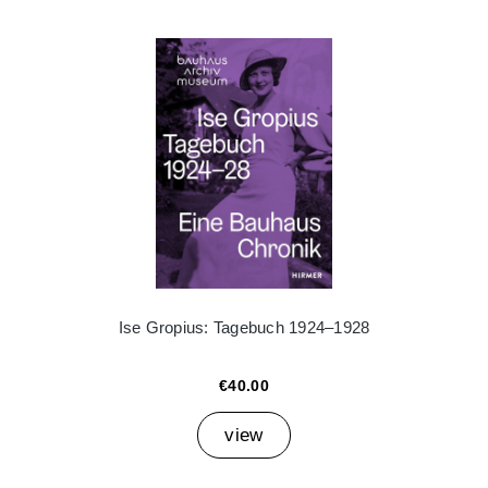
Ise Gropius: Tagebuch 1924–1928
€40.00
view