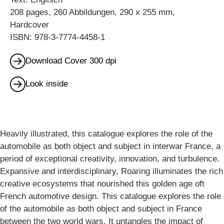
208 pages, 260 Abbildungen, 290 x 255 mm,
Hardcover
ISBN: 978-3-7774-4458-1
Download Cover 300 dpi
Look inside
Heavily illustrated, this catalogue explores the role of the
automobile as both object and subject in interwar France, a
period of exceptional creativity, innovation, and turbulence.
Expansive and interdisciplinary, Roaring illuminates the rich
creative ecosystems that nourished this golden age oft
French automotive design. This catalogue explores the role
of the automobile as both object and subject in France
between the two world wars. It untangles the impact of