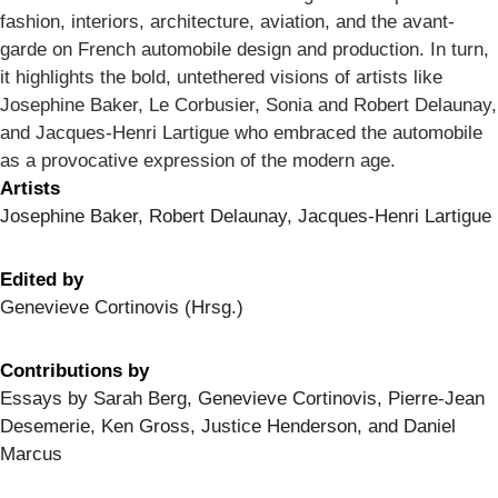
fashion, interiors, architecture, aviation, and the avant-
garde on French automobile design and production. In turn,
it highlights the bold, untethered visions of artists like
Josephine Baker, Le Corbusier, Sonia and Robert Delaunay,
and Jacques-Henri Lartigue who embraced the automobile
as a provocative expression of the modern age.
Artists
Josephine Baker, Robert Delaunay, Jacques-Henri Lartigue
Edited by
Genevieve Cortinovis (Hrsg.)
Contributions by
Essays by Sarah Berg, Genevieve Cortinovis, Pierre-Jean
Desemerie, Ken Gross, Justice Henderson, and Daniel
Marcus