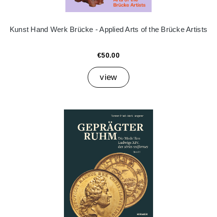
Kunst Hand Werk Brücke - Applied Arts of the Brücke Artists
€50.00
view