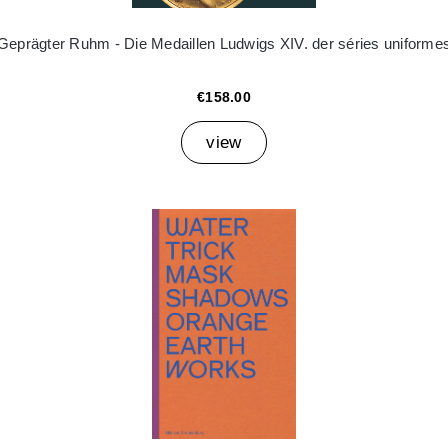
Geprägter Ruhm - Die Medaillen Ludwigs XIV. der séries uniforme
€158.00
view