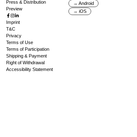
Press & Distribution
→ Android
Preview
→ iOS
Imprint
T&C
Privacy
Terms of Use
Terms of Participation
Shipping & Payment
Right of Withdrawal
Accessibility Statement