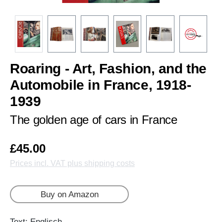
Roaring - Art, Fashion, and the
Automobile in France, 1918-
1939
The golden age of cars in France
£45.00
Prices incl. VAT plus shipping costs
Buy on Amazon
Text: Englisch