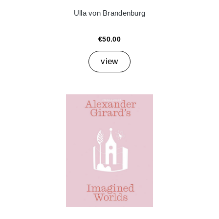
Ulla von Brandenburg
€50.00
view