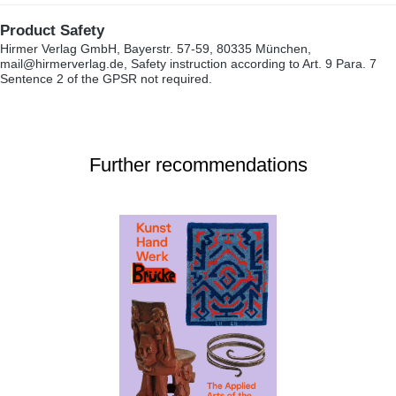
Product Safety
Hirmer Verlag GmbH, Bayerstr. 57-59, 80335 München,
mail@hirmerverlag.de, Safety instruction according to Art. 9 Para. 7
Sentence 2 of the GPSR not required.
Further recommendations