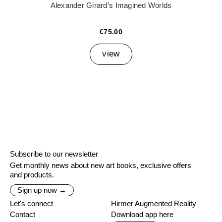
Alexander Girard’s Imagined Worlds
€75.00
view
Subscribe to our newsletter
Get monthly news about new art books, exclusive offers
and products.
Sign up now →
Let's connect
Hirmer Augmented Reality
Contact
Download app here