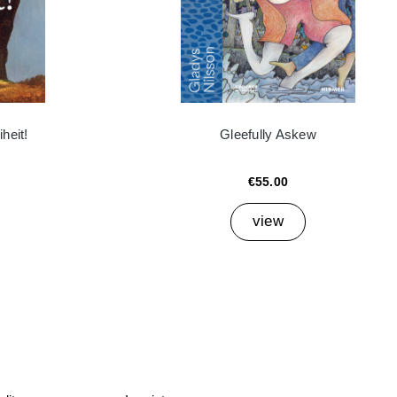
heit!
Gleefully Askew
€55.00
view