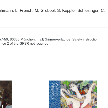
uhmann, L. French, M. Grobbel, S. Keppler-Schlesinger, C.
57-59, 80335 München, mail@hirmerverlag.de, Safety instruction
tence 2 of the GPSR not required.