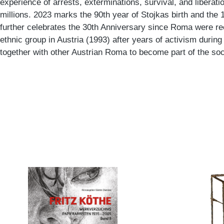
experience of arrests, exterminations, survival, and liberat
millions. 2023 marks the 90th year of Stojkas birth and the 1
further celebrates the 30th Anniversary since Roma were rec
ethnic group in Austria (1993) after years of activism durin
together with other Austrian Roma to become part of the soci