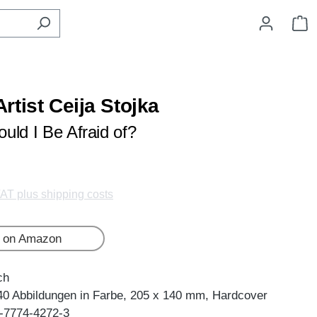
S
rtist Ceija Stojka
uld I Be Afraid of?
VAT plus shipping costs
 on Amazon
ch
40 Abbildungen in Farbe, 205 x 140 mm, Hardcover
-7774-4272-3