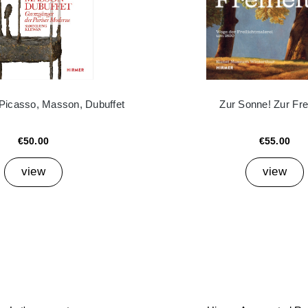
 Picasso, Masson, Dubuffet
Zur Sonne! Zur Frei
€50.00
€55.00
view
view