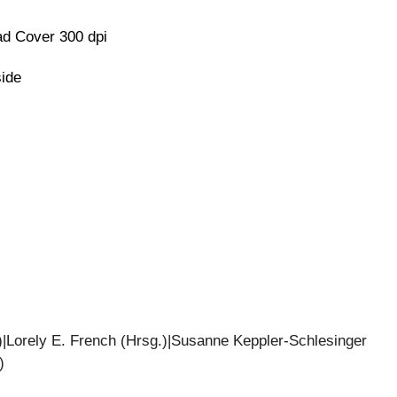
d Cover 300 dpi
side
|Lorely E. French (Hrsg.)|Susanne Keppler-Schlesinger
)