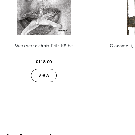
Werkverzeichnis Fritz Köthe
Giacometti,
€118.00
view