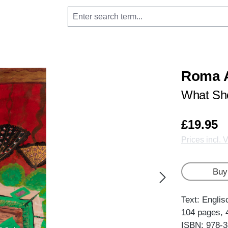
Roma A
What Sho
£19.95
Prices incl. 
Buy
Text: Englis
104 pages, 
ISBN: 978-3