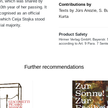
ion, which was shared by
Contributions by
0th year of her passing. It
Texts by Jürs Anozie, S. B
ognised as an official
Kurta
g which Ceija Stojka stood
al majority.
Product Safety
Hirmer Verlag GmbH, Bayerstr. 
according to Art. 9 Para. 7 Sen
Further recommendations