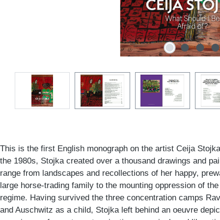
This is the first English monograph on the artist Ceija Stojk
the 1980s, Stojka created over a thousand drawings and pa
range from landscapes and recollections of her happy, prewa
large horse-trading family to the mounting oppression of t
regime. Having survived the three concentration camps Ra
and Auschwitz as a child, Stojka left behind an oeuvre depic