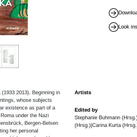
Downloa
Look in
a (1933 2013). Beginning in
Artists
intings, whose subjects
r existence as part of a
Edited by
he Roma under the Nazi
Stephanie Buhmann (Hrsg.)
vensbrück, Bergen-Belsen
(Hrsg.)|Carina Kurta (Hrsg.
ting her personal