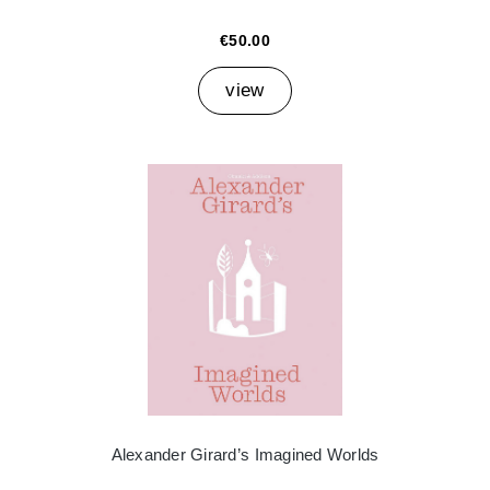
€50.00
view
Alexander Girard’s Imagined Worlds