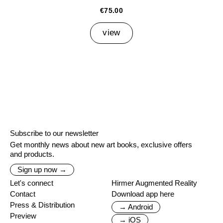
€75.00
view
Subscribe to our newsletter
Get monthly news about new art books, exclusive offers
and products.
Sign up now →
Let's connect
Hirmer Augmented Reality
Contact
Download app here
Press & Distribution
→ Android
Preview
→ iOS