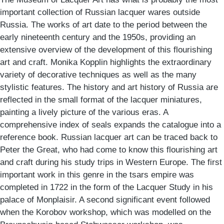
important collection of Russian lacquer wares outside
Russia. The works of art date to the period between the
early nineteenth century and the 1950s, providing an
extensive overview of the development of this flourishing
art and craft. Monika Kopplin highlights the extraordinary
variety of decorative techniques as well as the many
stylistic features. The history and art history of Russia are
reflected in the small format of the lacquer miniatures,
painting a lively picture of the various eras. A
comprehensive index of seals expands the catalogue into a
reference book. Russian lacquer art can be traced back to
Peter the Great, who had come to know this flourishing art
and craft during his study trips in Western Europe. The first
important work in this genre in the tsars empire was
completed in 1722 in the form of the Lacquer Study in his
palace of Monplaisir. A second significant event followed
when the Korobov workshop, which was modelled on the