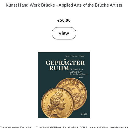
Kunst Hand Werk Brücke - Applied Arts of the Brücke Artists
€50.00
view