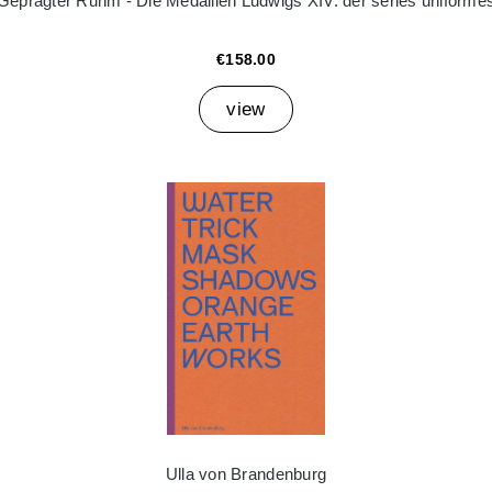
Geprägter Ruhm - Die Medaillen Ludwigs XIV. der séries uniforme
€158.00
view
Ulla von Brandenburg