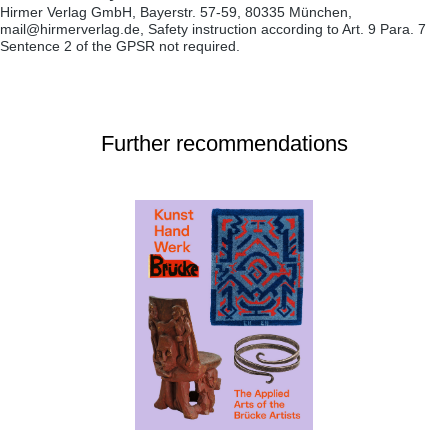
Hirmer Verlag GmbH, Bayerstr. 57-59, 80335 München,
mail@hirmerverlag.de, Safety instruction according to Art. 9 Para. 7
Sentence 2 of the GPSR not required.
Further recommendations