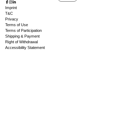
Imprint
T&C
Privacy
Terms of Use
Terms of Participation
Shipping & Payment
Right of Withdrawal
Accessibility Statement