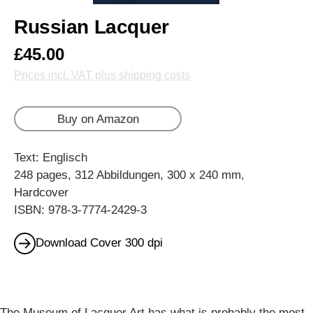
Russian Lacquer
£45.00
Prices incl. VAT plus shipping costs
Buy on Amazon
Text: Englisch
248 pages, 312 Abbildungen, 300 x 240 mm,
Hardcover
ISBN: 978-3-7774-2429-3
Download Cover 300 dpi
The Museum of Lacquer Art has what is probably the most