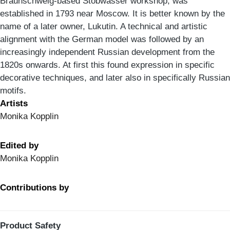
Braunschweig-based Stobwasser workshop, was
established in 1793 near Moscow. It is better known by the
name of a later owner, Lukutin. A technical and artistic
alignment with the German model was followed by an
increasingly independent Russian development from the
1820s onwards. At first this found expression in specific
decorative techniques, and later also in specifically Russian
motifs.
Artists
Monika Kopplin
Edited by
Monika Kopplin
Contributions by
Product Safety