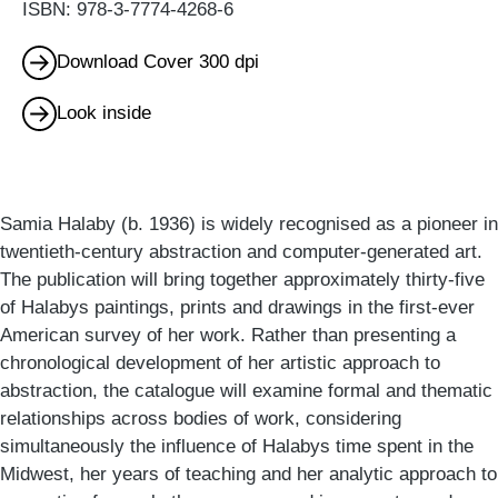
ISBN: 978-3-7774-4268-6
Download Cover 300 dpi
Look inside
Samia Halaby (b. 1936) is widely recognised as a pioneer in
twentieth-century abstraction and computer-generated art.
The publication will bring together approximately thirty-five
of Halabys paintings, prints and drawings in the first-ever
American survey of her work. Rather than presenting a
chronological development of her artistic approach to
abstraction, the catalogue will examine formal and thematic
relationships across bodies of work, considering
simultaneously the influence of Halabys time spent in the
Midwest, her years of teaching and her analytic approach to