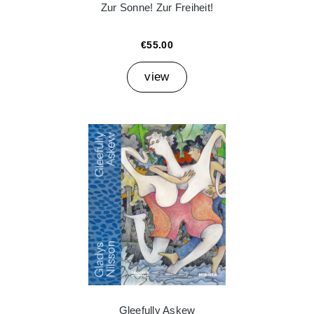
Zur Sonne! Zur Freiheit!
€55.00
view
Gleefully Askew