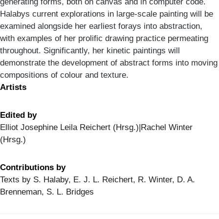
generating forms, both on canvas and in computer code.
Halabys current explorations in large-scale painting will be
examined alongside her earliest forays into abstraction,
with examples of her prolific drawing practice permeating
throughout. Significantly, her kinetic paintings will
demonstrate the development of abstract forms into moving
compositions of colour and texture.
Artists
Edited by
Elliot Josephine Leila Reichert (Hrsg.)|Rachel Winter
(Hrsg.)
Contributions by
Texts by S. Halaby, E. J. L. Reichert, R. Winter, D. A.
Brenneman, S. L. Bridges