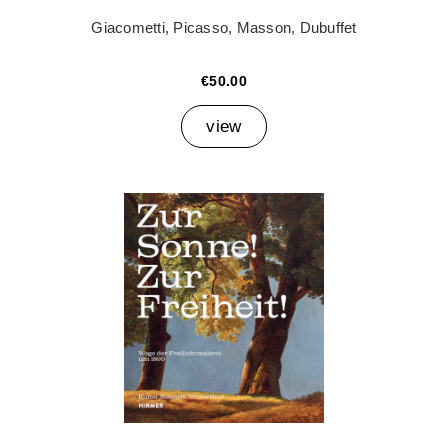
Giacometti, Picasso, Masson, Dubuffet
€50.00
view