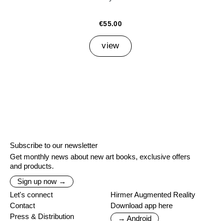
€55.00
view
Subscribe to our newsletter
Get monthly news about new art books, exclusive offers
and products.
Sign up now →
Let's connect
Hirmer Augmented Reality
Contact
Download app here
Press & Distribution
→ Android