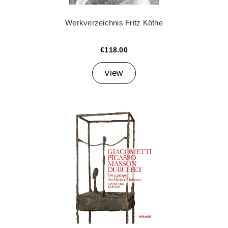
Werkverzeichnis Fritz Köthe
€118.00
view