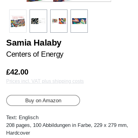
Samia Halaby
Centers of Energy
£42.00
Prices incl. VAT plus shipping costs
Buy on Amazon
Text: Englisch
208 pages, 100 Abbildungen in Farbe, 229 x 279 mm,
Hardcover