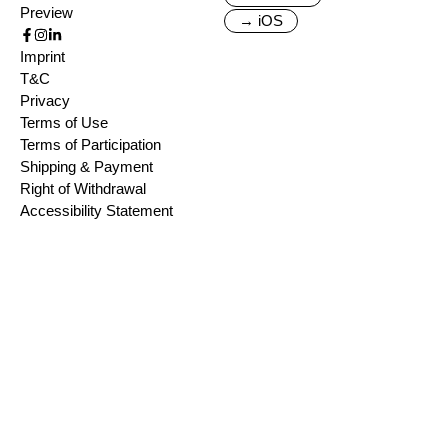
Preview
→ iOS
Imprint
T&C
Privacy
Terms of Use
Terms of Participation
Shipping & Payment
Right of Withdrawal
Accessibility Statement