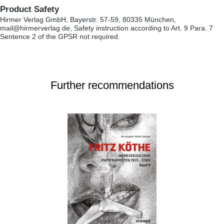
Product Safety
Hirmer Verlag GmbH, Bayerstr. 57-59, 80335 München,
mail@hirmerverlag.de, Safety instruction according to Art. 9 Para. 7
Sentence 2 of the GPSR not required.
Further recommendations