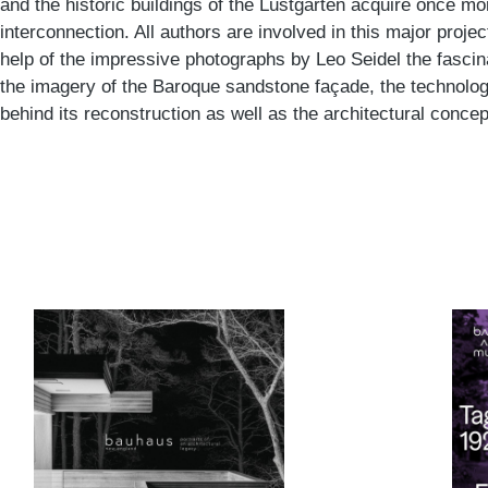
and the historic buildings of the Lustgarten acquire once m
interconnection. All authors are involved in this major projec
help of the impressive photographs by Leo Seidel the fascin
the imagery of the Baroque sandstone façade, the technolo
behind its reconstruction as well as the architectural concept