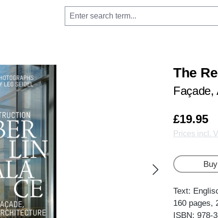
The Re
Façade, 
£19.95
Prices incl. 
Buy
Text: Englis
160 pages, 
ISBN: 978-3