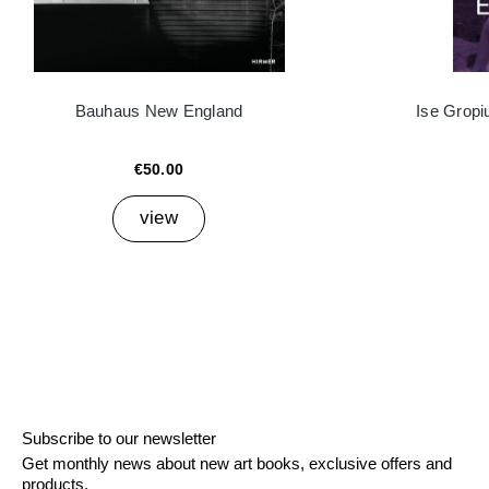
Bauhaus New England
Ise Grop
€50.00
view
Subscribe to our newsletter
Get monthly news about new art books, exclusive offers and
products.