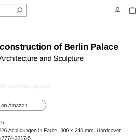
S
construction of Berlin Palace
Architecture and Sculpture
VAT plus shipping costs
 on Amazon
ch
226 Abbildungen in Farbe, 300 x 240 mm, Hardcover
-7774-3217-5