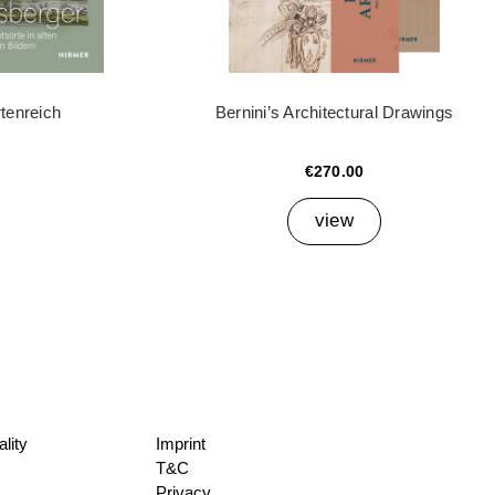
tenreich
Bernini’s Architectural Drawings
€270.00
view
lity
Imprint
T&C
Privacy