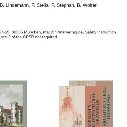
B. Lindemann, F. Stella, P. Stephan, B. Wolter
57-59, 80335 München, mail@hirmerverlag.de, Safety instruction
tence 2 of the GPSR not required.