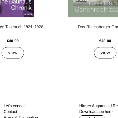
ius: Tagebuch 1924–1928
Das Rheinsberger Gar
€40.00
€40.00
view
view
Let's connect
Hirmer Augmented Rea
Contact
Download app here
Press & Distribution