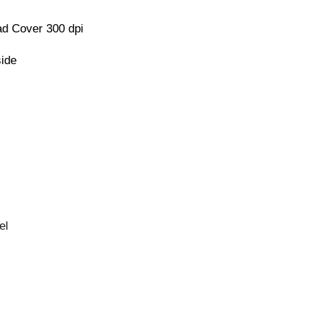
d Cover 300 dpi
side
el