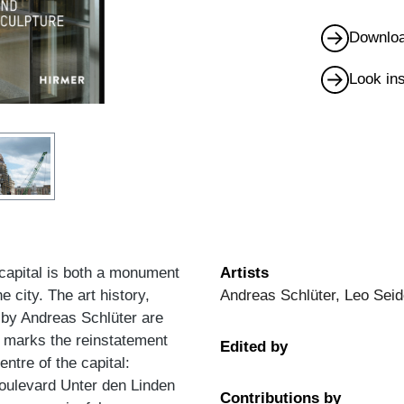
Downloa
Look in
 capital is both a monument
Artists
e city. The art history,
Andreas Schlüter, Leo Seid
 by Andreas Schlüter are
e marks the reinstatement
Edited by
entre of the capital:
oulevard Unter den Linden
Contributions by