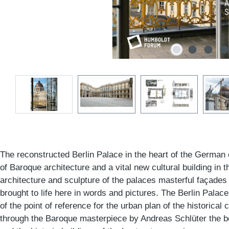
The reconstructed Berlin Palace in the heart of the German
of Baroque architecture and a vital new cultural building in th
architecture and sculpture of the palaces masterful façades
brought to life here in words and pictures. The Berlin Palac
of the point of reference for the urban plan of the historical c
through the Baroque masterpiece by Andreas Schlüter the b