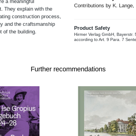
ore a meaningful
Contributions by K. Lange, 
t. They explain with the
ating construction process,
gy and the craftsmanship
Product Safety
 of the building.
Hirmer Verlag GmbH, Bayerstr. 
according to Art. 9 Para. 7 Sen
Further recommendations