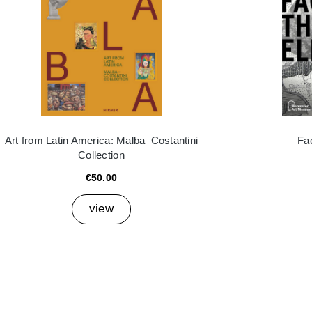
Art from Latin America: Malba–Costantini
Fa
Collection
€50.00
view