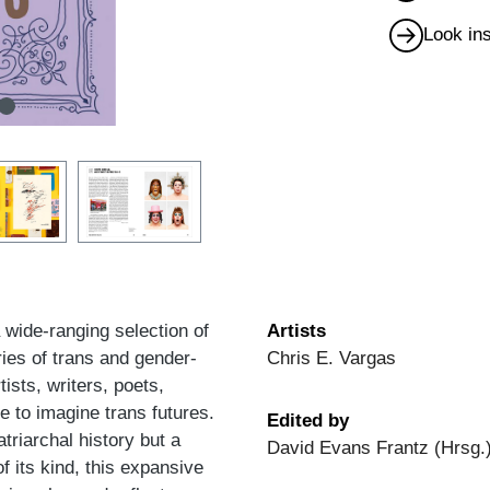
Look in
 wide-ranging selection of
Artists
ries of trans and gender-
Chris E. Vargas
ists, writers, poets,
re to imagine trans futures.
Edited by
triarchal history but a
David Evans Frantz (Hrsg.)
of its kind, this expansive