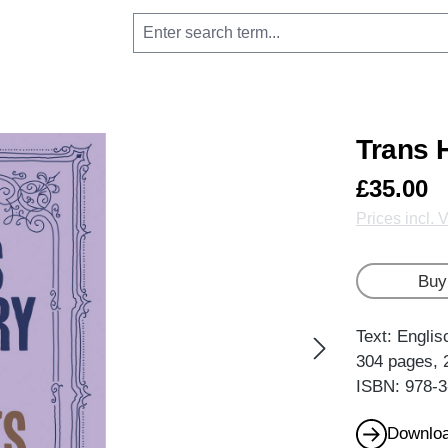
Trans H
£35.00
Prices incl. 
Buy
Text: Englis
304 pages, 
ISBN: 978-3
Downloa