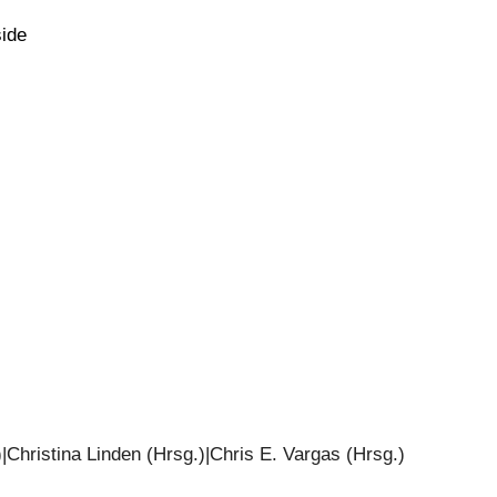
side
|Christina Linden (Hrsg.)|Chris E. Vargas (Hrsg.)