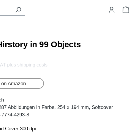
S
irstory in 99 Objects
VAT plus shipping costs
 on Amazon
ch
287 Abbildungen in Farbe, 254 x 194 mm, Softcover
-7774-4293-8
d Cover 300 dpi