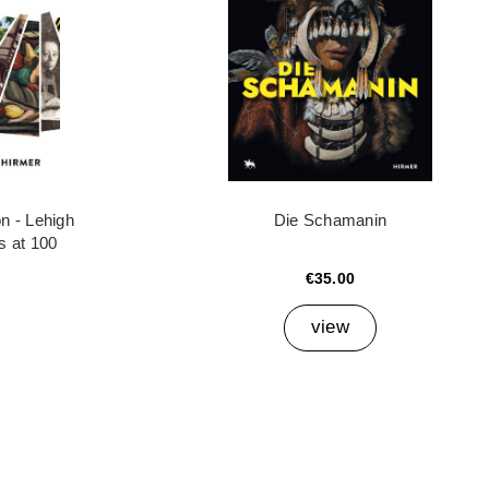
n - Lehigh
Die Schamanin
es at 100
€35.00
view