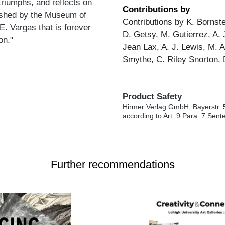
triumphs, and reflects on
Contributions by
lished by the Museum of
Contributions by K. Bornste
 E. Vargas that is forever
D. Getsy, M. Gutierrez, A. 
on."
Jean Lax, A. J. Lewis, M. 
Smythe, C. Riley Snorton, 
Product Safety
Hirmer Verlag GmbH, Bayerstr. 
according to Art. 9 Para. 7 Sen
Further recommendations