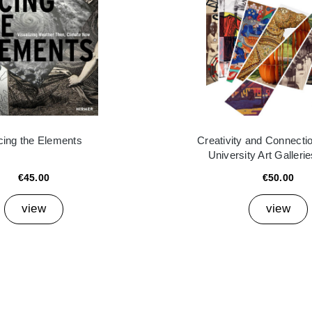
cing the Elements
Creativity and Connectio
University Art Galleri
€45.00
€50.00
view
view