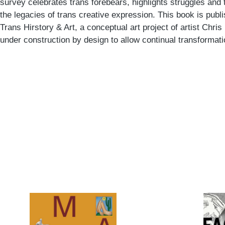
survey celebrates trans forebears, highlights struggles and 
the legacies of trans creative expression. This book is pub
Trans Hirstory & Art, a conceptual art project of artist Chris
under construction by design to allow continual transformati