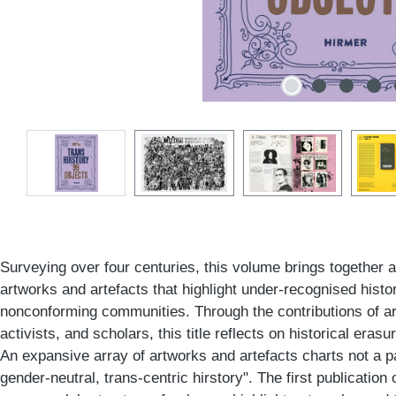
Surveying over four centuries, this volume brings together a
artworks and artefacts that highlight under-recognised histo
nonconforming communities. Through the contributions of art
activists, and scholars, this title reflects on historical erasu
An expansive array of artworks and artefacts charts not a pa
gender-neutral, trans-centric hirstory". The first publication 