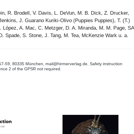
in, R. Brodell, V. Davis, L. DeVun, M. B. Dick, Z. Drucker,
Jenkins, J. Guarano Kuriki-Olivo (Puppies Puppies), T. (T.)
A. López, A. Mac, C. Metzger, D. A. Miranda, M. M. Page, SA
D. Spade, S. Stone, J. Tang, M. Tea, McKenzie Wark u. a.
57-59, 80335 München, mail@hirmerverlag.de, Safety instruction
tence 2 of the GPSR not required.