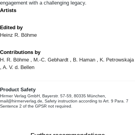
engagement with a challenging legacy.
Artists
Edited by
Heinz R. Böhme
Contributions by
H. R. Böhme , M.-C. Gebhardt , B. Haman , K. Petrowskaja
, A. V. d. Bellen
Product Safety
Hirmer Verlag GmbH, Bayerstr. 57-59, 80335 München,
mail@hirmerverlag.de, Safety instruction according to Art. 9 Para. 7
Sentence 2 of the GPSR not required.