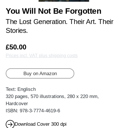
You Will Not Be Forgotten
The Lost Generation. Their Art. Their
Stories.
£50.00
Prices incl. VAT plus shipping costs
Buy on Amazon
Text: Englisch
320 pages, 570 illustrations, 280 x 220 mm,
Hardcover
ISBN: 978-3-7774-4619-6
Download Cover 300 dpi