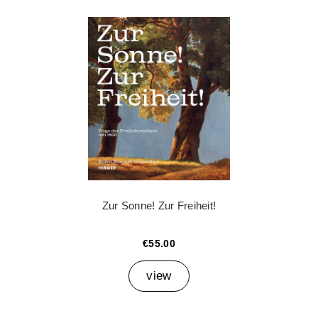
Zur Sonne! Zur Freiheit!
€55.00
view