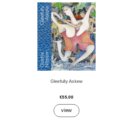
Gleefully Askew
€55.00
view