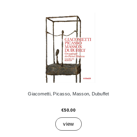
Giacometti, Picasso, Masson, Dubuffet
€50.00
view