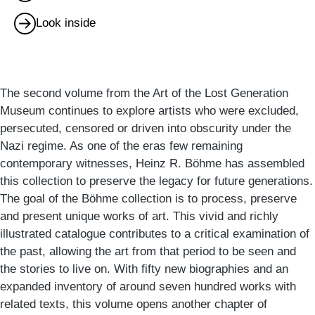
Look inside
The second volume from the Art of the Lost Generation
Museum continues to explore artists who were excluded,
persecuted, censored or driven into obscurity under the
Nazi regime. As one of the eras few remaining
contemporary witnesses, Heinz R. Böhme has assembled
this collection to preserve the legacy for future generations.
The goal of the Böhme collection is to process, preserve
and present unique works of art. This vivid and richly
illustrated catalogue contributes to a critical examination of
the past, allowing the art from that period to be seen and
the stories to live on. With fifty new biographies and an
expanded inventory of around seven hundred works with
related texts, this volume opens another chapter of