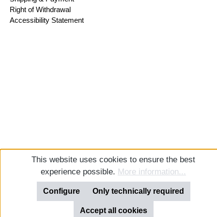
Right of Withdrawal
Accessibility Statement
This website uses cookies to ensure the best
experience possible.
More information...
Configure
Only technically required
Accept all cookies