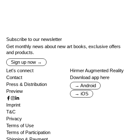
Subscribe to our newsletter
Get monthly news about new art books, exclusive offers
and products.
Sign up now →
Let's connect
Hirmer Augmented Reality
Contact
Download app here
Press & Distribution
→ Android
Preview
→ iOS
Imprint
T&C
Privacy
Terms of Use
Terms of Participation
Shipping & Payment