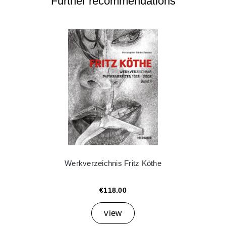
Further recommendations
Werkverzeichnis Fritz Köthe
€118.00
view