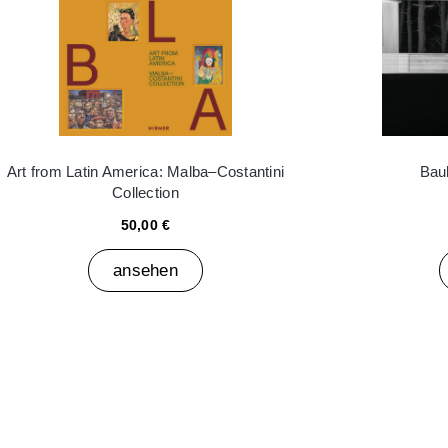
Art from Latin America: Malba–Costantini
Bau
Collection
50,00 €
ansehen