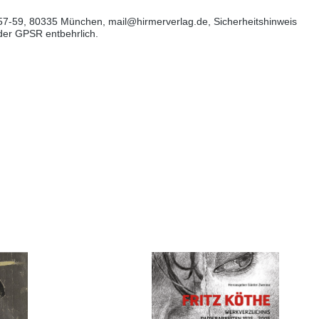
57-59, 80335 München, mail@hirmerverlag.de, Sicherheitshinweis
 der GPSR entbehrlich.