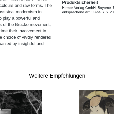
Produktsicherheit
nt colours and raw forms. The
Hirmer Verlag GmbH, Bayerstr. 
asssical modernism in
entsprechend Art. 9 Abs. 7 S. 2
o play a powerful and
ists of the Brücke movement,
time their involvement in
 choice of vivdly rendered
anied by insightful and
Weitere Empfehlungen