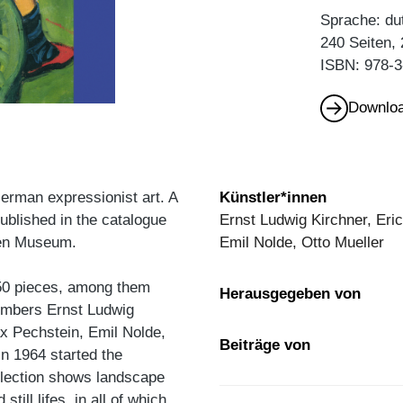
Sprache: du
240 Seiten,
ISBN: 978-3
Downloa
erman expressionist art. A
Künstler*innen
ublished in the catalogue
Ernst Ludwig Kirchner, Eric
ngen Museum.
Emil Nolde, Otto Mueller
50 pieces, among them
Herausgegeben von
members Ernst Ludwig
ax Pechstein, Emil Nolde,
Beiträge von
in 1964 started the
election shows landscape
till lifes, in all of which