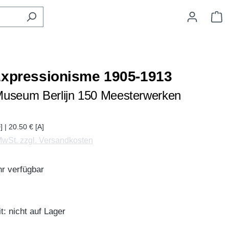
W
Expressionisme 1905-1913
useum Berlijn 150 Meesterwerken
] | 20.50 € [A]
 MwSt. zzgl. Versandkosten
r verfügbar
t: nicht auf Lager