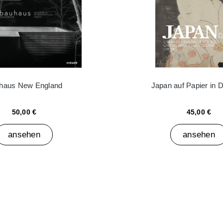
haus New England
Japan auf Papier in 
50,00 €
45,00 €
ansehen
ansehen