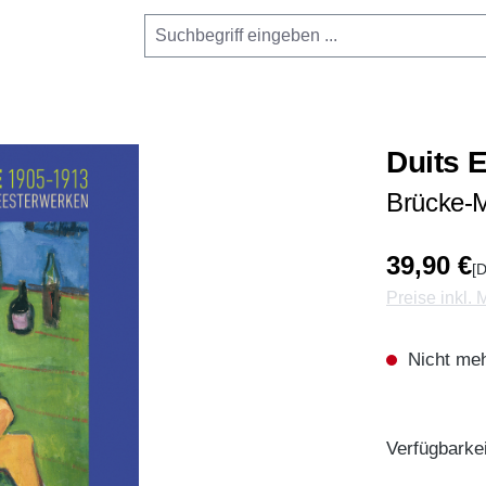
Duits 
Brücke-M
39,90 €
[D
Preise inkl.
Nicht meh
Verfügbarkei