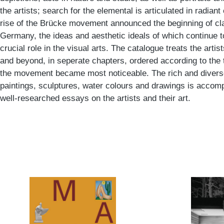
the artists; search for the elemental is articulated in radia
rise of the Brücke movement announced the beginning of cl
Germany, the ideas and aesthetic ideals of which continue t
crucial role in the visual arts. The catalogue treats the art
and beyond, in seperate chapters, ordered according to the 
the movement became most noticeable. The rich and diverse
paintings, sculptures, water colours and drawings is accomp
well-researched essays on the artists and their art.