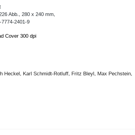
t
 226 Abb., 280 x 240 mm,
-7774-2401-9
d Cover 300 dpi
h Heckel, Karl Schmidt-Rotluff, Fritz Bleyl, Max Pechstein,