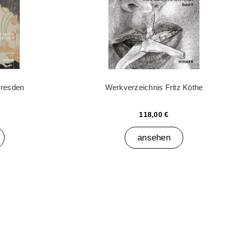
Dresden
Werkverzeichnis Fritz Köthe
118,00 €
ansehen