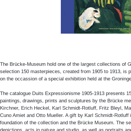
The Brücke-Museum hold one of the largest collections of G
selection 150 masterpieces, created from 1905 to 1913, is p
on the occassion of a special exhibition held at the Groni
The catalogue Duits Expressionisme 1905-1913 presents 1
paintings, drawings, prints and sculptures by the Brücke 
Kirchner, Erich Heckel, Karl Schmidt-Rotluff, Fritz Bleyl, M
Cuno Amiet and Otto Mueller. A gift by Karl Schmidt-Rotluff 
foundation of the collection and the Brücke Museum. The s
depictions, acts in nature and studio, as well as portraits and s