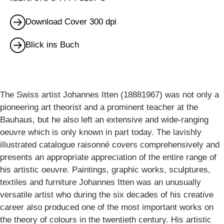
Download Cover 300 dpi
Blick ins Buch
The Swiss artist Johannes Itten (18881967) was not only a
pioneering art theorist and a prominent teacher at the
Bauhaus, but he also left an extensive and wide-ranging
oeuvre which is only known in part today. The lavishly
illustrated catalogue raisonné covers comprehensively and
presents an appropriate appreciation of the entire range of
his artistic oeuvre. Paintings, graphic works, sculptures,
textiles and furniture Johannes Itten was an unusually
versatile artist who during the six decades of his creative
career also produced one of the most important works on
the theory of colours in the twentieth century. His artistic