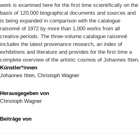
work is examined here for the first time scientifically on the
basis of 120,000 biographical documents and sources and
is being expanded in comparison with the catalogue
raisonné of 1972 by more than 1,000 works from all
creative periods. The three-volume catalogue raisonné
includes the latest provenance research, an index of
exhibitions and literature and provides for the first time a
complete overview of the artistic cosmos of Johannes Itten.
Künstler*innen
Johannes Itten, Christoph Wagner
Herausgegeben von
Christoph Wagner
Beiträge von