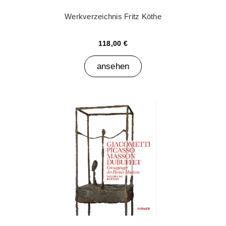
Werkverzeichnis Fritz Köthe
118,00 €
ansehen