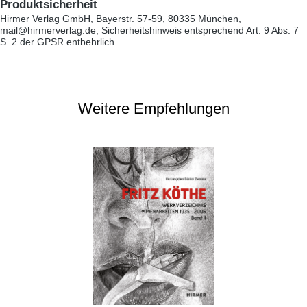
Produktsicherheit
Hirmer Verlag GmbH, Bayerstr. 57-59, 80335 München,
mail@hirmerverlag.de, Sicherheitshinweis entsprechend Art. 9 Abs. 7
S. 2 der GPSR entbehrlich.
Weitere Empfehlungen