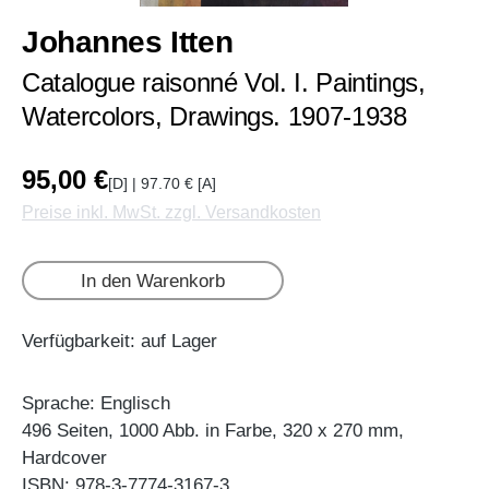
Johannes Itten
Catalogue raisonné Vol. I. Paintings,
Watercolors, Drawings. 1907-1938
95,00 €
[D] | 97.70 € [A]
Preise inkl. MwSt. zzgl. Versandkosten
In den Warenkorb
Verfügbarkeit: auf Lager
Sprache: Englisch
496 Seiten, 1000 Abb. in Farbe, 320 x 270 mm,
Hardcover
ISBN: 978-3-7774-3167-3