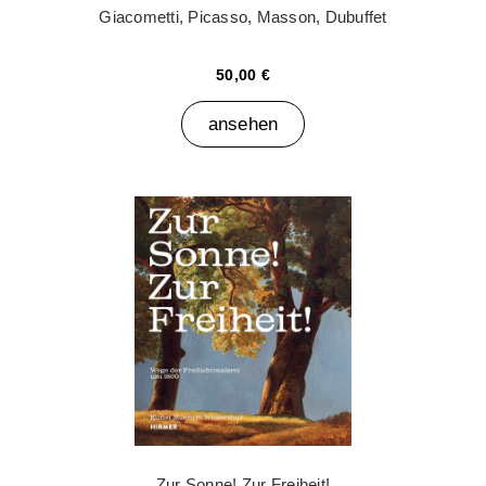
Giacometti, Picasso, Masson, Dubuffet
50,00 €
ansehen
Zur Sonne! Zur Freiheit!