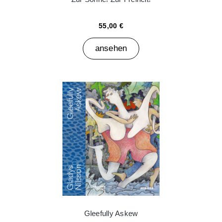
55,00 €
ansehen
Gleefully Askew