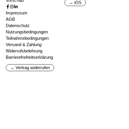
Vorschau
→ iOS
Impressum
AGB
Datenschutz
Nutzungsbedingungen
Teilnahmebedingungen
Versand & Zahlung
Widerrufsbelehrung
Barrierefreiheitserklärung
→ Vertrag widerrufen