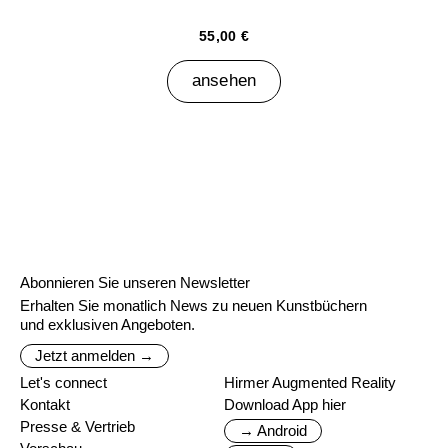
55,00 €
ansehen
Abonnieren Sie unseren Newsletter
Erhalten Sie monatlich News zu neuen Kunstbüchern
und exklusiven Angeboten.
Jetzt anmelden →
Let's connect
Hirmer Augmented Reality
Kontakt
Download App hier
Presse & Vertrieb
→ Android