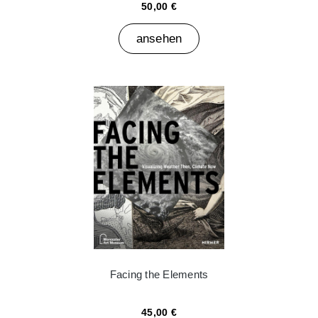
50,00 €
ansehen
Facing the Elements
45,00 €