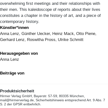
overwhelming first meetings and their relationships with
their men. This kaleidoscope of reports about their lives
constitutes a chapter in the history of art, and a piece of
contemporary history.
Künstler*innen
Anna Lenz, Günther Uecker, Heinz Mack, Otto Piene,
Gerhard Lenz, Roswitha Pross, Ulrike Schmitt
Herausgegeben von
Anna Lenz
Beiträge von
Produktsicherheit
Hirmer Verlag GmbH, Bayerstr. 57-59, 80335 München,
mail@hirmerverlag.de, Sicherheitshinweis entsprechend Art. 9 Abs. 7
S. 2 der GPSR entbehrlich.