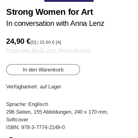
Strong Women for Art
In conversation with Anna Lenz
24,90 €
[D] | 25.60 € [A]
Preise inkl. MwSt. zzgl. Versandkosten
In den Warenkorb
Verfügbarkeit: auf Lager
Sprache: Englisch
296 Seiten, 155 Abbildungen, 240 x 170 mm,
Softcover
ISBN: 978-3-7774-2149-0