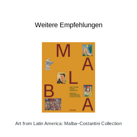
Weitere Empfehlungen
Art from Latin America: Malba–Costantini Collection