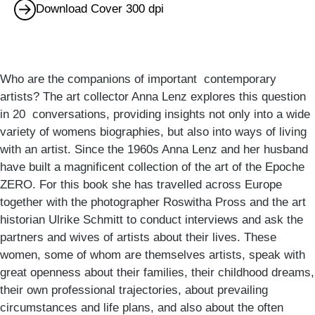
Download Cover 300 dpi
Who are the companions of important contemporary
artists? The art collector Anna Lenz explores this question
in 20 conversations, providing insights not only into a wide
variety of womens biographies, but also into ways of living
with an artist. Since the 1960s Anna Lenz and her husband
have built a magnificent collection of the art of the Epoche
ZERO. For this book she has travelled across Europe
together with the photographer Roswitha Pross and the art
historian Ulrike Schmitt to conduct interviews and ask the
partners and wives of artists about their lives. These
women, some of whom are themselves artists, speak with
great openness about their families, their childhood dreams,
their own professional trajectories, about prevailing
circumstances and life plans, and also about the often