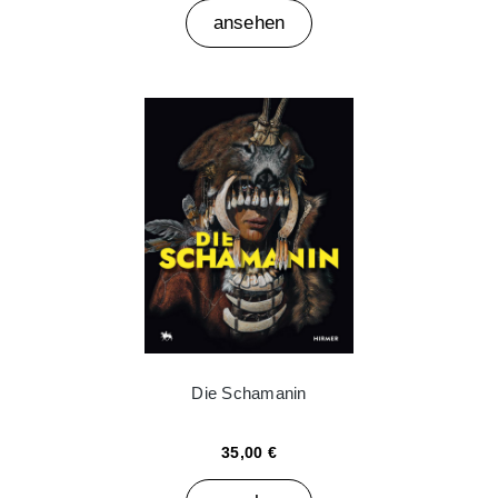
ansehen
Die Schamanin
35,00 €