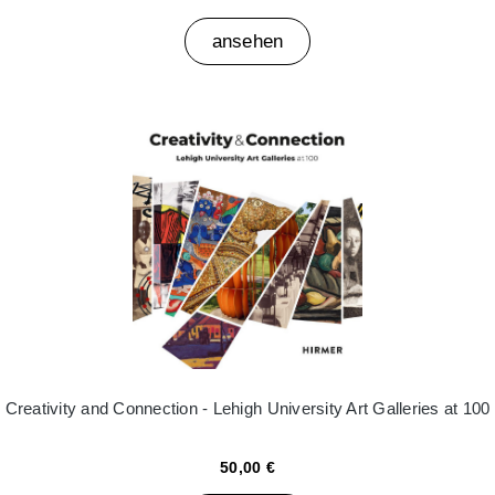
ansehen
Creativity and Connection - Lehigh University Art Galleries at 100
50,00 €