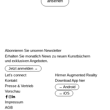
ansehen
Abonnieren Sie unseren Newsletter
Erhalten Sie monatlich News zu neuen Kunstbüchern
und exklusiven Angeboten.
Jetzt anmelden →
Let's connect
Hirmer Augmented Reality
Kontakt
Download App hier
Presse & Vertrieb
→ Android
Vorschau
→ iOS
Impressum
AGB