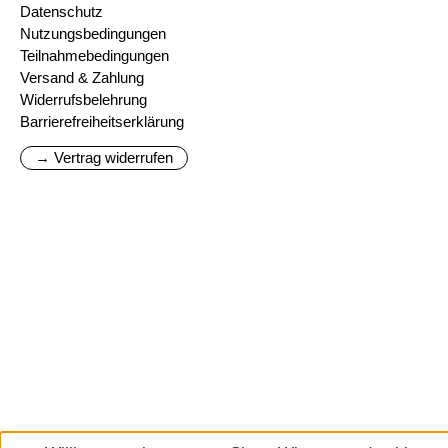
Datenschutz
Nutzungsbedingungen
Teilnahmebedingungen
Versand & Zahlung
Widerrufsbelehrung
Barrierefreiheitserklärung
→ Vertrag widerrufen