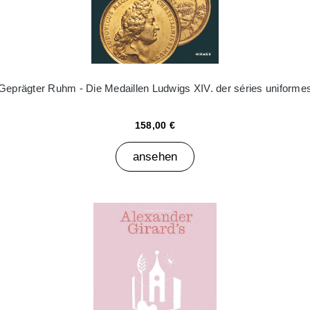
Geprägter Ruhm - Die Medaillen Ludwigs XIV. der séries uniforme
158,00 €
ansehen