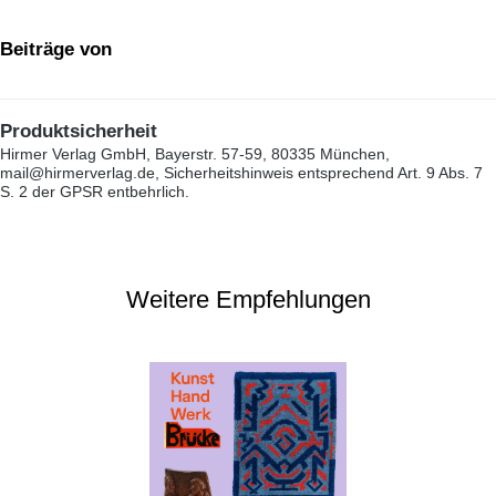
Beiträge von
Produktsicherheit
Hirmer Verlag GmbH, Bayerstr. 57-59, 80335 München,
mail@hirmerverlag.de, Sicherheitshinweis entsprechend Art. 9 Abs. 7
S. 2 der GPSR entbehrlich.
Weitere Empfehlungen