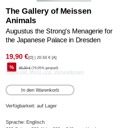
The Gallery of Meissen
Animals
Augustus the Strong's Menagerie for
the Japanese Palace in Dresden
19,90 €
[D] | 20.50 € [A]
%
95,00 €
(79.05% gespart)
Preise inkl. MwSt. zzgl. Versandkosten
In den Warenkorb
Verfügbarkeit: auf Lager
Sprache: Englisch