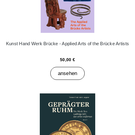
Kunst Hand Werk Brücke - Applied Arts of the Brücke Artists
50,00 €
ansehen