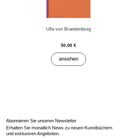
Ulla von Brandenburg
50,00 €
ansehen
Abonnieren Sie unseren Newsletter
Erhalten Sie monatlich News zu neuen Kunstbüchern
und exklusiven Angeboten.