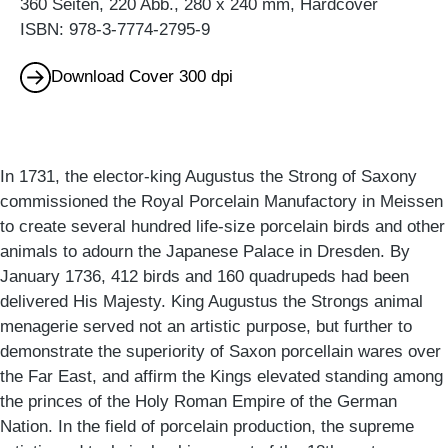
360 Seiten, 220 Abb., 280 x 240 mm, Hardcover
ISBN: 978-3-7774-2795-9
Download Cover 300 dpi
In 1731, the elector-king Augustus the Strong of Saxony
commissioned the Royal Porcelain Manufactory in Meissen
to create several hundred life-size porcelain birds and other
animals to adourn the Japanese Palace in Dresden. By
January 1736, 412 birds and 160 quadrupeds had been
delivered His Majesty. King Augustus the Strongs animal
menagerie served not an artistic purpose, but further to
demonstrate the superiority of Saxon porcellain wares over
the Far East, and affirm the Kings elevated standing among
the princes of the Holy Roman Empire of the German
Nation. In the field of porcelain production, the supreme