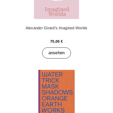
Alexander Girard’s Imagined Worlds
75,00 €
ansehen