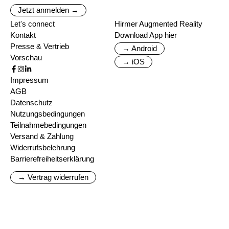
Jetzt anmelden →
Let's connect
Hirmer Augmented Reality
Kontakt
Download App hier
Presse & Vertrieb
→ Android
Vorschau
→ iOS
Impressum
AGB
Datenschutz
Nutzungsbedingungen
Teilnahmebedingungen
Versand & Zahlung
Widerrufsbelehrung
Barrierefreiheitserklärung
→ Vertrag widerrufen