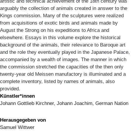
artistic and technical achievement of the 18th century was
arguably the collection of animals created in answer to the
Kings commission. Many of the sculptures were realized
from acquisitions of exotic birds and animals made by
August the Strong on his expeditions to Africa and
elsewhere. Essays in this volume explore the historical
background of the animals, their relevance to Baroque art
and the role they eventually played in the Japanese Palace,
accompanied by a wealth of images. The manner in which
the commission stretched the capacities of the then only
twenty-year old Meissen manufactory is illuminated and a
complete inventory, listed by names of animals, also
provided.
Künstler*innen
Johann Gottlieb Kirchner, Johann Joachim, German Nation
Herausgegeben von
Samuel Wittwer