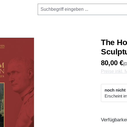
The Ho
Sculpt
80,00 €
[D
Preise inkl.
noch nicht
Erscheint i
Verfügbarkei