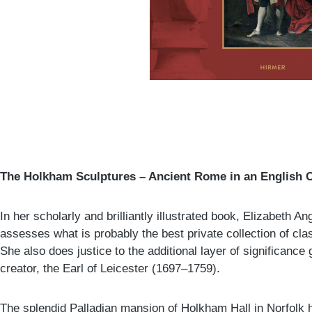
The Holkham Sculptures – Ancient Rome in an English 
In her scholarly and brilliantly illustrated book, Elizabeth 
assesses what is probably the best private collection of clas
She also does justice to the additional layer of significance g
creator, the Earl of Leicester (1697–1759).
The splendid Palladian mansion of Holkham Hall in Norfolk h