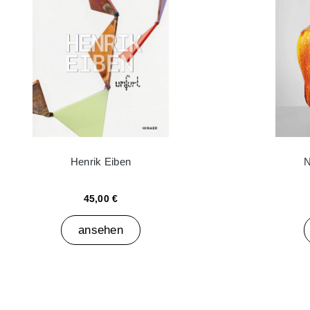
Henrik Eiben
N
45,00 €
ansehen