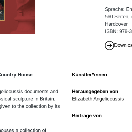
Sprache: En
560 Seiten, 
Hardcover
ISBN: 978-3
Downloa
Country House
Künstler*innen
Angelicoussis documents and
Herausgegeben von
sical sculpture in Britain.
Elizabeth Angelicoussis
iven to the collection by its
Beiträge von
ouses a collection of