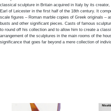
classical sculpture in Britain acquired in Italy by its creato
Earl of Leicester in the first half of the 18th century. It com
scale figures – Roman marble copies of Greek originals – a
busts and other significant pieces. Casts of famous sculptu
to round off his collection and to allow him to create a class
arrangement of the sculptures in the main rooms of the hou
significance that goes far beyond a mere collection of indivi