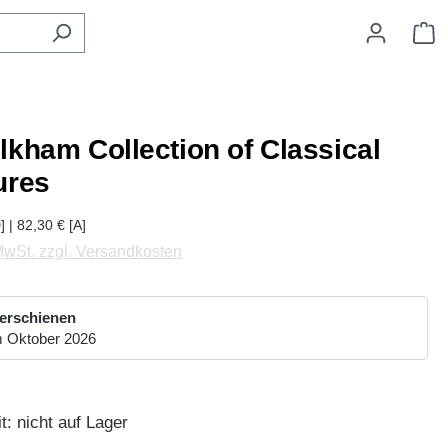
W
lkham Collection of Classical
ures
] | 82,30 € [A]
 MwSt. zzgl. Versandkosten
 erschienen
m Oktober 2026
t: nicht auf Lager