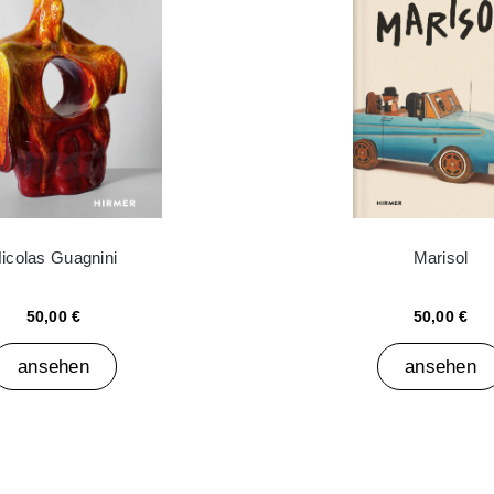
icolas Guagnini
Marisol
50,00 €
50,00 €
ansehen
ansehen