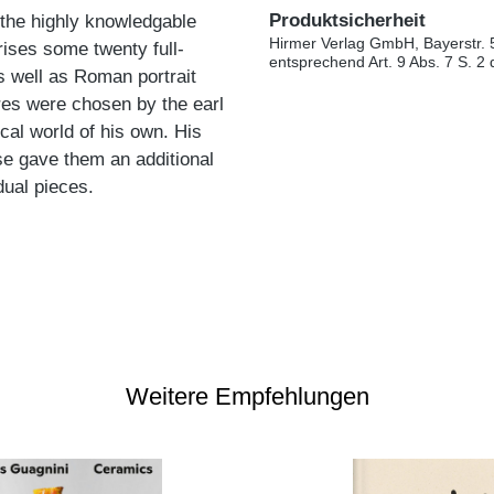
Produktsicherheit
r, the highly knowledgable
Hirmer Verlag GmbH, Bayerstr. 
prises some twenty full-
entsprechend Art. 9 Abs. 7 S. 2
s well as Roman portrait
res were chosen by the earl
ical world of his own. His
se gave them an additional
dual pieces.
Weitere Empfehlungen