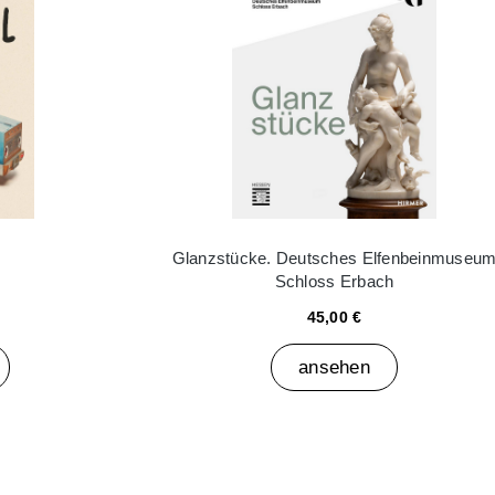
Glanzstücke. Deutsches Elfenbeinmuseu
Schloss Erbach
45,00 €
ansehen