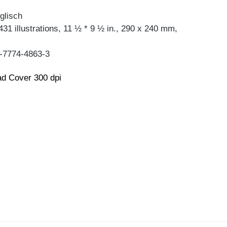
glisch
431 illustrations, 11 ½ * 9 ½ in., 290 x 240 mm,
-7774-4863-3
d Cover 300 dpi