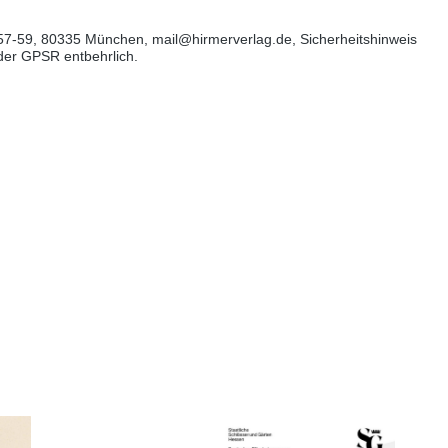
57-59, 80335 München, mail@hirmerverlag.de, Sicherheitshinweis
 der GPSR entbehrlich.