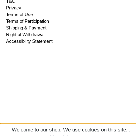
T&C
Privacy
Terms of Use
Terms of Participation
Shipping & Payment
Right of Withdrawal
Accessibility Statement
Welcome to our shop. We use cookies on this site. .