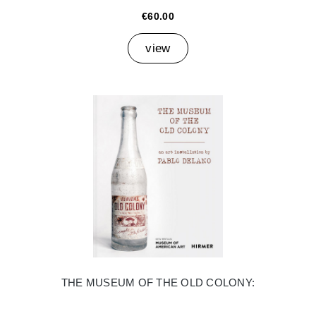
€60.00
view
THE MUSEUM OF THE OLD COLONY: