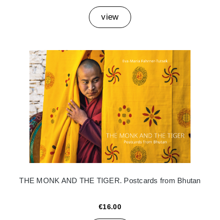
view
THE MONK AND THE TIGER. Postcards from Bhutan
€16.00