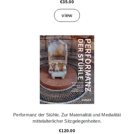
€35.00
view
Performanz der Stühle. Zur Materialität und Medialität
mittelalterlicher Sitzgelegenheiten.
€120.00