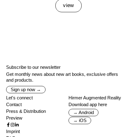
view
Subscribe to our newsletter
Get monthly news about new art books, exclusive offers
and products.
Sign up now →
Let's connect
Hirmer Augmented Reality
Contact
Download app here
Press & Distribution
→ Android
Preview
→ iOS
Imprint