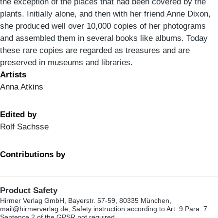
the exception of the places that had been covered by the
plants. Initially alone, and then with her friend Anne Dixon,
she produced well over 10,000 copies of her photograms
and assembled them in several books like albums. Today
these rare copies are regarded as treasures and are
preserved in museums and libraries.
Artists
Anna Atkins
Edited by
Rolf Sachsse
Contributions by
Product Safety
Hirmer Verlag GmbH, Bayerstr. 57-59, 80335 München,
mail@hirmerverlag.de, Safety instruction according to Art. 9 Para. 7
Sentence 2 of the GPSR not required.