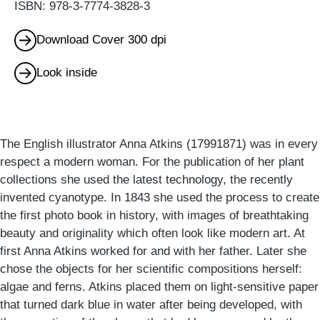
ISBN: 978-3-7774-3828-3
Download Cover 300 dpi
Look inside
The English illustrator Anna Atkins (17991871) was in every
respect a modern woman. For the publication of her plant
collections she used the latest technology, the recently
invented cyanotype. In 1843 she used the process to create
the first photo book in history, with images of breathtaking
beauty and originality which often look like modern art. At
first Anna Atkins worked for and with her father. Later she
chose the objects for her scientific compositions herself:
algae and ferns. Atkins placed them on light-sensitive paper
that turned dark blue in water after being developed, with