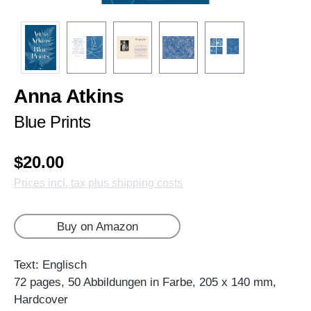
Anna Atkins
Blue Prints
$20.00
Prices incl. tax plus shipping costs
Buy on Amazon
Text: Englisch
72 pages, 50 Abbildungen in Farbe, 205 x 140 mm,
Hardcover