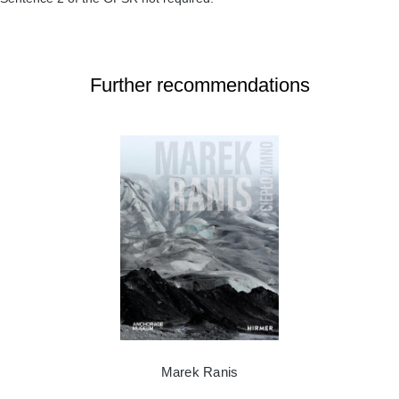
Further recommendations
Marek Ranis