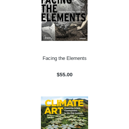
Facing the Elements
Regular price:
$55.00