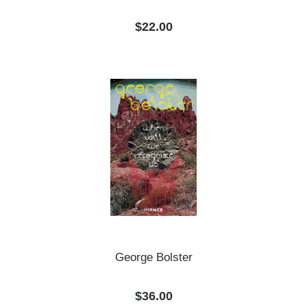
Regular price:
$22.00
George Bolster
Regular price:
$36.00