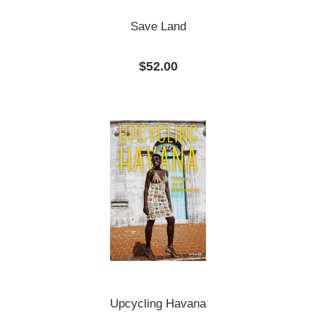
Save Land
Regular price:
$52.00
Upcycling Havana