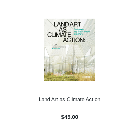
Land Art as Climate Action
Regular price:
$45.00