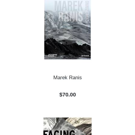
Marek Ranis
Regular price:
$70.00