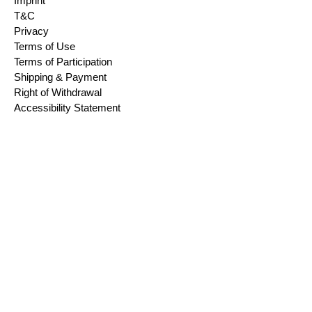
Imprint
T&C
Privacy
Terms of Use
Terms of Participation
Shipping & Payment
Right of Withdrawal
Accessibility Statement