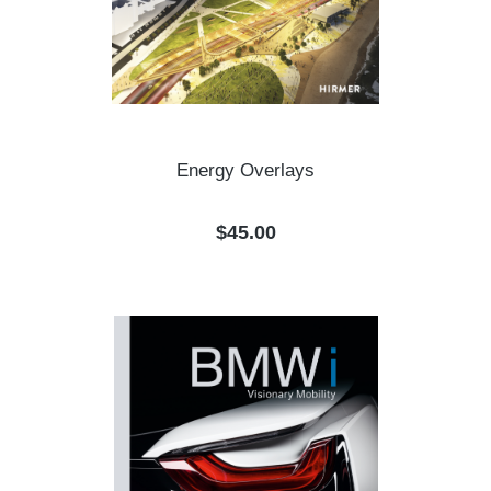
Energy Overlays
Regular price:
$45.00