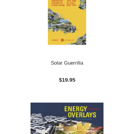
Solar Guerrilla
Regular price:
$19.95