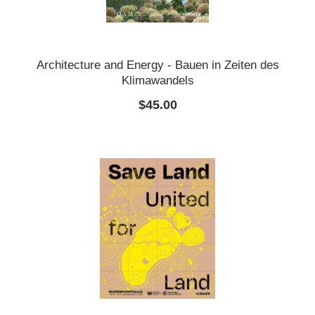
Architecture and Energy - Bauen in Zeiten des
Klimawandels
Regular price:
$45.00