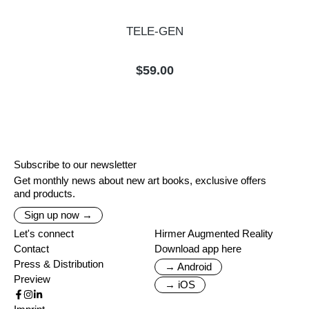
TELE-GEN
Regular price:
$59.00
Subscribe to our newsletter
Get monthly news about new art books, exclusive offers
and products.
Sign up now →
Let's connect
Hirmer Augmented Reality
Contact
Download app here
Press & Distribution
→ Android
Preview
→ iOS