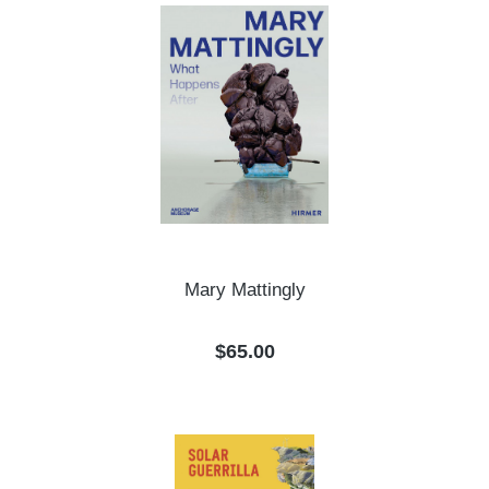
Mary Mattingly
Regular price:
$65.00