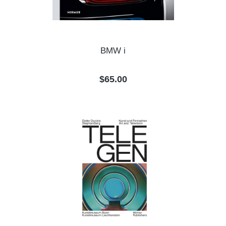
BMW i
Regular price:
$65.00