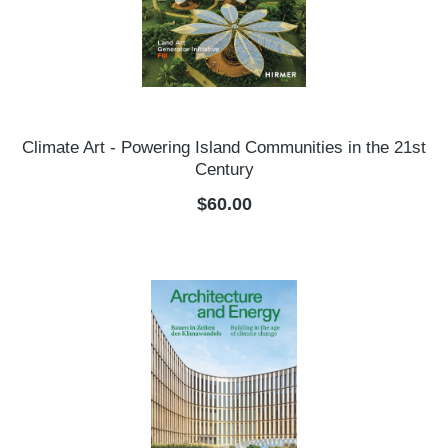
Climate Art - Powering Island Communities in the 21st
Century
Regular price:
$60.00