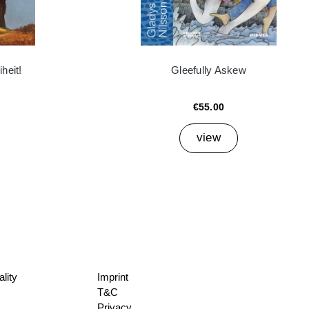
heit!
Gleefully Askew
€55.00
view
lity
Imprint
T&C
Privacy