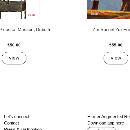
 Picasso, Masson, Dubuffet
Zur Sonne! Zur Frei
€50.00
€55.00
view
view
Let's connect
Hirmer Augmented Rea
Contact
Download app here
Press & Distribution