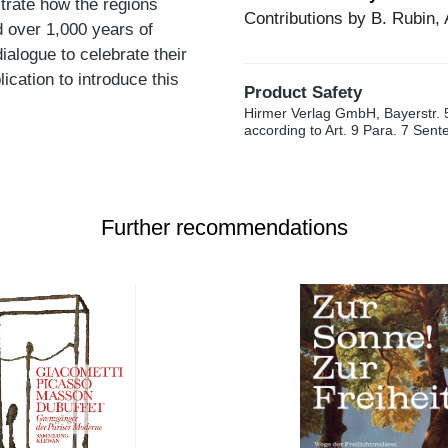
trate how the regions
Contributions by B. Rubin, 
 over 1,000 years of
ialogue to celebrate their
lication to introduce this
Product Safety
Hirmer Verlag GmbH, Bayerstr. 
according to Art. 9 Para. 7 Sen
Further recommendations