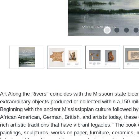
Art Along the Rivers" coincides with the Missouri state bicen
extraordinary objects produced or collected within a 150-mil
Beginning with the ancient Mississippian culture followed b
African American, German, British, and artists today, thes
rich artistic traditions that have vibrant legacies." The book
paintings, sculptures, works on paper, furniture, ceramics, 