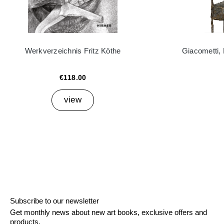
Werkverzeichnis Fritz Köthe
Giacometti,
€118.00
view
Subscribe to our newsletter
Get monthly news about new art books, exclusive offers and
products.