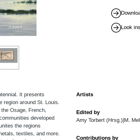
Downloa
Look in
tennial. It presents
Artists
e region around St. Louis.
y the Osage, French,
Edited by
e communities developed
Amy Torbert (Hrsg.)|M. Mel
 unites the regions
metals, textiles, and more.
Contributions by