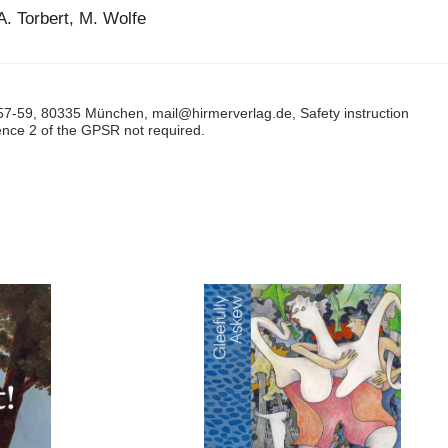
A. Torbert, M. Wolfe
57-59, 80335 München, mail@hirmerverlag.de, Safety instruction
tence 2 of the GPSR not required.