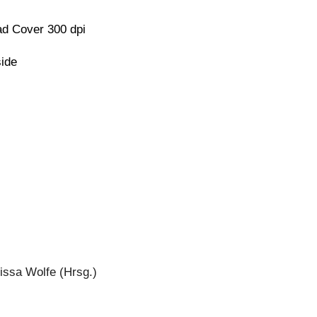
d Cover 300 dpi
side
issa Wolfe (Hrsg.)