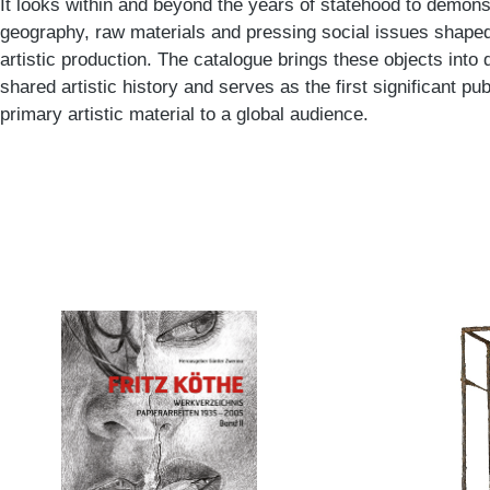
It looks within and beyond the years of statehood to demons
geography, raw materials and pressing social issues shaped
artistic production. The catalogue brings these objects into d
shared artistic history and serves as the first significant pub
primary artistic material to a global audience.