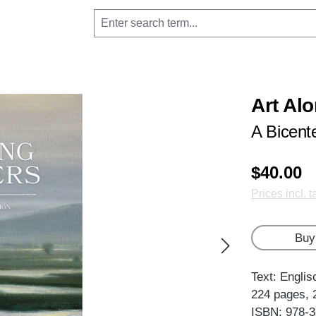
Art Alo
A Bicent
$40.00
Prices incl. 
Buy
Text: Englis
224 pages, 
ISBN: 978-3