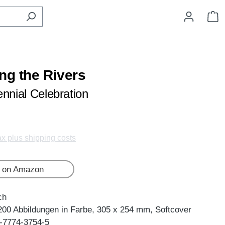
S
ng the Rivers
ennial Celebration
tax plus shipping costs
 on Amazon
ch
200 Abbildungen in Farbe, 305 x 254 mm, Softcover
-7774-3754-5