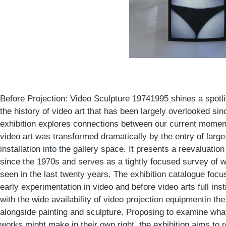
Before Projection: Video Sculpture 19741995 shines a spotli
the history of video art that has been largely overlooked sin
exhibition explores connections between our current moment
video art was transformed dramatically by the entry of large
installation into the gallery space. It presents a reevaluatio
since the 1970s and serves as a tightly focused survey of w
seen in the last twenty years. The exhibition catalogue focu
early experimentation in video and before video arts full insti
with the wide availability of video projection equipmentin t
alongside painting and sculpture. Proposing to examine wha
works might make in their own right, the exhibition aims to 