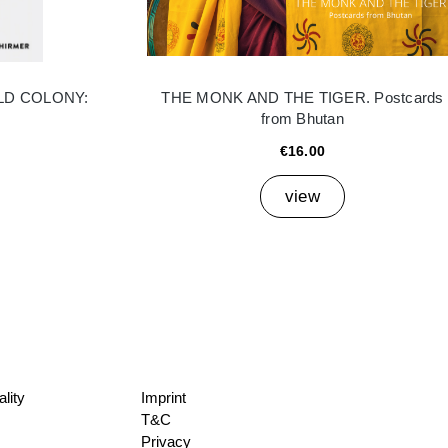
LD COLONY:
THE MONK AND THE TIGER. Postcards
from Bhutan
€16.00
view
lity
Imprint
T&C
Privacy