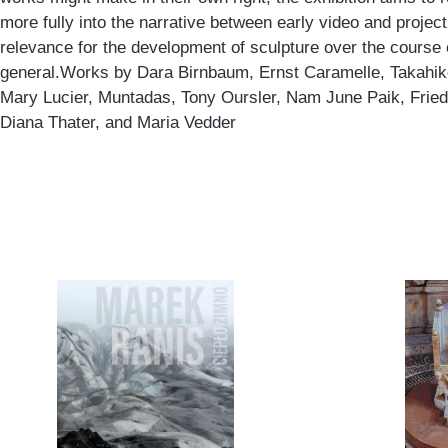
more fully into the narrative between early video and project
relevance for the development of sculpture over the course 
general.Works by Dara Birnbaum, Ernst Caramelle, Takahik
Mary Lucier, Muntadas, Tony Oursler, Nam June Paik, Friede
Diana Thater, and Maria Vedder