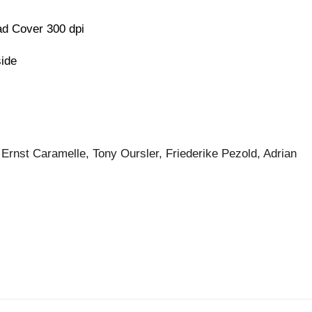
d Cover 300 dpi
side
 Ernst Caramelle, Tony Oursler, Friederike Pezold, Adrian