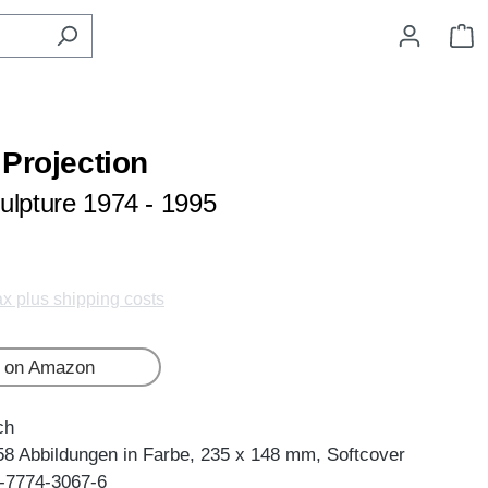
S
 Projection
ulpture 1974 - 1995
tax plus shipping costs
 on Amazon
ch
58 Abbildungen in Farbe, 235 x 148 mm, Softcover
-7774-3067-6