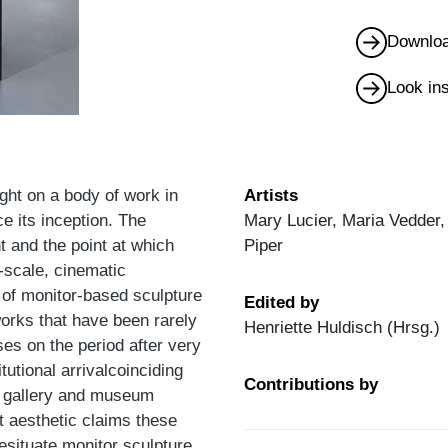
Downloa
Look in
ght on a body of work in
Artists
ce its inception. The
Mary Lucier, Maria Vedder,
 and the point at which
Piper
-scale, cinematic
n of monitor-based sculpture
Edited by
orks that have been rarely
Henriette Huldisch (Hrsg.)
ses on the period after very
tutional arrivalcoinciding
Contributions by
he gallery and museum
t aesthetic claims these
resituate monitor sculpture