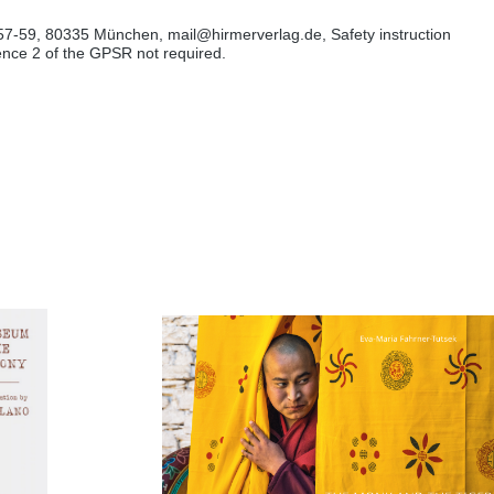
57-59, 80335 München, mail@hirmerverlag.de, Safety instruction
tence 2 of the GPSR not required.