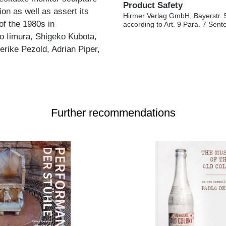
Product Safety
ion as well as assert its
Hirmer Verlag GmbH, Bayerstr. 
of the 1980s in
according to Art. 9 Para. 7 Sen
o Iimura, Shigeko Kubota,
rike Pezold, Adrian Piper,
Further recommendations