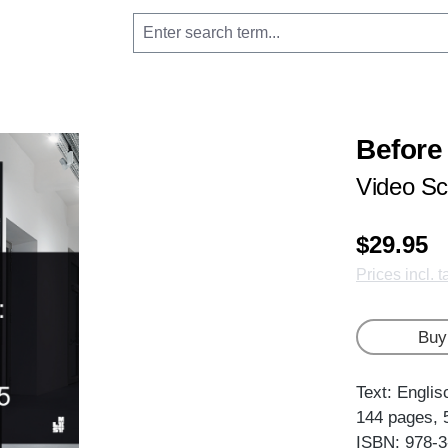
Before
Video Sc
$29.95
Prices incl. 
Buy
Text: Englis
144 pages, 
ISBN: 978-3