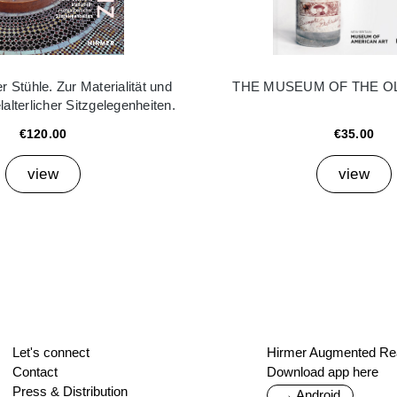
 Stühle. Zur Materialität und
THE MUSEUM OF THE O
elalterlicher Sitzgelegenheiten.
€120.00
€35.00
view
view
Let's connect
Hirmer Augmented Rea
Contact
Download app here
Press & Distribution
→ Android