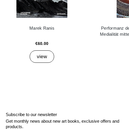
Marek Ranis
Performanz der
Medialität mitt
€60.00
view
Subscribe to our newsletter
Get monthly news about new art books, exclusive offers and
products.