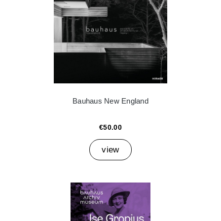
Bauhaus New England
€50.00
view