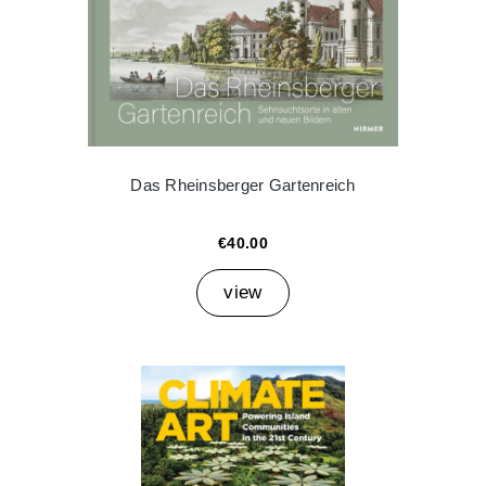
Das Rheinsberger Gartenreich
€40.00
view