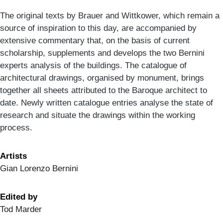
The original texts by Brauer and Wittkower, which remain a
source of inspiration to this day, are accompanied by
extensive commentary that, on the basis of current
scholarship, supplements and develops the two Bernini
experts analysis of the buildings. The catalogue of
architectural drawings, organised by monument, brings
together all sheets attributed to the Baroque architect to
date. Newly written catalogue entries analyse the state of
research and situate the drawings within the working
process.
Artists
Gian Lorenzo Bernini
Edited by
Tod Marder