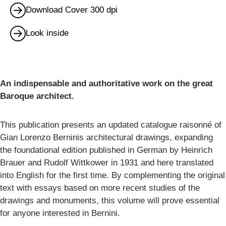
Download Cover 300 dpi
Look inside
An indispensable and authoritative work on the great
Baroque architect.
This publication presents an updated catalogue raisonné of
Gian Lorenzo Berninis architectural drawings, expanding
the foundational edition published in German by Heinrich
Brauer and Rudolf Wittkower in 1931 and here translated
into English for the first time. By complementing the original
text with essays based on more recent studies of the
drawings and monuments, this volume will prove essential
for anyone interested in Bernini.