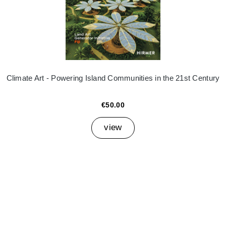
Climate Art - Powering Island Communities in the 21st Century
€50.00
view