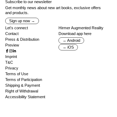
Subscribe to our newsletter
Get monthly news about new art books, exclusive offers
and products.
Sign up now →
Let's connect
Hirmer Augmented Reality
Contact
Download app here
Press & Distribution
→ Android
Preview
→ iOS
Imprint
T&C
Privacy
Terms of Use
Terms of Participation
Shipping & Payment
Right of Withdrawal
Accessibility Statement