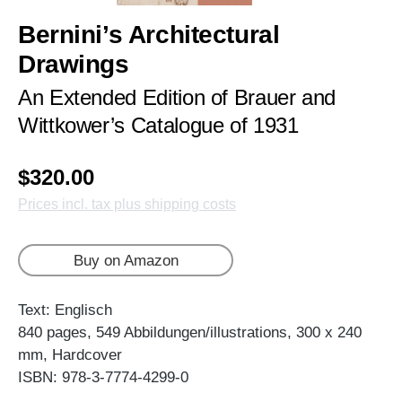
Bernini’s Architectural
Drawings
An Extended Edition of Brauer and
Wittkower’s Catalogue of 1931
$320.00
Prices incl. tax plus shipping costs
Buy on Amazon
Text: Englisch
840 pages, 549 Abbildungen/illustrations, 300 x 240
mm, Hardcover
ISBN: 978-3-7774-4299-0