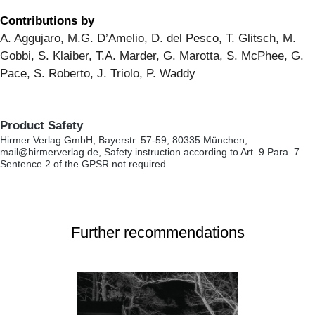
Contributions by
A. Aggujaro, M.G. D’Amelio, D. del Pesco, T. Glitsch, M.
Gobbi, S. Klaiber, T.A. Marder, G. Marotta, S. McPhee, G.
Pace, S. Roberto, J. Triolo, P. Waddy
Product Safety
Hirmer Verlag GmbH, Bayerstr. 57-59, 80335 München,
mail@hirmerverlag.de, Safety instruction according to Art. 9 Para. 7
Sentence 2 of the GPSR not required.
Further recommendations