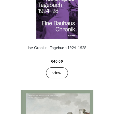
Ise Gropius: Tagebuch 1924–1928
€40.00
view