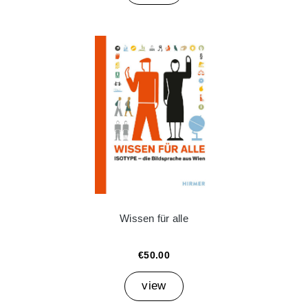
Wissen für alle
€50.00
view