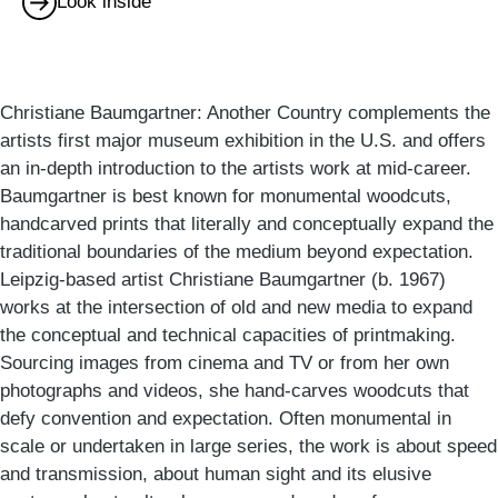
Look inside
Christiane Baumgartner: Another Country complements the
artists first major museum exhibition in the U.S. and offers
an in-depth introduction to the artists work at mid-career.
Baumgartner is best known for monumental woodcuts,
handcarved prints that literally and conceptually expand the
traditional boundaries of the medium beyond expectation.
Leipzig-based artist Christiane Baumgartner (b. 1967)
works at the intersection of old and new media to expand
the conceptual and technical capacities of printmaking.
Sourcing images from cinema and TV or from her own
photographs and videos, she hand-carves woodcuts that
defy convention and expectation. Often monumental in
scale or undertaken in large series, the work is about speed
and transmission, about human sight and its elusive