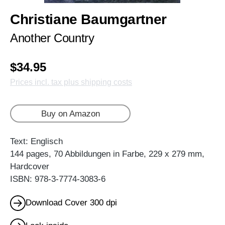
Christiane Baumgartner
Another Country
$34.95
Prices incl. tax plus shipping costs
Buy on Amazon
Text: Englisch
144 pages, 70 Abbildungen in Farbe, 229 x 279 mm,
Hardcover
ISBN: 978-3-7774-3083-6
Download Cover 300 dpi