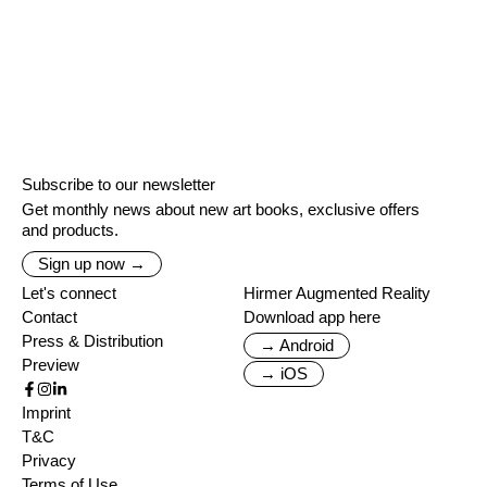
Subscribe to our newsletter
Get monthly news about new art books, exclusive offers
and products.
Sign up now →
Let's connect
Hirmer Augmented Reality
Contact
Download app here
Press & Distribution
→ Android
Preview
→ iOS
Imprint
T&C
Privacy
Terms of Use