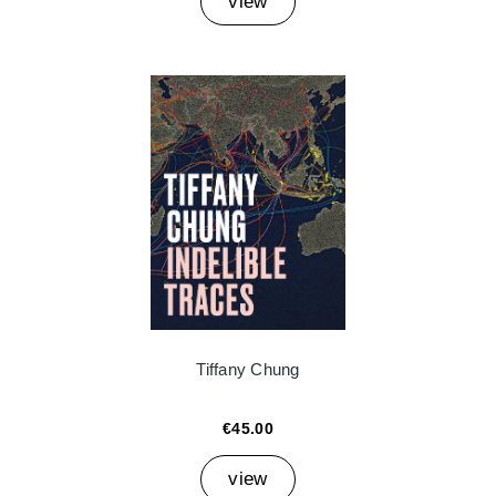
view
Tiffany Chung
€45.00
view