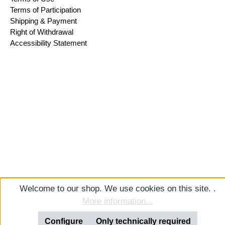
Terms of Participation
Shipping & Payment
Right of Withdrawal
Accessibility Statement
Welcome to our shop. We use cookies on this site. .
More information...
Configure
Only technically required