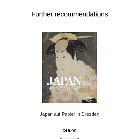
Further recommendations
Japan auf Papier in Dresden
€45.00