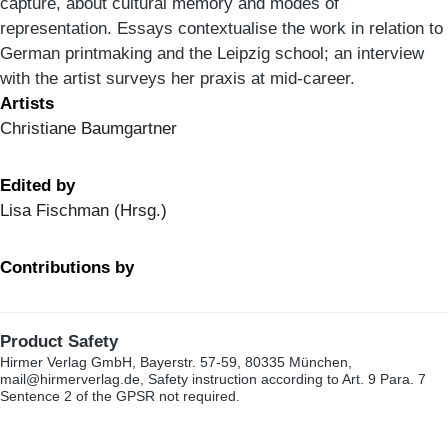
capture, about cultural memory and modes of
representation. Essays contextualise the work in relation to
German printmaking and the Leipzig school; an interview
with the artist surveys her praxis at mid-career.
Artists
Christiane Baumgartner
Edited by
Lisa Fischman (Hrsg.)
Contributions by
Product Safety
Hirmer Verlag GmbH, Bayerstr. 57-59, 80335 München,
mail@hirmerverlag.de, Safety instruction according to Art. 9 Para. 7
Sentence 2 of the GPSR not required.