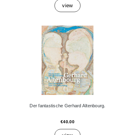
view
Der fantastische Gerhard Altenbourg.
€40.00