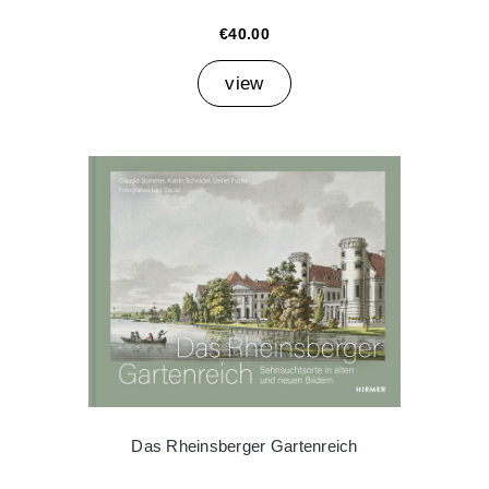
€40.00
view
Das Rheinsberger Gartenreich