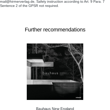
mail@hirmerverlag.de, Safety instruction according to Art. 9 Para. 7
Sentence 2 of the GPSR not required.
Further recommendations
Bauhaus New England