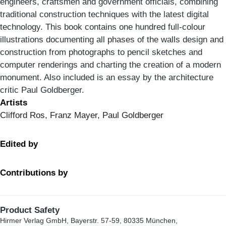
engineers, craftsmen and government officials, combining
traditional construction techniques with the latest digital
technology. This book contains one hundred full-colour
illustrations documenting all phases of the walls design and
construction from photographs to pencil sketches and
computer renderings and charting the creation of a modern
monument. Also included is an essay by the architecture
critic Paul Goldberger.
Artists
Clifford Ros, Franz Mayer, Paul Goldberger
Edited by
Contributions by
Product Safety
Hirmer Verlag GmbH, Bayerstr. 57-59, 80335 München,