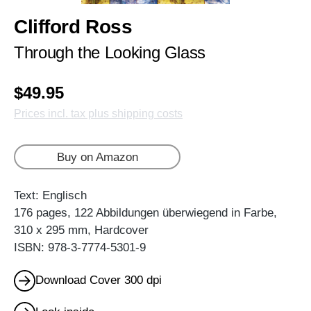
Clifford Ross
Through the Looking Glass
$49.95
Prices incl. tax plus shipping costs
Buy on Amazon
Text: Englisch
176 pages, 122 Abbildungen überwiegend in Farbe,
310 x 295 mm, Hardcover
ISBN: 978-3-7774-5301-9
Download Cover 300 dpi