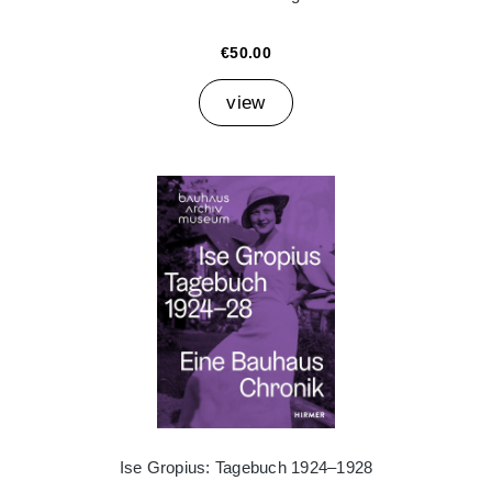
€50.00
view
Ise Gropius: Tagebuch 1924–1928