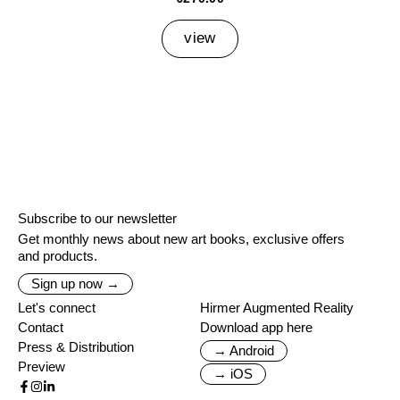
view
Subscribe to our newsletter
Get monthly news about new art books, exclusive offers
and products.
Sign up now →
Let's connect
Hirmer Augmented Reality
Contact
Download app here
Press & Distribution
→ Android
Preview
→ iOS