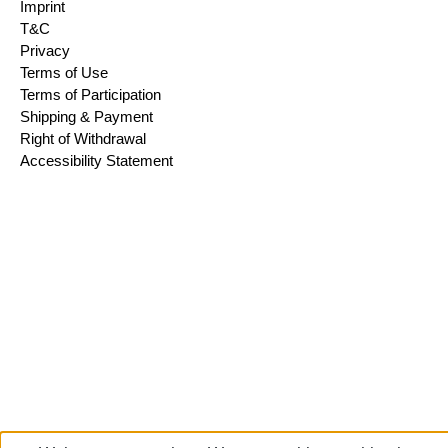
Imprint
T&C
Privacy
Terms of Use
Terms of Participation
Shipping & Payment
Right of Withdrawal
Accessibility Statement