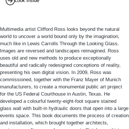
Look inside
Multimedia artist Clifford Ross looks beyond the natural
world to uncover a world bound only by the imagination,
much like in Lewis Carrolls Through the Looking Glass.
Images are reversed and landscapes reimagined. Ross
uses old and new methods to produce exceptionally
beautiful and radically redesigned conceptions of reality,
presenting his own digital vision. In 2009, Ross was
commissioned, together with the Franz Mayer of Munich
manufacturers, to create a monumental public art project
for the US Federal Courthouse in Austin, Texas. He
developed a colourful twenty-eight-foot square stained
glass wall with built-in hydraulic doors that open into a large
events space. This book documents the process of creation
and installation, which brought together architects,