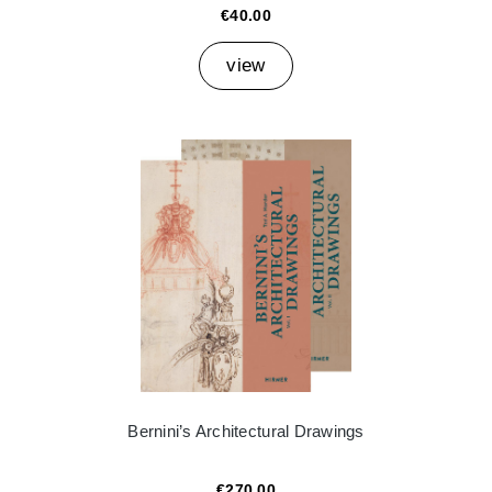
€40.00
view
Bernini’s Architectural Drawings
€270.00