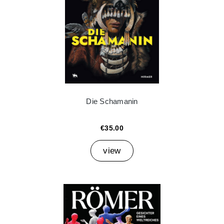
Die Schamanin
€35.00
view