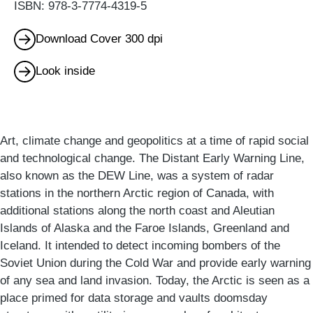
ISBN: 978-3-7774-4319-5
Download Cover 300 dpi
Look inside
Art, climate change and geopolitics at a time of rapid social
and technological change. The Distant Early Warning Line,
also known as the DEW Line, was a system of radar
stations in the northern Arctic region of Canada, with
additional stations along the north coast and Aleutian
Islands of Alaska and the Faroe Islands, Greenland and
Iceland. It intended to detect incoming bombers of the
Soviet Union during the Cold War and provide early warning
of any sea and land invasion. Today, the Arctic is seen as a
place primed for data storage and vaults doomsday