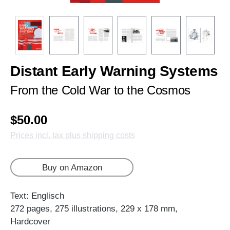
Distant Early Warning Systems
From the Cold War to the Cosmos
$50.00
Prices incl. tax plus shipping costs
Buy on Amazon
Text: Englisch
272 pages, 275 illustrations, 229 x 178 mm,
Hardcover