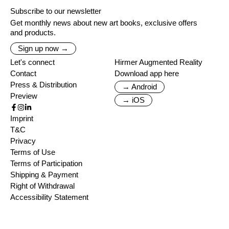
Subscribe to our newsletter
Get monthly news about new art books, exclusive offers
and products.
Sign up now →
Let's connect
Hirmer Augmented Reality
Contact
Download app here
Press & Distribution
→ Android
Preview
→ iOS
Imprint
T&C
Privacy
Terms of Use
Terms of Participation
Shipping & Payment
Right of Withdrawal
Accessibility Statement