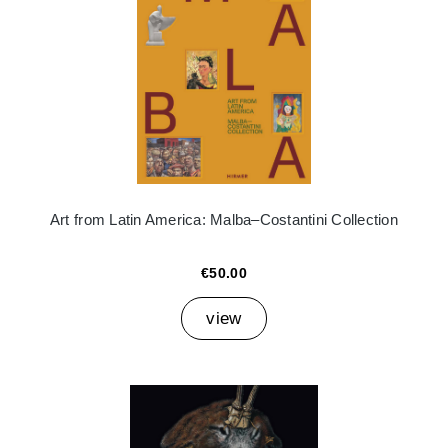
Art from Latin America: Malba–Costantini Collection
€50.00
view