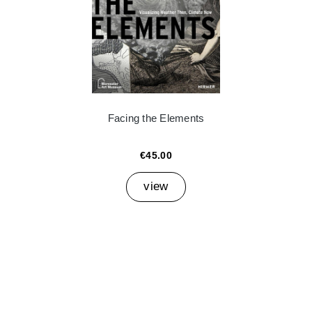
Facing the Elements
€45.00
view