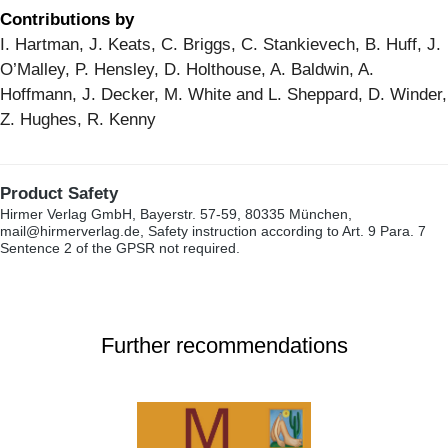
Contributions by
I. Hartman, J. Keats, C. Briggs, C. Stankievech, B. Huff, J.
O’Malley, P. Hensley, D. Holthouse, A. Baldwin, A.
Hoffmann, J. Decker, M. White and L. Sheppard, D. Winder,
Z. Hughes, R. Kenny
Product Safety
Hirmer Verlag GmbH, Bayerstr. 57-59, 80335 München,
mail@hirmerverlag.de, Safety instruction according to Art. 9 Para. 7
Sentence 2 of the GPSR not required.
Further recommendations