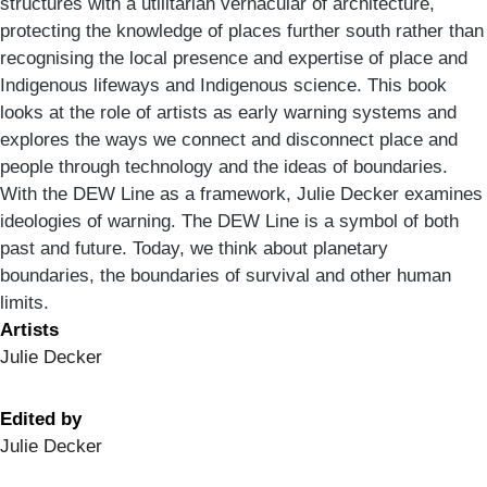
structures with a utilitarian vernacular of architecture,
protecting the knowledge of places further south rather than
recognising the local presence and expertise of place and
Indigenous lifeways and Indigenous science. This book
looks at the role of artists as early warning systems and
explores the ways we connect and disconnect place and
people through technology and the ideas of boundaries.
With the DEW Line as a framework, Julie Decker examines
ideologies of warning. The DEW Line is a symbol of both
past and future. Today, we think about planetary
boundaries, the boundaries of survival and other human
limits.
Artists
Julie Decker
Edited by
Julie Decker