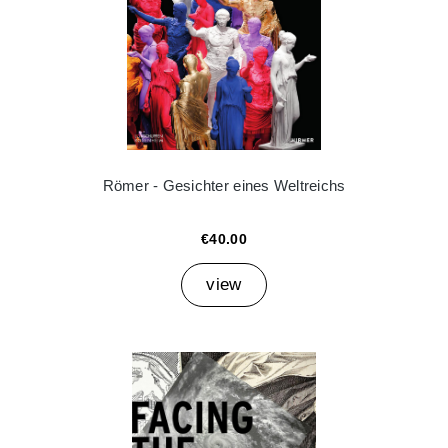
Römer - Gesichter eines Weltreichs
€40.00
view