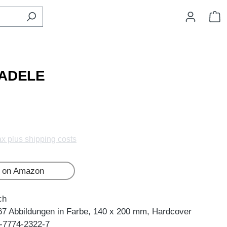
S
 ADELE
tax plus shipping costs
 on Amazon
ch
67 Abbildungen in Farbe, 140 x 200 mm, Hardcover
-7774-2322-7