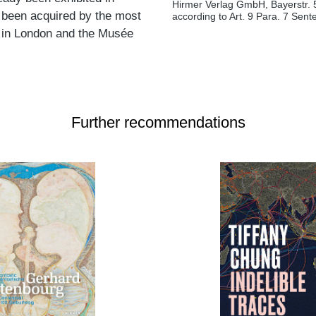
Hirmer Verlag GmbH, Bayerstr. 
 been acquired by the most
according to Art. 9 Para. 7 Sen
ry in London and the Musée
Further recommendations