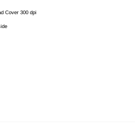
d Cover 300 dpi
side