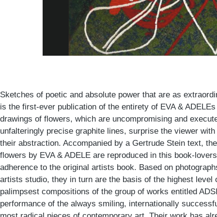
Sketches of poetic and absolute power that are as extraordin
is the first-ever publication of the entirety of EVA & ADELEs
drawings of flowers, which are uncompromising and execute
unfalteringly precise graphite lines, surprise the viewer with
their abstraction. Accompanied by a Gertrude Stein text, th
flowers by EVA & ADELE are reproduced in this book-lovers 
adherence to the original artists book. Based on photographs
artists studio, they in turn are the basis of the highest leve
palimpsest compositions of the group of works entitled ADSI
performance of the always smiling, internationally successful
most radical pieces of contemporary art. Their work has alr