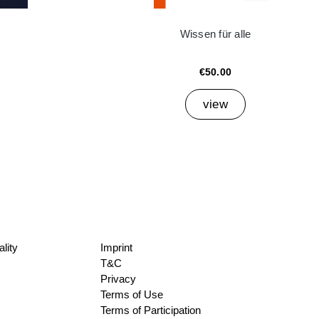
Wissen für alle
€50.00
view
lity
Imprint
T&C
Privacy
Terms of Use
Terms of Participation