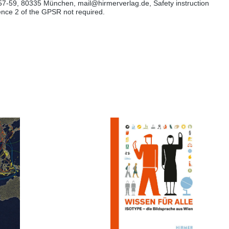
57-59, 80335 München, mail@hirmerverlag.de, Safety instruction
tence 2 of the GPSR not required.