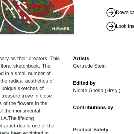
Downloa
Look in
ary as their creators. This
Artists
 floral sketchbook. The
Gertrude Stein
d in a small number of
 the radical aesthetics of
Edited by
e unique sketches of
Nicole Gnesa (Hrsg.)
treasure trove in close
 of the flowers in the
Contributions by
l of the monumental
LA.The lifelong
 artist-duo is one of the
Product Safety
eady been exhibited in