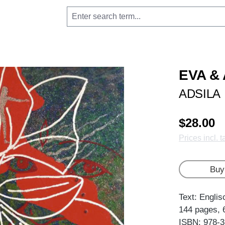
EVA &
ADSILA
$28.00
Prices incl. 
Buy
Text: Englis
144 pages, 
ISBN: 978-3