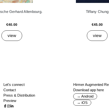
ische Gerhard Altenbourg.
Tiffany Chung
€40.00
€45.00
view
view
Let's connect
Hirmer Augmented Rea
Contact
Download app here
Press & Distribution
→ Android
Preview
→ iOS