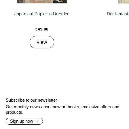
Japan auf Papier in Dresden
Der fantast
€45.00
view
Subscribe to our newsletter
Get monthly news about new art books, exclusive offers and
products.
Sign up now →