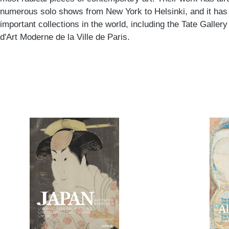
numerous solo shows from New York to Helsinki, and it has
important collections in the world, including the Tate Galle
d'Art Moderne de la Ville de Paris.