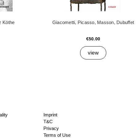
z Köthe
Giacometti, Picasso, Masson, Dubuffet
€50.00
view
lity
Imprint
T&C
Privacy
Terms of Use