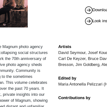
Downloa
Look in
the Magnum photo agency
Artists
collapsing social structures
David Seymour, Josef Koud
ark the 70th anniversary of
Carl De Keyzer, Bruce Dav
ative photo agency sheds
Bresson, Jim Goldberg, Al
ommunity. Community is
ng to the sometimes
Edited by
an. This volume celebrates
Maria Antonella Pelizzari (
ver the past 70 years. It
, private insights into our
Contributions by
ng power of Magnum, showing
d distant and unfamiliar