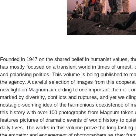
Founded in 1947 on the shared belief in humanist values, 
has mostly focused on a transient world in times of unrest, 
and polarising politics. This volume is being published to m
the agency. A careful selection of images from this cooper
new light on Magnum according to one important theme: c
marked by diversity, conflicts and ruptures, and yet we cli
nostalgic-seeming idea of the harmonious coexistence of m
this history with over 100 photographs from Magnum taken o
features pictures of dramatic events of world history to quiet
daily lives. The works in this volume prove the long-lasti
the empathy and engagement of photographers as they frame