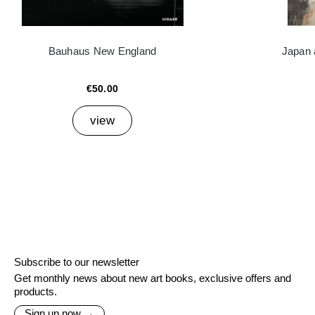
Bauhaus New England
Japan 
€50.00
view
Subscribe to our newsletter
Get monthly news about new art books, exclusive offers and
products.
Sign up now →