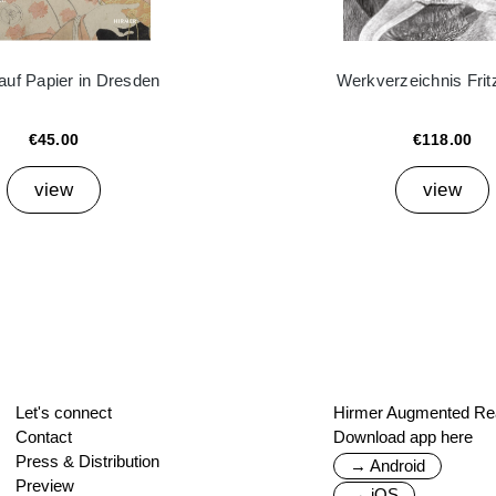
auf Papier in Dresden
Werkverzeichnis Frit
€45.00
€118.00
view
view
Let's connect
Hirmer Augmented Rea
Contact
Download app here
Press & Distribution
→ Android
Preview
→ iOS