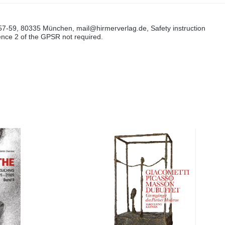
57-59, 80335 München, mail@hirmerverlag.de, Safety instruction
tence 2 of the GPSR not required.