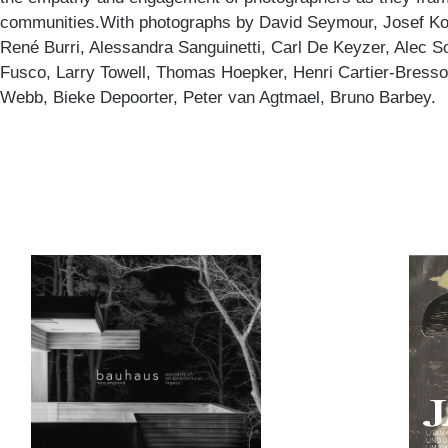
communities.With photographs by David Seymour, Josef Ko
René Burri, Alessandra Sanguinetti, Carl De Keyzer, Alec S
Fusco, Larry Towell, Thomas Hoepker, Henri Cartier-Bresso
Webb, Bieke Depoorter, Peter van Agtmael, Bruno Barbey.