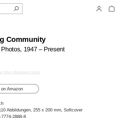
S
ng Community
Photos, 1947 – Present
tax plus shipping costs
 on Amazon
ch
110 Abbildungen, 255 x 200 mm, Softcover
-7774-2888-8