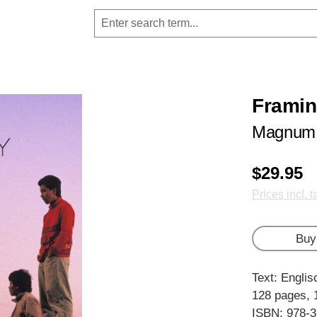
Frami
Magnum 
$29.95
Prices incl. 
Buy
Text: Englis
128 pages, 
ISBN: 978-3