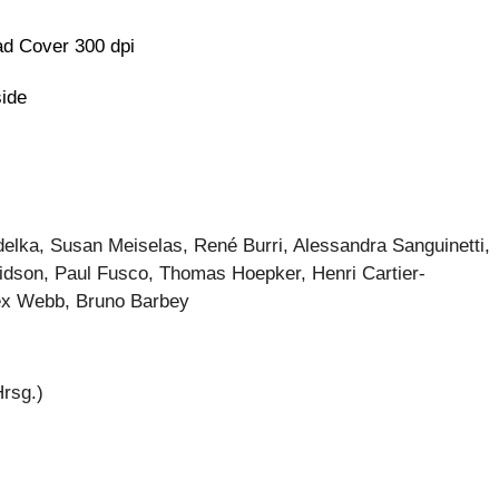
d Cover 300 dpi
side
elka, Susan Meiselas, René Burri, Alessandra Sanguinetti,
idson, Paul Fusco, Thomas Hoepker, Henri Cartier-
ex Webb, Bruno Barbey
Hrsg.)