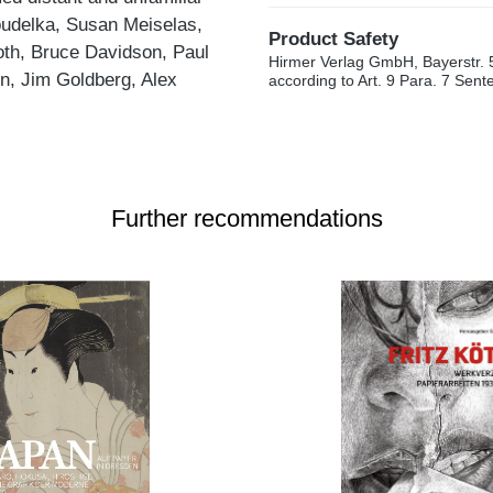
udelka, Susan Meiselas,
Product Safety
oth, Bruce Davidson, Paul
Hirmer Verlag GmbH, Bayerstr. 
n, Jim Goldberg, Alex
according to Art. 9 Para. 7 Sen
Further recommendations