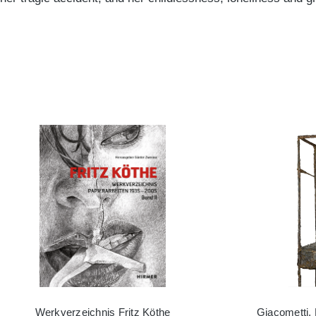
Werkverzeichnis Fritz Köthe
Giacometti,