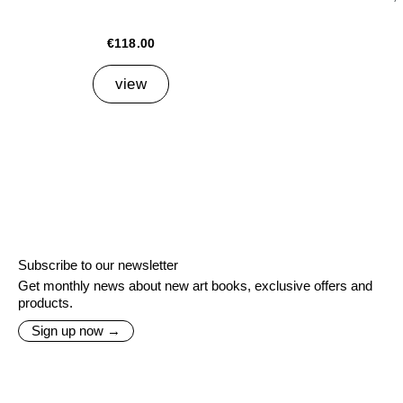
€118.00
view
Subscribe to our newsletter
Get monthly news about new art books, exclusive offers and
products.
Sign up now →