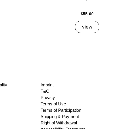
€55.00
view
lity
Imprint
T&C
Privacy
Terms of Use
Terms of Participation
Shipping & Payment
Right of Withdrawal