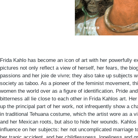
Frida Kahlo has become an icon of art with her powerfully 
pictures not only reflect a view of herself, her fears, the bio
passions and her joie de vivre; they also take up subjects 
society as taboo. As a pioneer of the feminist movement, th
women the world over as a figure of identification. Pride and
bitterness all lie close to each other in Frida Kahlos art. He
up the principal part of her work, not infrequently show a 
in traditional Tehuana costume, which the artist wore as a vi
and her Mexican roots, but also to hide her wounds. Kahlos 
influence on her subjects: her not uncomplicated marriage to
her tragic accident, and her childlessness, loneliness and gr