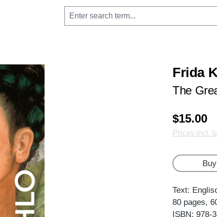
Frida 
The Grea
$15.00
Prices incl. 
Buy
Text: Englis
80 pages, 6
ISBN: 978-3