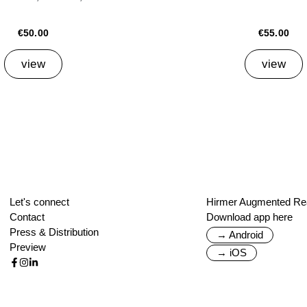
€50.00
€55.00
view
view
Let's connect
Hirmer Augmented Rea
Contact
Download app here
Press & Distribution
→ Android
Preview
→ iOS