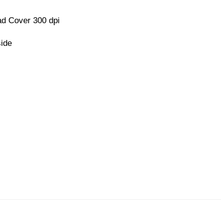
d Cover 300 dpi
side