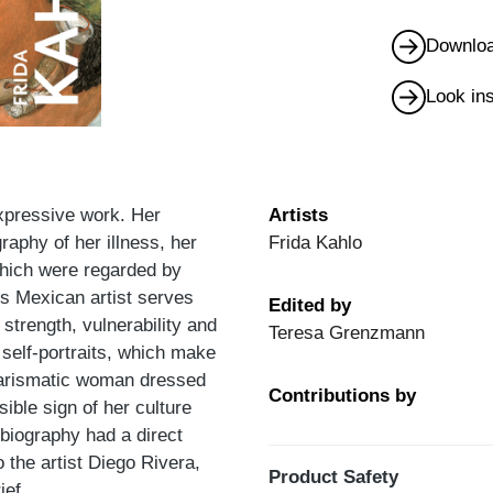
Downloa
Look in
expressive work. Her
Artists
graphy of her illness, her
Frida Kahlo
which were regarded by
is Mexican artist serves
Edited by
 strength, vulnerability and
Teresa Grenzmann
r self-portraits, which make
charismatic woman dressed
Contributions by
sible sign of her culture
biography had a direct
 the artist Diego Rivera,
Product Safety
ief.