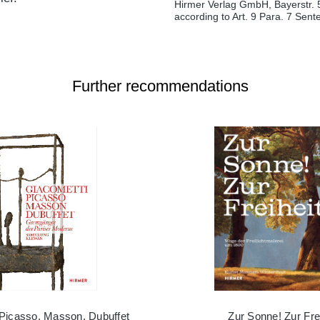
Hirmer Verlag GmbH, Bayerstr. 
according to Art. 9 Para. 7 Sen
Further recommendations
 Picasso, Masson, Dubuffet
Zur Sonne! Zur Frei