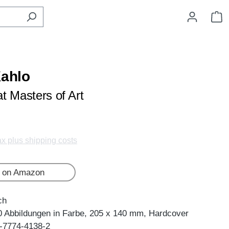
S
Kahlo
t Masters of Art
tax plus shipping costs
 on Amazon
ch
0 Abbildungen in Farbe, 205 x 140 mm, Hardcover
-7774-4138-2