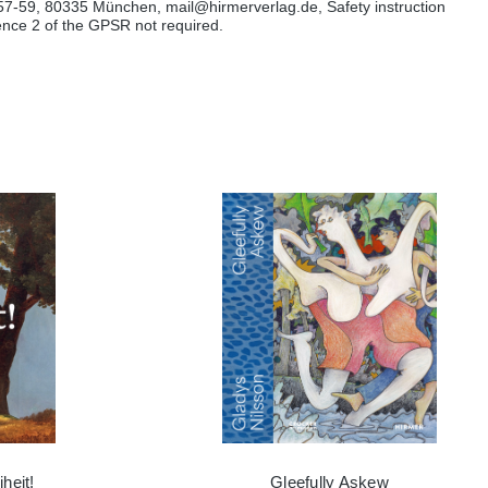
57-59, 80335 München, mail@hirmerverlag.de, Safety instruction
tence 2 of the GPSR not required.
heit!
Gleefully Askew