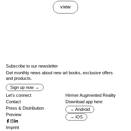
view
Subscribe to our newsletter
Get monthly news about new art books, exclusive offers
and products.
Sign up now →
Let's connect
Hirmer Augmented Reality
Contact
Download app here
Press & Distribution
→ Android
Preview
→ iOS
Imprint