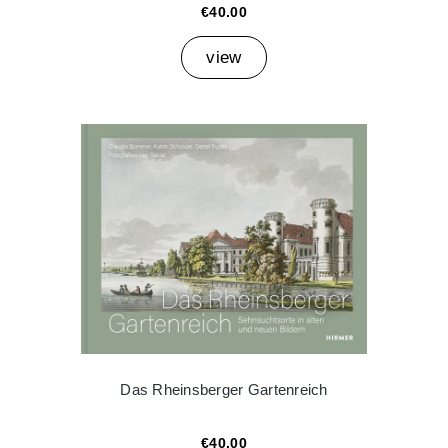
€40.00
view
Das Rheinsberger Gartenreich
€40.00