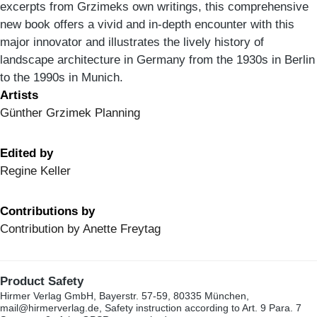
excerpts from Grzimeks own writings, this comprehensive
new book offers a vivid and in-depth encounter with this
major innovator and illustrates the lively history of
landscape architecture in Germany from the 1930s in Berlin
to the 1990s in Munich.
Artists
Günther Grzimek Planning
Edited by
Regine Keller
Contributions by
Contribution by Anette Freytag
Product Safety
Hirmer Verlag GmbH, Bayerstr. 57-59, 80335 München,
mail@hirmerverlag.de, Safety instruction according to Art. 9 Para. 7