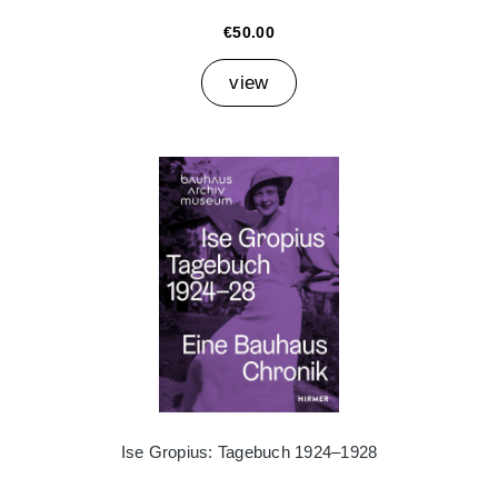
€50.00
view
Ise Gropius: Tagebuch 1924–1928