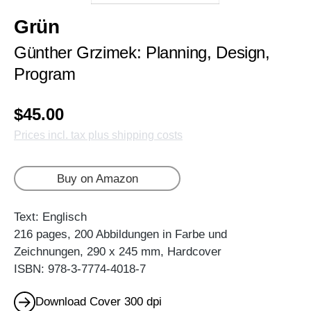
Grün
Günther Grzimek: Planning, Design,
Program
$45.00
Prices incl. tax plus shipping costs
Buy on Amazon
Text: Englisch
216 pages, 200 Abbildungen in Farbe und
Zeichnungen, 290 x 245 mm, Hardcover
ISBN: 978-3-7774-4018-7
Download Cover 300 dpi