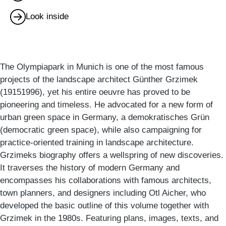
Look inside
The Olympiapark in Munich is one of the most famous
projects of the landscape architect Günther Grzimek
(19151996), yet his entire oeuvre has proved to be
pioneering and timeless. He advocated for a new form of
urban green space in Germany, a demokratisches Grün
(democratic green space), while also campaigning for
practice-oriented training in landscape architecture.
Grzimeks biography offers a wellspring of new discoveries.
It traverses the history of modern Germany and
encompasses his collaborations with famous architects,
town planners, and designers including Otl Aicher, who
developed the basic outline of this volume together with
Grzimek in the 1980s. Featuring plans, images, texts, and