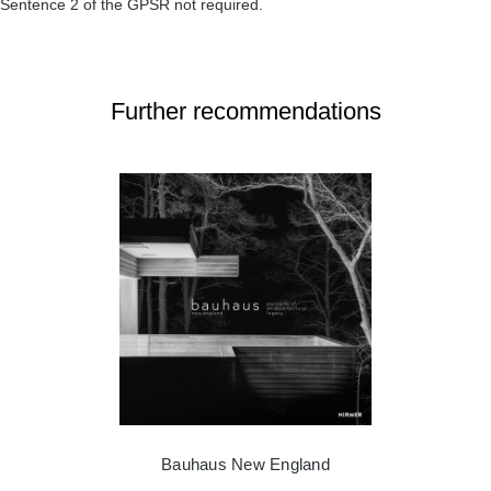
Sentence 2 of the GPSR not required.
Further recommendations
Bauhaus New England