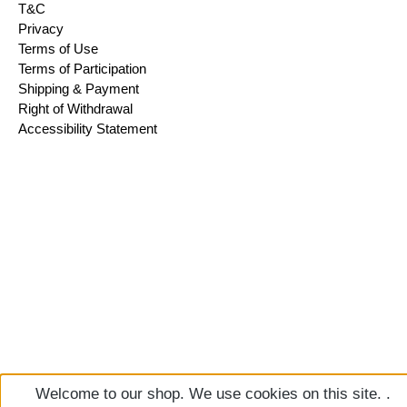
T&C
Privacy
Terms of Use
Terms of Participation
Shipping & Payment
Right of Withdrawal
Accessibility Statement
Welcome to our shop. We use cookies on this site. .