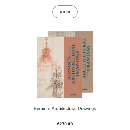
view
Bernini’s Architectural Drawings
€270.00