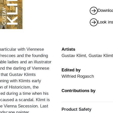
Downloa
Look in
articular with Viennese
Artists
 frescoes and the founding
Gustav Klimt, Gustav Klim
ble ladies and an illustrator
and the darling of Viennese
Edited by
 that Gustav Klimts
Wilfried Rogasch
ning with Klimts early
n of Historicism, the
Contributions by
ed during a time when his
 caused a scandal. Klimt is
the Vienna Secession. Last
Product Safety
andscape painter.