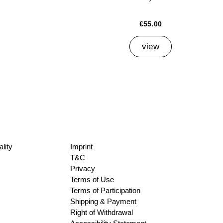
€55.00
view
lity
Imprint
T&C
Privacy
Terms of Use
Terms of Participation
Shipping & Payment
Right of Withdrawal