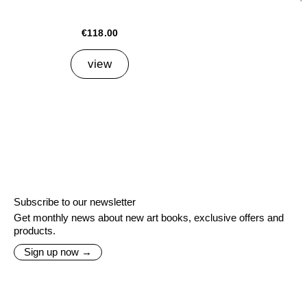
€118.00
view
Subscribe to our newsletter
Get monthly news about new art books, exclusive offers and
products.
Sign up now →