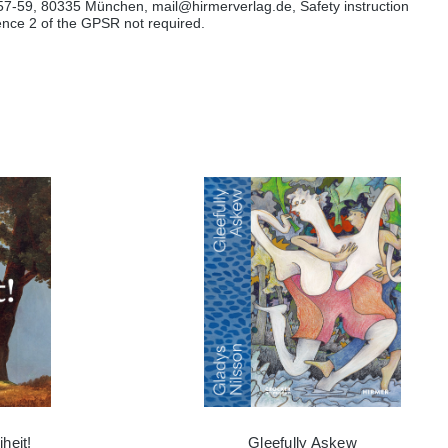
57-59, 80335 München, mail@hirmerverlag.de, Safety instruction
tence 2 of the GPSR not required.
heit!
Gleefully Askew