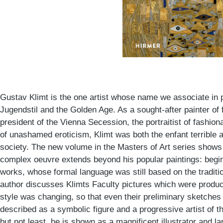
Gustav Klimt is the one artist whose name we associate in p
Jugendstil and the Golden Age. As a sought-after painter of
president of the Vienna Secession, the portraitist of fashiona
of unashamed eroticism, Klimt was both the enfant terrible 
society. The new volume in the Masters of Art series shows
complex oeuvre extends beyond his popular paintings: begin
works, whose formal language was still based on the traditio
author discusses Klimts Faculty pictures which were produc
style was changing, so that even their preliminary sketches
described as a symbolic figure and a progressive artist of 
but not least, he is shown as a magnificent illustrator and l