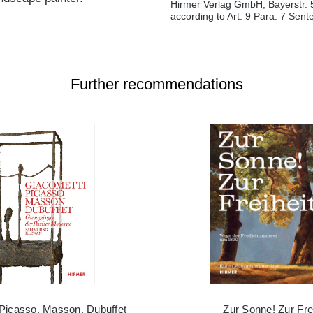
Hirmer Verlag GmbH, Bayerstr. 
according to Art. 9 Para. 7 Sen
Further recommendations
 Picasso, Masson, Dubuffet
Zur Sonne! Zur Frei