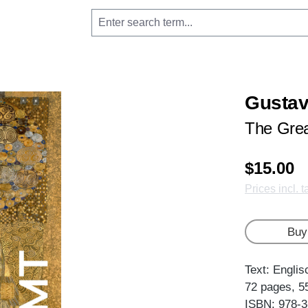
Gustav
The Grea
$15.00
Prices incl. 
Buy
Text: Englis
72 pages, 5
ISBN: 978-3