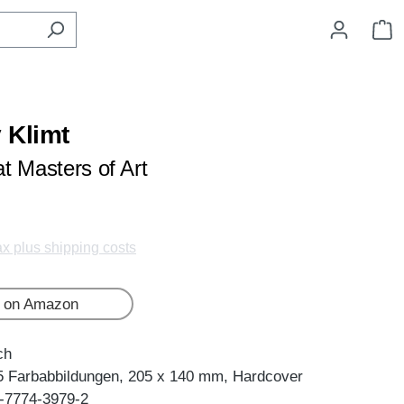
S
 Klimt
t Masters of Art
tax plus shipping costs
 on Amazon
ch
5 Farbabbildungen, 205 x 140 mm, Hardcover
-7774-3979-2