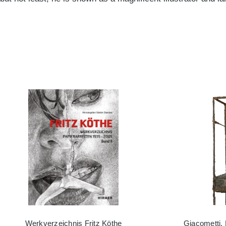
Werkverzeichnis Fritz Köthe
Giacometti,