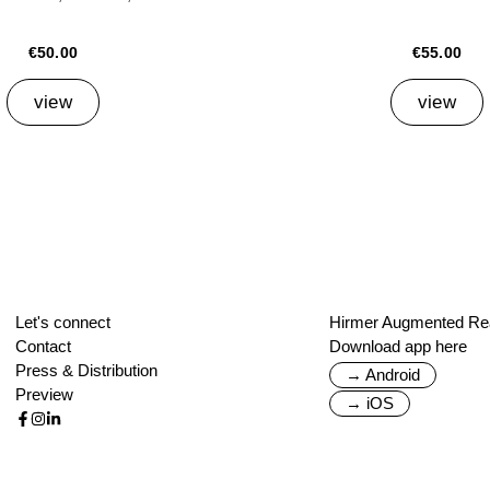
€50.00
€55.00
view
view
Let's connect
Hirmer Augmented Rea
Contact
Download app here
Press & Distribution
→ Android
Preview
→ iOS