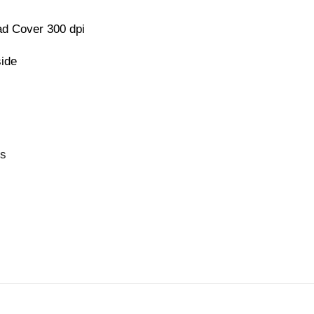
d Cover 300 dpi
side
ts