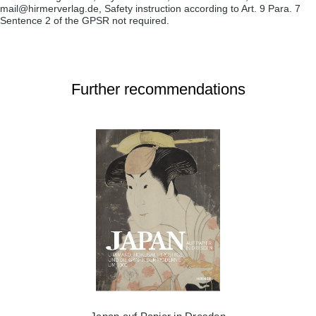
mail@hirmerverlag.de, Safety instruction according to Art. 9 Para. 7
Sentence 2 of the GPSR not required.
Further recommendations