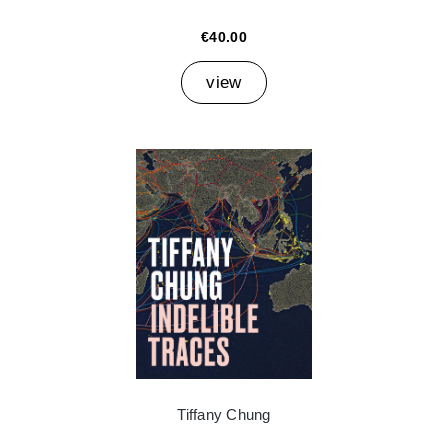
€40.00
view
Tiffany Chung