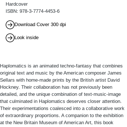
Hardcover
ISBN: 978-3-7774-4453-6
Download Cover 300 dpi
Look inside
Haplomatics is an animated techno-fantasy that combines
original text and music by the American composer James
Sellars with home-made prints by the British artist David
Hockney. Their collaboration has not previously been
detailed, and the unique combination of text-music-image
that culminated in Haplomatics deserves closer attention.
Their experimentations coalesced into a collaborative work
of extraordinary proportions. A companion to the exhibition
at the New Britain Museum of American Art, this book