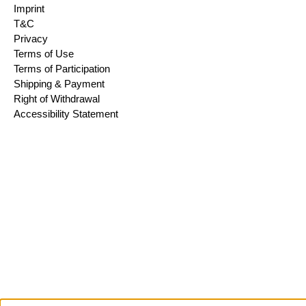
Imprint
T&C
Privacy
Terms of Use
Terms of Participation
Shipping & Payment
Right of Withdrawal
Accessibility Statement