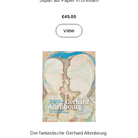
Japan auf Papier in Dresden
€45.00
view
Der fantastische Gerhard Altenbourg.