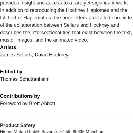
provides insight and access to a rare yet significant work.
In addition to reproducing the Hockney Haplomes and the
full text of Haplomatics, the book offers a detailed chronicle
of the collaboration between Sellars and Hockney and
describes the intersectional ties that exist between the text,
music, images, and the animated video.
Artists
James Sellars, David Hockney
Edited by
Thomas Schuttenhelm
Contributions by
Foreword by Brett Abbott
Product Safety
Hirmer Verlag GmbH, Bayerstr. 57-59, 80335 München,