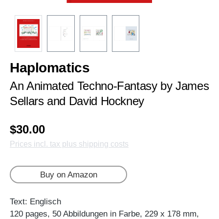
Haplomatics
An Animated Techno-Fantasy by James
Sellars and David Hockney
$30.00
Prices incl. tax plus shipping costs
Buy on Amazon
Text: Englisch
120 pages, 50 Abbildungen in Farbe, 229 x 178 mm,