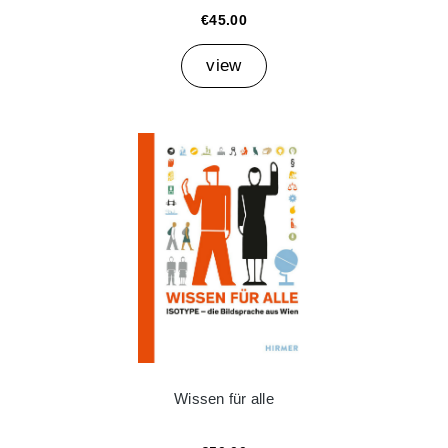
€45.00
view
Wissen für alle