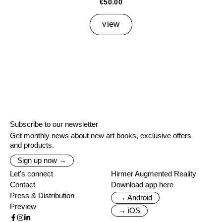
€50.00
view
Subscribe to our newsletter
Get monthly news about new art books, exclusive offers
and products.
Sign up now →
Let's connect
Hirmer Augmented Reality
Contact
Download app here
Press & Distribution
→ Android
Preview
→ iOS