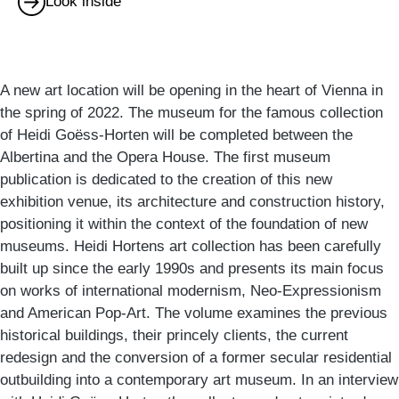
Look inside
A new art location will be opening in the heart of Vienna in
the spring of 2022. The museum for the famous collection
of Heidi Goëss-Horten will be completed between the
Albertina and the Opera House. The first museum
publication is dedicated to the creation of this new
exhibition venue, its architecture and construction history,
positioning it within the context of the foundation of new
museums. Heidi Hortens art collection has been carefully
built up since the early 1990s and presents its main focus
on works of international modernism, Neo-Expressionism
and American Pop-Art. The volume examines the previous
historical buildings, their princely clients, the current
redesign and the conversion of a former secular residential
outbuilding into a contemporary art museum. In an interview