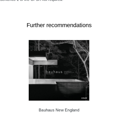
Further recommendations
Bauhaus New England