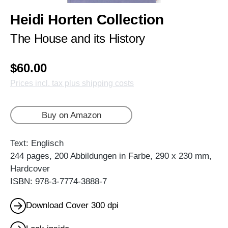
Heidi Horten Collection
The House and its History
$60.00
Prices incl. tax plus shipping costs
Buy on Amazon
Text: Englisch
244 pages, 200 Abbildungen in Farbe, 290 x 230 mm,
Hardcover
ISBN: 978-3-7774-3888-7
Download Cover 300 dpi