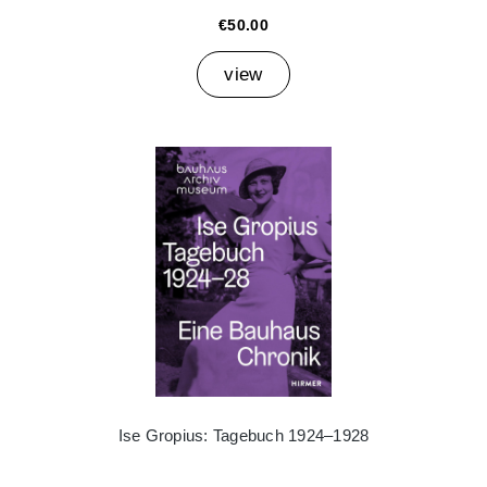
€50.00
view
Ise Gropius: Tagebuch 1924–1928