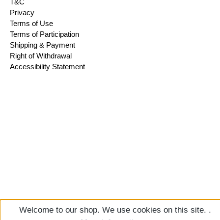
T&C
Privacy
Terms of Use
Terms of Participation
Shipping & Payment
Right of Withdrawal
Accessibility Statement
Welcome to our shop. We use cookies on this site. .