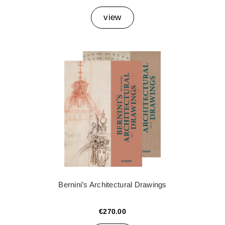
view
Bernini’s Architectural Drawings
€270.00