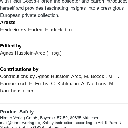
with Heidi Goëss-Horten the collector and patron introduces
herself and provides fascinating insights into a prestigious
European private collection.
Artists
Heidi Goëss-Horten, Heidi Horten
Edited by
Agnes Husslein-Arco (Hrsg.)
Contributions by
Contributions by Agnes Husslein-Arco, M. Boeckl, M.-T.
Harnoncourt, E. Fuchs, C. Kuhlmann, A. Nierhaus, M.
Rauchensteiner
Product Safety
Hirmer Verlag GmbH, Bayerstr. 57-59, 80335 München,
mail@hirmerverlag.de, Safety instruction according to Art. 9 Para. 7
Sentence 2 of the GPSR not required.