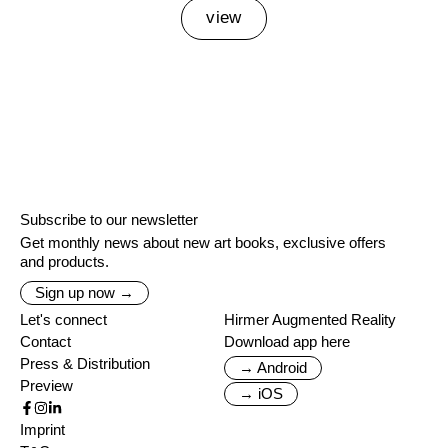
view
Subscribe to our newsletter
Get monthly news about new art books, exclusive offers
and products.
Sign up now →
Let's connect
Hirmer Augmented Reality
Contact
Download app here
Press & Distribution
→ Android
Preview
→ iOS
Imprint