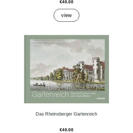
€40.00
view
Das Rheinsberger Gartenreich
€40.00